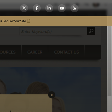
es #SecureYourSite