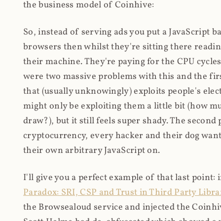
the business model of Coinhive:
So, instead of serving ads you put a JavaScript b
browsers then whilst they're sitting there read
their machine. They're paying for the CPU cycles
were two massive problems with this and the firs
that (usually unknowingly) exploits people's electr
might only be exploiting them a little bit (how 
draw?), but it still feels super shady. The secon
cryptocurrency, every hacker and their dog wante
their own arbitrary JavaScript on.
I'll give you a perfect example of that last point:
Paradox: SRI, CSP and Trust in Third Party Libra
the Browsealoud service and injected the Coinhive 