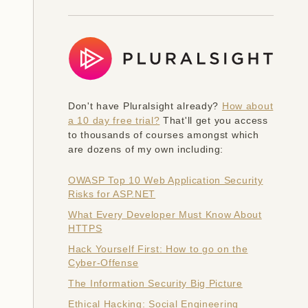
Don't have Pluralsight already?
How about
a 10 day free trial?
That'll get you access
to thousands of courses amongst which
are dozens of my own including:
OWASP Top 10 Web Application Security
Risks for ASP.NET
What Every Developer Must Know About
HTTPS
Hack Yourself First: How to go on the
Cyber-Offense
The Information Security Big Picture
Ethical Hacking: Social Engineering