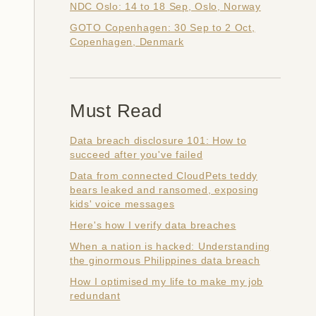
NDC Oslo: 14 to 18 Sep, Oslo, Norway
GOTO Copenhagen: 30 Sep to 2 Oct,
Copenhagen, Denmark
Must Read
Data breach disclosure 101: How to
succeed after you've failed
Data from connected CloudPets teddy
bears leaked and ransomed, exposing
kids' voice messages
Here's how I verify data breaches
When a nation is hacked: Understanding
the ginormous Philippines data breach
How I optimised my life to make my job
redundant