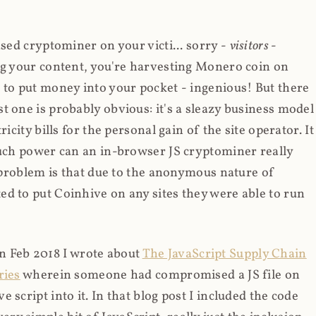
ased cryptominer on your victi... sorry -
visitors
-
ing your content, you're harvesting Monero coin on
 to put money into your pocket - ingenious! But there
t one is probably obvious: it's a sleazy business model
icity bills for the personal gain of the site operator. It
much power can an in-browser JS cryptominer really
d problem is that due to the anonymous nature of
d to put Coinhive on any sites they were able to run
 in Feb 2018 I wrote about
The JavaScript Supply Chain
ries
wherein someone had compromised a JS file on
script into it. In that blog post I included the code