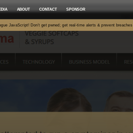
EDIA
ABOUT
CONTACT
SPONSOR
gue JavaScript! Don’t get pwned; get real-time alerts & prevent breach