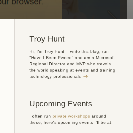
Troy Hunt
Hi, I'm Troy Hunt, I write this blog, run
"Have I Been Pwned" and am a Microsoft
Regional Director and MVP who travels
the world speaking at events and training
technology professionals
Upcoming Events
I often run
private workshops
around
these, here's upcoming events I'll be at: