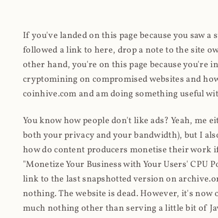
If you've landed on this page because you saw a 
followed a link to here, drop a note to the site
other hand, you're on this page because you're int
cryptomining on compromised websites and how 
coinhive.com and am doing something useful with
You know how people don't like ads? Yeah, me eit
both your privacy and your bandwidth), but I also
how do content producers monetise their work if 
"Monetize Your Business with Your Users' CPU 
link to the last snapshotted version on archive.o
nothing. The website is dead. However, it's now o
much nothing other than serving a little bit of Jav