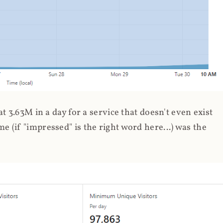
 3.63M in a day for a service that doesn't even exist
 (if "impressed" is the right word here...) was the