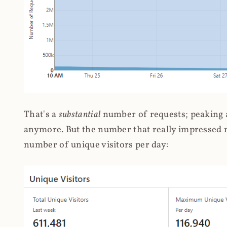
That's a
substantial
number of requests; peaking at
anymore. But the number that really impressed me
number of unique visitors per day: