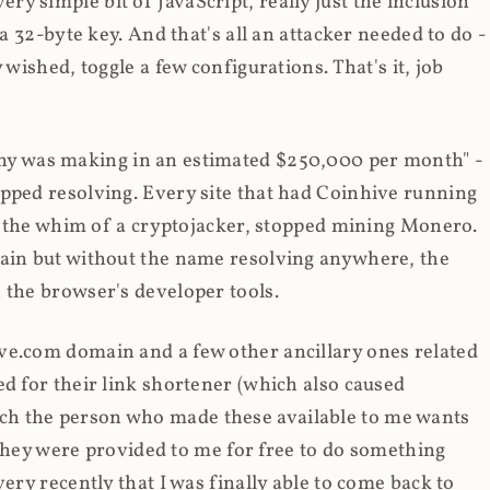
y simple bit of JavaScript, really just the inclusion
 a 32-byte key. And that's all an attacker needed to do -
 wished, toggle a few configurations. That's it, job
any was making in an estimated $250,000 per month" -
opped resolving. Every site that had Coinhive running
 at the whim of a cryptojacker, stopped mining Monero.
main but without the name resolving anywhere, the
 the browser's developer tools.
ve.com domain and a few other ancillary ones related
ed for their link shortener (which also caused
ch the person who made these available to me wants
t they were provided to me for free to do something
ery recently that I was finally able to come back to