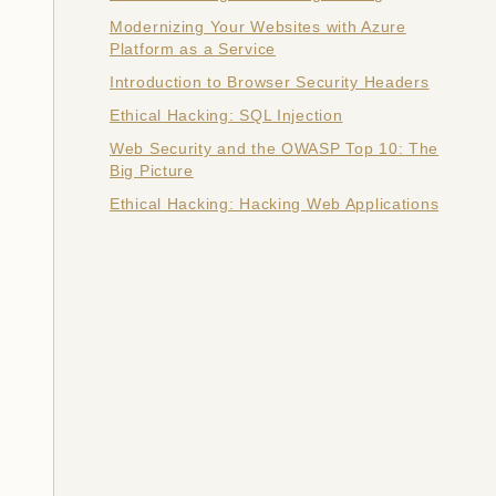
Modernizing Your Websites with Azure
Platform as a Service
Introduction to Browser Security Headers
Ethical Hacking: SQL Injection
Web Security and the OWASP Top 10: The
Big Picture
Ethical Hacking: Hacking Web Applications