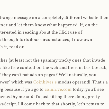
strange message on a completely different website then
 owner and let them know what happened. If, on the
erested in reading about the illicit use of
through fortuitous circumstances, I now own
 it, read on.
her (at least not the spammy tracky ones that invade
 like free content on the web and therein lies the rub;
they can't put ads on pages? Well naturally, you
Power" which was
Coinhives's
modus operandi. That's a
rg because if you go to
coinhive.com
today, you'll see
wned by me and it's just sitting there doing pretty
aScript. I'll come back to that shortly, let's return to