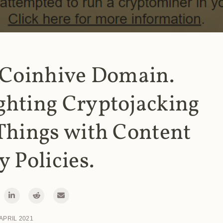
 Coinhive Domain.
ghting Cryptojacking
Things with Content
y Policies.
 APRIL 2021