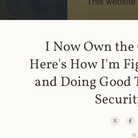
I Now Own the
Here's How I'm Fi
and Doing Good 
Securit
01