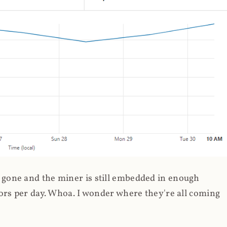
gone and the miner is still embedded in enough
ors per day. Whoa. I wonder where they're all coming