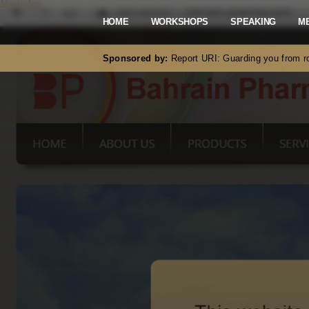
Mastodon
HOME
WORKSHOPS
SPEAKING
M
Sponsored by:
Report URI: Guarding you from ro