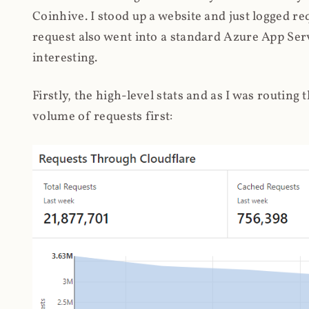
Coinhive. I stood up a website and just logged re
request also went into a standard Azure App Serv
interesting.
Firstly, the high-level stats and as I was routing
volume of requests first: