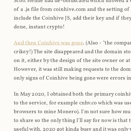
Scott Helme had de-obfuscated which showed a ver
of a .js file from coinhive.com and the setting of
include the Coinhive JS, add their key and if they
done, instant crypto!
And then Coinhive was gone
. (Also - "the comp
crikey!) The site disappeared and the domain st
on it, either by the design of the site owner or
However, it was still making requests to the do
only signs of Coinhive being gone were errors in
In May 2020, I obtained both the primary coinhi
to the service, for example cnhv.co which was us
browsers to mine Monero). I'm not sure how mu
to share so the only thing I'll say for now is tha
useful with. 2020 got kinda busy and it was only v