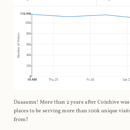
Daaaamn! More than 2 years after Coinhive was 
places to be serving more than 100k unique visit
from?