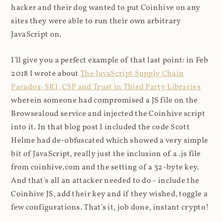
hacker and their dog wanted to put Coinhive on any
sites they were able to run their own arbitrary
JavaScript on.
I'll give you a perfect example of that last point: in Feb
2018 I wrote about
The JavaScript Supply Chain
Paradox: SRI, CSP and Trust in Third Party Libraries
wherein someone had compromised a JS file on the
Browsealoud service and injected the Coinhive script
into it. In that blog post I included the code Scott
Helme had de-obfuscated which showed a very simple
bit of JavaScript, really just the inclusion of a .js file
from coinhive.com and the setting of a 32-byte key.
And that's all an attacker needed to do - include the
Coinhive JS, add their key and if they wished, toggle a
few configurations. That's it, job done, instant crypto!