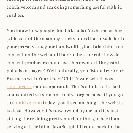
coinhive.com and am doing something useful with it,
read on.
You know how people don't like ads? Yeah, me either
(at least not the spammy tracky ones that invade both
your privacy and your bandwidth), but I also like free
content on the web and therein lies the rub; how do
content producers monetise their work if they can't
put ads on pages? Well naturally, you "Monetize Your
Business with Your Users' CPU Power" which was
Coinhives's
modus operandi. That's a link to the last
snapshotted version on archive.org because if you go
to
coinhive.com
today, you'll see nothing. The website
is dead. However, it's now owned by me and it's just
sitting there doing pretty much nothing other than
serving a little bit of JavaScript. I'll come back to that