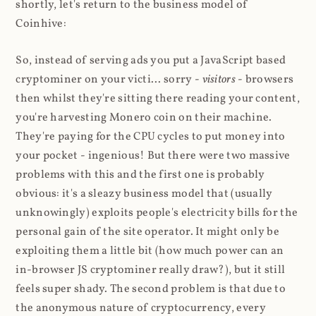
shortly, let's return to the business model of
Coinhive:
So, instead of serving ads you put a JavaScript based
cryptominer on your victi... sorry -
visitors
- browsers
then whilst they're sitting there reading your content,
you're harvesting Monero coin on their machine.
They're paying for the CPU cycles to put money into
your pocket - ingenious! But there were two massive
problems with this and the first one is probably
obvious: it's a sleazy business model that (usually
unknowingly) exploits people's electricity bills for the
personal gain of the site operator. It might only be
exploiting them a little bit (how much power can an
in-browser JS cryptominer really draw?), but it still
feels super shady. The second problem is that due to
the anonymous nature of cryptocurrency, every