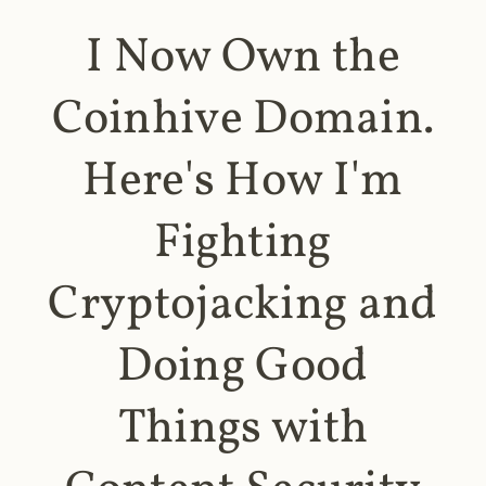
I Now Own the
Coinhive Domain.
Here's How I'm
Fighting
Cryptojacking and
Doing Good
Things with