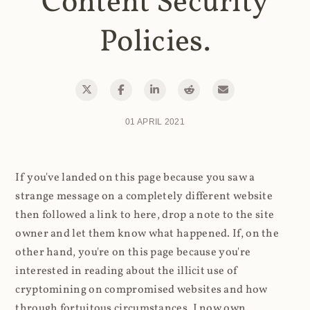
Content Security
Policies.
01 APRIL 2021
If you've landed on this page because you saw a
strange message on a completely different website
then followed a link to here, drop a note to the site
owner and let them know what happened. If, on the
other hand, you're on this page because you're
interested in reading about the illicit use of
cryptomining on compromised websites and how
through fortuitous circumstances, I now own