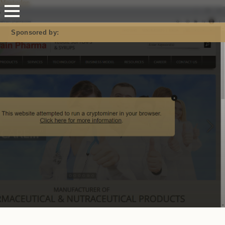
Mastodon
Sponsored by: