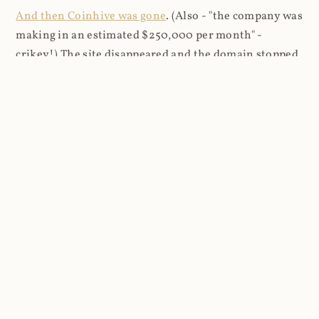
And then Coinhive was gone
. (Also - "the company was
making in an estimated $250,000 per month" -
crikey!) The site disappeared and the domain stopped
resolving. Every site that had Coinhive running on it,
either by the design of the site owner or at the whim
of a cryptojacker, stopped mining Monero. However,
it was still making requests to the domain but without
the name resolving anywhere, the only signs of
Coinhive being gone were errors in the browser's
developer tools.
In May 2020, I obtained both the primary
coinhive.com domain and a few other ancillary ones
related to the service, for example cnhv.co which was
used for their link shortener (which also caused
browsers to mine Monero). I'm not sure how much the