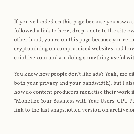
If you've landed on this page because you saw a 
followed a link to here, drop a note to the site
other hand, you're on this page because you're int
cryptomining on compromised websites and how 
coinhive.com and am doing something useful with
You know how people don't like ads? Yeah, me eit
both your privacy and your bandwidth), but I also
how do content producers monetise their work if 
"Monetize Your Business with Your Users' CPU 
link to the last snapshotted version on archive.o
nothing. The website is dead. However, it's now o
much nothing other than serving a little bit of Jav