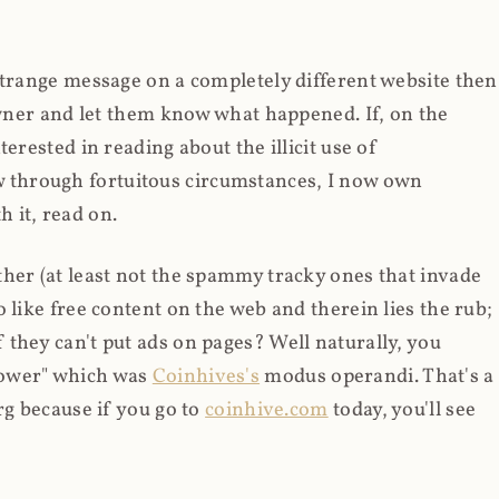
strange message on a completely different website then
 owner and let them know what happened. If, on the
erested in reading about the illicit use of
through fortuitous circumstances, I now own
 it, read on.
her (at least not the spammy tracky ones that invade
 like free content on the web and therein lies the rub;
they can't put ads on pages? Well naturally, you
Power" which was
Coinhives's
modus operandi. That's a
rg because if you go to
coinhive.com
today, you'll see
wned by me and it's just sitting there doing pretty
aScript. I'll come back to that shortly, let's return to