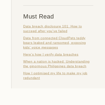
Must Read
Data breach disclosure 101: How to
succeed after you've failed
Data from connected CloudPets teddy
bears leaked and ransomed, exposing
kids' voice messages
Here's how I verify data breaches
When a nation is hacked: Understanding
the ginormous Philippines data breach
How I optimised my life to make my job
redundant