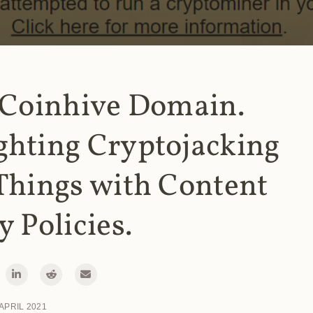
 Coinhive Domain.
ghting Cryptojacking
Things with Content
y Policies.
 APRIL 2021