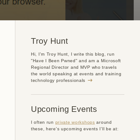
Troy Hunt
Hi, I'm Troy Hunt, I write this blog, run
"Have I Been Pwned" and am a Microsoft
Regional Director and MVP who travels
the world speaking at events and training
technology professionals
Upcoming Events
I often run
private workshops
around
these, here's upcoming events I'll be at: