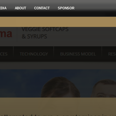
EDIA
ABOUT
CONTACT
SPONSOR