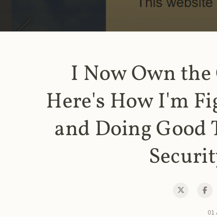
I Now Own the
Here's How I'm Fi
and Doing Good 
Securit
01