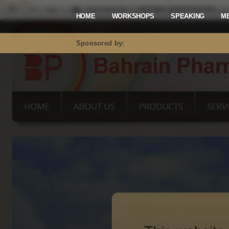
Mastodon
HOME
WORKSHOPS
SPEAKING
M
Sponsored by: