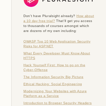
Don't have Pluralsight already?
How about
a 10 day free trial?
That'll get you access
to thousands of courses amongst which
are dozens of my own including:
OWASP Top 10 Web Application Security
Risks for ASP.NET
What Every Developer Must Know About
HTTPS
Hack Yourself First: How to go on the
Cyber-Offense
The Information Security Big Picture
Ethical Hacking: Social Engineering
Modernizing Your Websites with Azure
Platform as a Service
Introduction to Browser Security Headers