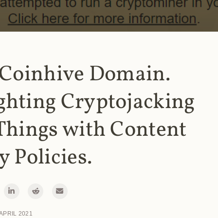
 Coinhive Domain.
ghting Cryptojacking
Things with Content
y Policies.
 APRIL 2021