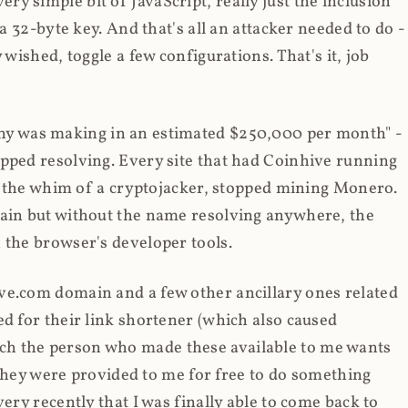
y simple bit of JavaScript, really just the inclusion
 a 32-byte key. And that's all an attacker needed to do -
 wished, toggle a few configurations. That's it, job
any was making in an estimated $250,000 per month" -
opped resolving. Every site that had Coinhive running
 at the whim of a cryptojacker, stopped mining Monero.
main but without the name resolving anywhere, the
 the browser's developer tools.
ve.com domain and a few other ancillary ones related
ed for their link shortener (which also caused
ch the person who made these available to me wants
t they were provided to me for free to do something
ery recently that I was finally able to come back to