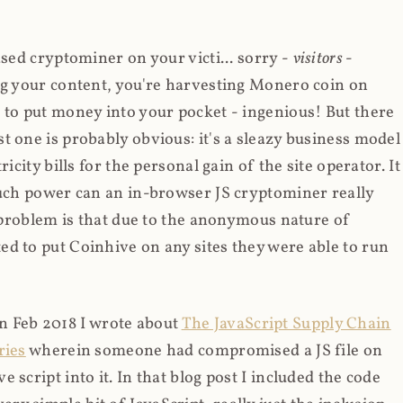
ased cryptominer on your victi... sorry -
visitors
-
ing your content, you're harvesting Monero coin on
 to put money into your pocket - ingenious! But there
t one is probably obvious: it's a sleazy business model
icity bills for the personal gain of the site operator. It
much power can an in-browser JS cryptominer really
d problem is that due to the anonymous nature of
d to put Coinhive on any sites they were able to run
 in Feb 2018 I wrote about
The JavaScript Supply Chain
ries
wherein someone had compromised a JS file on
script into it. In that blog post I included the code