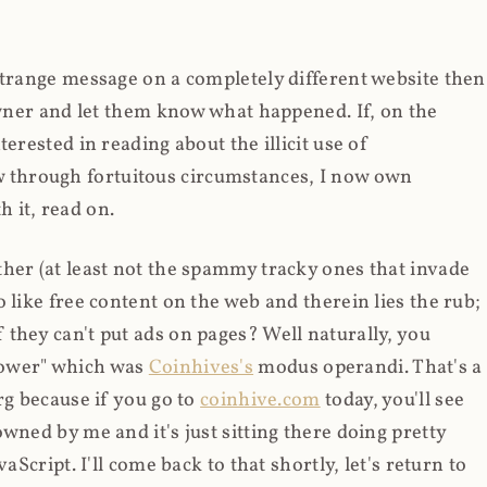
strange message on a completely different website then
 owner and let them know what happened. If, on the
erested in reading about the illicit use of
through fortuitous circumstances, I now own
 it, read on.
her (at least not the spammy tracky ones that invade
 like free content on the web and therein lies the rub;
they can't put ads on pages? Well naturally, you
Power" which was
Coinhives's
modus operandi. That's a
rg because if you go to
coinhive.com
today, you'll see
wned by me and it's just sitting there doing pretty
aScript. I'll come back to that shortly, let's return to