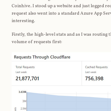
Coinhive. I stood up a website and just logged re
request also went into a standard Azure App Serv
interesting.
Firstly, the high-level stats and as I was routing
volume of requests first: