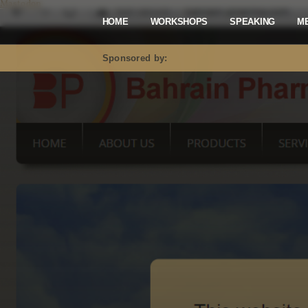
Mastodon
HOME
WORKSHOPS
SPEAKING
M
Sponsored by: