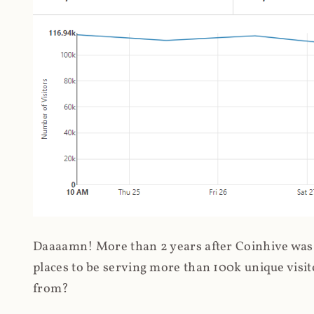
Daaaamn! More than 2 years after Coinhive was 
places to be serving more than 100k unique visit
from?