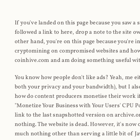
If you've landed on this page because you saw a 
followed a link to here, drop a note to the site
other hand, you're on this page because you're int
cryptomining on compromised websites and how 
coinhive.com and am doing something useful with
You know how people don't like ads? Yeah, me eit
both your privacy and your bandwidth), but I also
how do content producers monetise their work if 
"Monetize Your Business with Your Users' CPU 
link to the last snapshotted version on archive.o
nothing. The website is dead. However, it's now o
much nothing other than serving a little bit of Jav