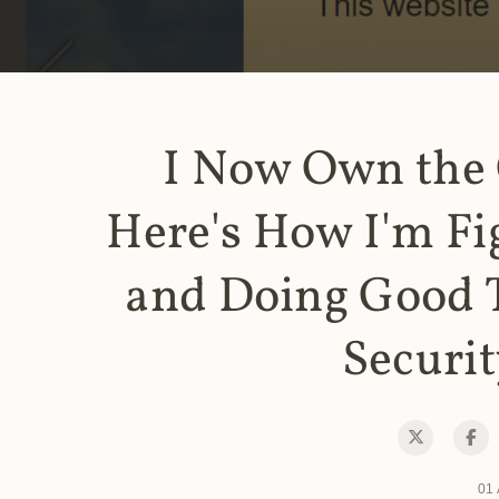
I Now Own the
Here's How I'm Fi
and Doing Good 
Securit
01