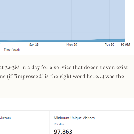
 3.63M in a day for a service that doesn't even exist
 (if "impressed" is the right word here...) was the