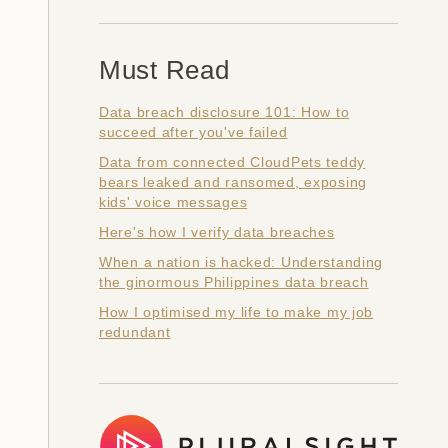
Must Read
Data breach disclosure 101: How to
succeed after you've failed
Data from connected CloudPets teddy
bears leaked and ransomed, exposing
kids' voice messages
Here's how I verify data breaches
When a nation is hacked: Understanding
the ginormous Philippines data breach
How I optimised my life to make my job
redundant