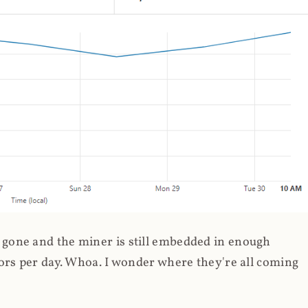
gone and the miner is still embedded in enough
ors per day. Whoa. I wonder where they're all coming