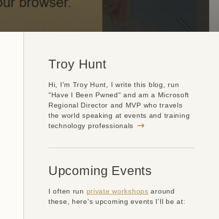
Troy Hunt
Hi, I'm Troy Hunt, I write this blog, run
"Have I Been Pwned" and am a Microsoft
Regional Director and MVP who travels
the world speaking at events and training
technology professionals
Upcoming Events
I often run
private workshops
around
these, here's upcoming events I'll be at: