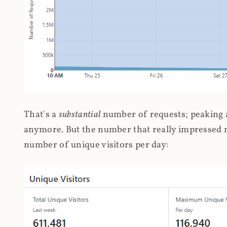
That's a
substantial
number of requests; peaking at
anymore. But the number that really impressed me
number of unique visitors per day: