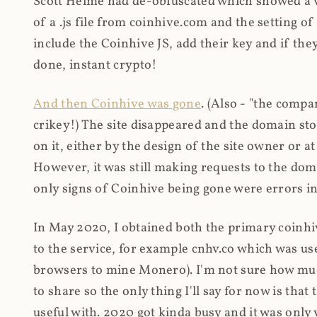
Scott Helme had de-obfuscated which showed a ver
of a .js file from coinhive.com and the setting of
include the Coinhive JS, add their key and if they
done, instant crypto!
And then Coinhive was gone
. (Also - "the comp
crikey!) The site disappeared and the domain st
on it, either by the design of the site owner or
However, it was still making requests to the do
only signs of Coinhive being gone were errors in
In May 2020, I obtained both the primary coinhi
to the service, for example cnhv.co which was us
browsers to mine Monero). I'm not sure how mu
to share so the only thing I'll say for now is tha
useful with. 2020 got kinda busy and it was only v