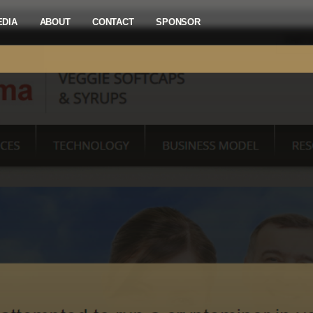
EDIA
ABOUT
CONTACT
SPONSOR