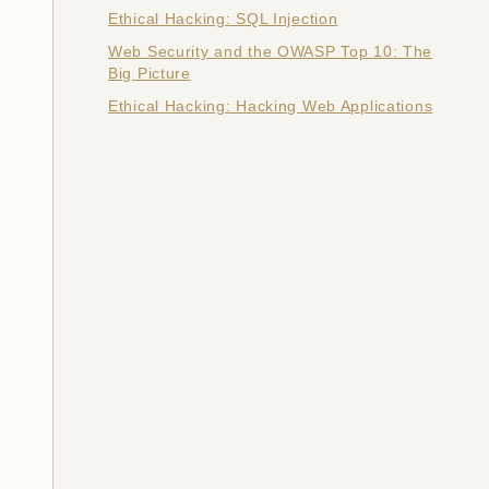
Ethical Hacking: SQL Injection
Web Security and the OWASP Top 10: The
Big Picture
Ethical Hacking: Hacking Web Applications