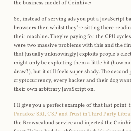
the business model of Coinhive:
So, instead of serving ads you put a JavaScript b
browsers then whilst they're sitting there read
their machine. They're paying for the CPU cycles
were two massive problems with this and the firs
that (usually unknowingly) exploits people's electr
might only be exploiting them a little bit (how 
draw?), but it still feels super shady. The secon
cryptocurrency, every hacker and their dog wante
their own arbitrary JavaScript on.
I'll give you a perfect example of that last point:
Paradox: SRI, CSP and Trust in Third Party Libra
the Browsealoud service and injected the Coinhive 