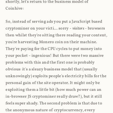
shortly, let's return to the business model of
Coinhive:
So, instead of serving ads you put a JavaScript based
cryptominer on your victi... sorry -
visitors
- browsers
then whilst they're sitting there reading your content,
you're harvesting Monero coin on their machine.
They're paying for the CPU cycles to put money into
your pocket - ingenious! But there were two massive
problems with this and the first one is probably
obvious: it's a sleazy business model that (usually
unknowingly) exploits people's electricity bills for the
personal gain of the site operator. It might only be
exploiting them a little bit (how much power can an
in-browser JS cryptominer really draw?), but it still
feels super shady. The second problem is that due to
the anonymous nature of cryptocurrency, every