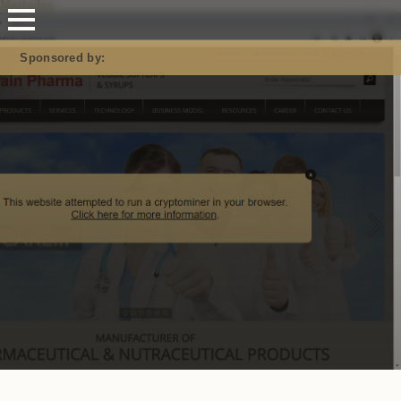
Mastodon
Sponsored by: