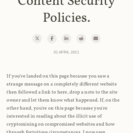
Content Security
Policies.
01 APRIL 2021
If you've landed on this page because you saw a
strange message on a completely different website
then followed a link to here, drop a note to the site
owner and let them know what happened. If, on the
other hand, you're on this page because you're
interested in reading about the illicit use of
cryptomining on compromised websites and how
through fortuitous circumstances, I now own