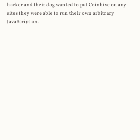
hacker and their dog wanted to put Coinhive on any
sites they were able to run their own arbitrary
JavaScript on.
I'll give you a perfect example of that last point: in Feb
2018 I wrote about
The JavaScript Supply Chain
Paradox: SRI, CSP and Trust in Third Party Libraries
wherein someone had compromised a JS file on the
Browsealoud service and injected the Coinhive script
into it. In that blog post I included the code Scott
Helme had de-obfuscated which showed a very simple
bit of JavaScript, really just the inclusion of a .js file
from coinhive.com and the setting of a 32-byte key.
And that's all an attacker needed to do - include the
Coinhive JS, add their key and if they wished, toggle a
few configurations. That's it, job done, instant crypto!