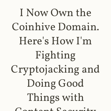
I Now Own the
Coinhive Domain.
Here's How I'm
Fighting
Cryptojacking and
Doing Good
Things with