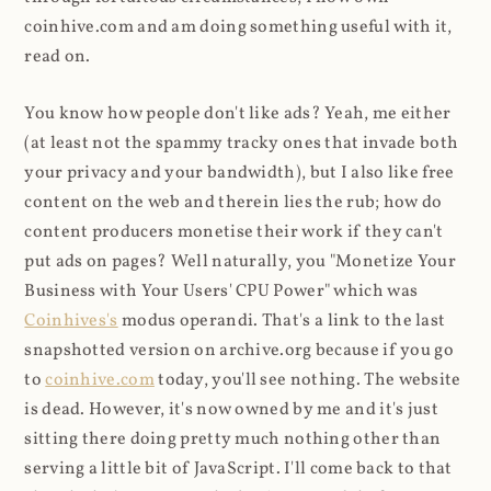
coinhive.com and am doing something useful with it,
read on.
You know how people don't like ads? Yeah, me either
(at least not the spammy tracky ones that invade both
your privacy and your bandwidth), but I also like free
content on the web and therein lies the rub; how do
content producers monetise their work if they can't
put ads on pages? Well naturally, you "Monetize Your
Business with Your Users' CPU Power" which was
Coinhives's
modus operandi. That's a link to the last
snapshotted version on archive.org because if you go
to
coinhive.com
today, you'll see nothing. The website
is dead. However, it's now owned by me and it's just
sitting there doing pretty much nothing other than
serving a little bit of JavaScript. I'll come back to that