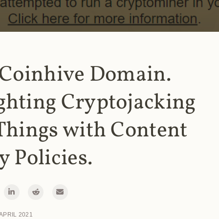
 Coinhive Domain.
ghting Cryptojacking
Things with Content
y Policies.
 APRIL 2021