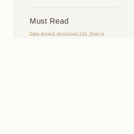
Must Read
Data breach disclosure 101: How to
succeed after you've failed
Data from connected CloudPets teddy
bears leaked and ransomed, exposing
kids' voice messages
Here's how I verify data breaches
When a nation is hacked: Understanding
the ginormous Philippines data breach
How I optimised my life to make my job
redundant