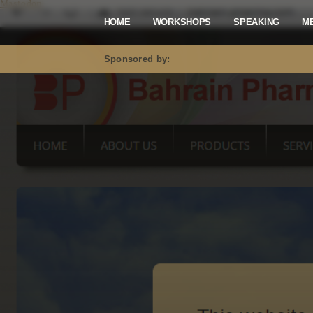
Mastodon
HOME
WORKSHOPS
SPEAKING
M
Sponsored by: