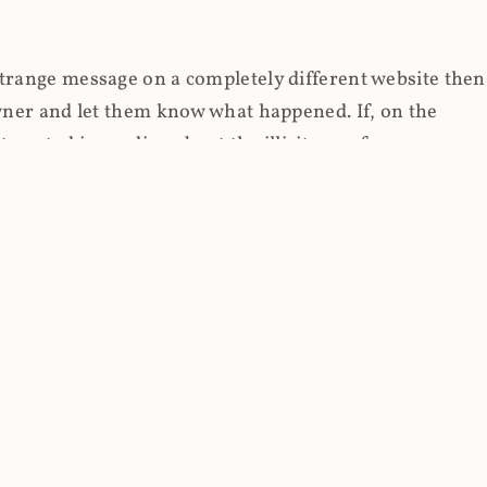
strange message on a completely different website then
 owner and let them know what happened. If, on the
erested in reading about the illicit use of
through fortuitous circumstances, I now own
 it, read on.
her (at least not the spammy tracky ones that invade
 like free content on the web and therein lies the rub;
they can't put ads on pages? Well naturally, you
Power" which was
Coinhives's
modus operandi. That's a
rg because if you go to
coinhive.com
today, you'll see
wned by me and it's just sitting there doing pretty
aScript. I'll come back to that shortly, let's return to