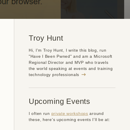
Troy Hunt
Hi, I'm Troy Hunt, I write this blog, run
"Have I Been Pwned" and am a Microsoft
Regional Director and MVP who travels
the world speaking at events and training
technology professionals
Upcoming Events
I often run
private workshops
around
these, here's upcoming events I'll be at: