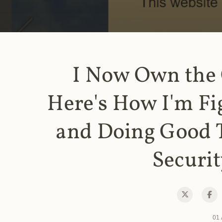
I Now Own the
Here's How I'm Fi
and Doing Good 
Securit
01