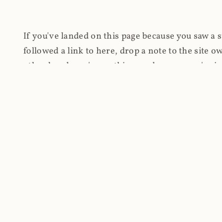
If you've landed on this page because you saw a 
followed a link to here, drop a note to the site
other hand, you're on this page because you're int
cryptomining on compromised websites and how 
coinhive.com and am doing something useful with
You know how people don't like ads? Yeah, me eit
both your privacy and your bandwidth), but I also
how do content producers monetise their work if 
"Monetize Your Business with Your Users' CPU 
link to the last snapshotted version on archive.o
nothing. The website is dead. However, it's now o
much nothing other than serving a little bit of Jav