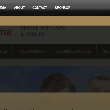
EDIA
ABOUT
CONTACT
SPONSOR