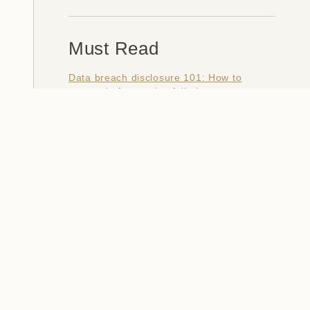
Must Read
Data breach disclosure 101: How to
succeed after you've failed
Data from connected CloudPets teddy
bears leaked and ransomed, exposing
kids' voice messages
Here's how I verify data breaches
When a nation is hacked: Understanding
the ginormous Philippines data breach
How I optimised my life to make my job
redundant