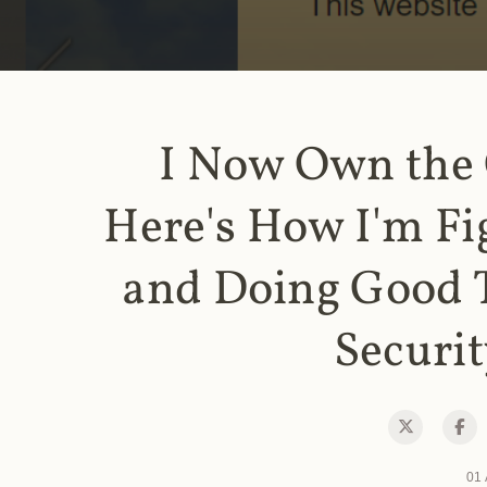
I Now Own the
Here's How I'm Fi
and Doing Good 
Securit
01