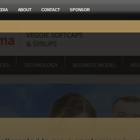
EDIA
ABOUT
CONTACT
SPONSOR