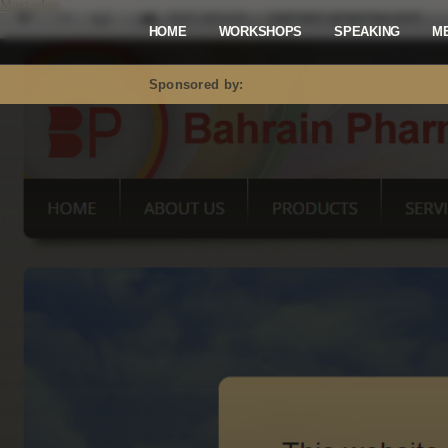
Mastodon
HOME
WORKSHOPS
SPEAKING
M
Sponsored by: