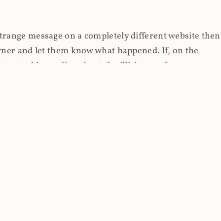
strange message on a completely different website then
 owner and let them know what happened. If, on the
erested in reading about the illicit use of
through fortuitous circumstances, I now own
 it, read on.
her (at least not the spammy tracky ones that invade
 like free content on the web and therein lies the rub;
they can't put ads on pages? Well naturally, you
Power" which was
Coinhives's
modus operandi. That's a
rg because if you go to
coinhive.com
today, you'll see
wned by me and it's just sitting there doing pretty
aScript. I'll come back to that shortly, let's return to