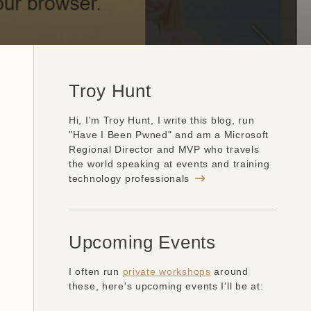
Troy Hunt
Hi, I'm Troy Hunt, I write this blog, run
"Have I Been Pwned" and am a Microsoft
Regional Director and MVP who travels
the world speaking at events and training
technology professionals
Upcoming Events
I often run
private workshops
around
these, here's upcoming events I'll be at: