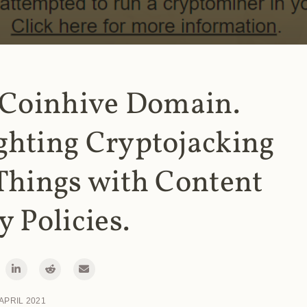
 Coinhive Domain.
ghting Cryptojacking
Things with Content
y Policies.
 APRIL 2021