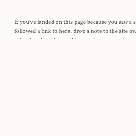
If you've landed on this page because you saw a 
followed a link to here, drop a note to the site
other hand, you're on this page because you're int
cryptomining on compromised websites and how 
coinhive.com and am doing something useful with
You know how people don't like ads? Yeah, me eit
both your privacy and your bandwidth), but I also
how do content producers monetise their work if 
"Monetize Your Business with Your Users' CPU 
link to the last snapshotted version on archive.o
nothing. The website is dead. However, it's now o
much nothing other than serving a little bit of Jav