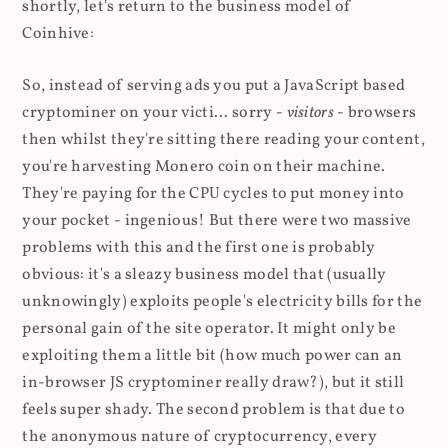
shortly, let's return to the business model of
Coinhive:
So, instead of serving ads you put a JavaScript based
cryptominer on your victi... sorry -
visitors
- browsers
then whilst they're sitting there reading your content,
you're harvesting Monero coin on their machine.
They're paying for the CPU cycles to put money into
your pocket - ingenious! But there were two massive
problems with this and the first one is probably
obvious: it's a sleazy business model that (usually
unknowingly) exploits people's electricity bills for the
personal gain of the site operator. It might only be
exploiting them a little bit (how much power can an
in-browser JS cryptominer really draw?), but it still
feels super shady. The second problem is that due to
the anonymous nature of cryptocurrency, every