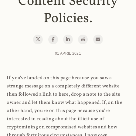
Content Security
Policies.
01 APRIL 2021
If you've landed on this page because you saw a
strange message on a completely different website
then followed a link to here, drop a note to the site
owner and let them know what happened. If, on the
other hand, you're on this page because you're
interested in reading about the illicit use of
cryptomining on compromised websites and how
through fortuitous circumstances, I now own