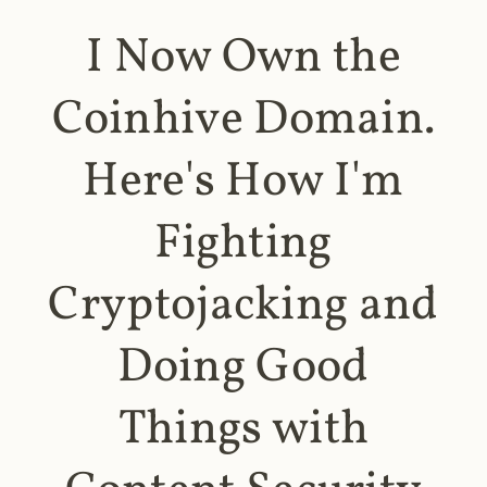
I Now Own the
Coinhive Domain.
Here's How I'm
Fighting
Cryptojacking and
Doing Good
Things with