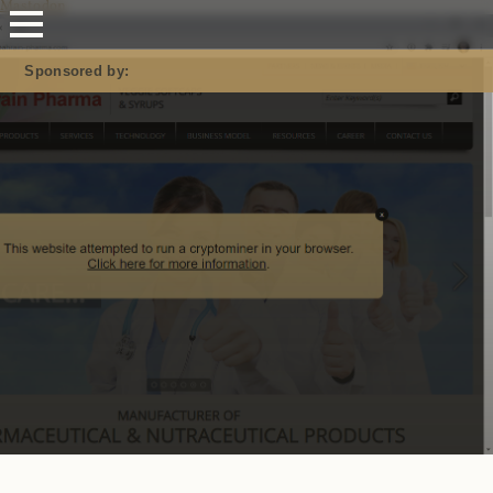
Mastodon
Sponsored by: