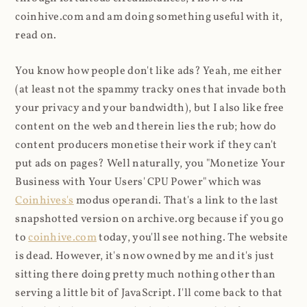
coinhive.com and am doing something useful with it,
read on.
You know how people don't like ads? Yeah, me either
(at least not the spammy tracky ones that invade both
your privacy and your bandwidth), but I also like free
content on the web and therein lies the rub; how do
content producers monetise their work if they can't
put ads on pages? Well naturally, you "Monetize Your
Business with Your Users' CPU Power" which was
Coinhives's
modus operandi. That's a link to the last
snapshotted version on archive.org because if you go
to
coinhive.com
today, you'll see nothing. The website
is dead. However, it's now owned by me and it's just
sitting there doing pretty much nothing other than
serving a little bit of JavaScript. I'll come back to that