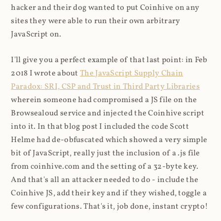
hacker and their dog wanted to put Coinhive on any
sites they were able to run their own arbitrary
JavaScript on.
I'll give you a perfect example of that last point: in Feb
2018 I wrote about
The JavaScript Supply Chain
Paradox: SRI, CSP and Trust in Third Party Libraries
wherein someone had compromised a JS file on the
Browsealoud service and injected the Coinhive script
into it. In that blog post I included the code Scott
Helme had de-obfuscated which showed a very simple
bit of JavaScript, really just the inclusion of a .js file
from coinhive.com and the setting of a 32-byte key.
And that's all an attacker needed to do - include the
Coinhive JS, add their key and if they wished, toggle a
few configurations. That's it, job done, instant crypto!