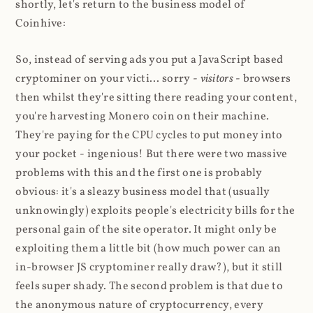
shortly, let's return to the business model of
Coinhive:
So, instead of serving ads you put a JavaScript based
cryptominer on your victi... sorry -
visitors
- browsers
then whilst they're sitting there reading your content,
you're harvesting Monero coin on their machine.
They're paying for the CPU cycles to put money into
your pocket - ingenious! But there were two massive
problems with this and the first one is probably
obvious: it's a sleazy business model that (usually
unknowingly) exploits people's electricity bills for the
personal gain of the site operator. It might only be
exploiting them a little bit (how much power can an
in-browser JS cryptominer really draw?), but it still
feels super shady. The second problem is that due to
the anonymous nature of cryptocurrency, every