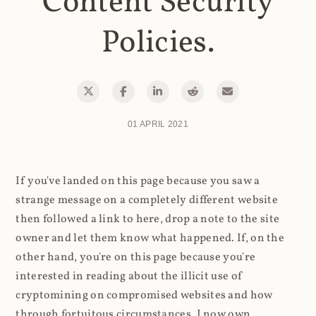
Content Security
Policies.
01 APRIL 2021
If you've landed on this page because you saw a
strange message on a completely different website
then followed a link to here, drop a note to the site
owner and let them know what happened. If, on the
other hand, you're on this page because you're
interested in reading about the illicit use of
cryptomining on compromised websites and how
through fortuitous circumstances, I now own