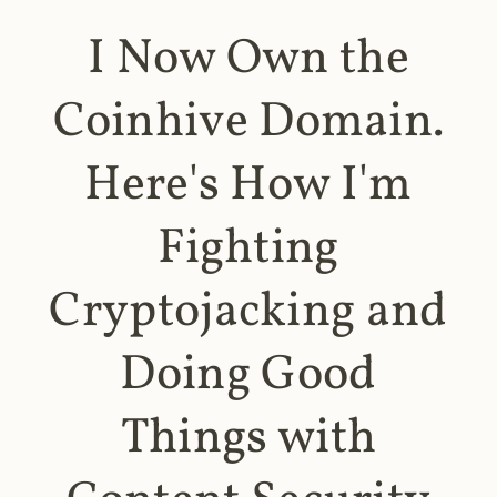
I Now Own the
Coinhive Domain.
Here's How I'm
Fighting
Cryptojacking and
Doing Good
Things with