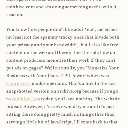
coinhive.com and am doing something useful with it,
read on.
You know how people don't like ads? Yeah, me either
(at least not the spammy tracky ones that invade both
your privacy and your bandwidth), but I also like free
content on the web and therein lies the rub; how do
content producers monetise their work if they can't
put ads on pages? Well naturally, you "Monetize Your
Business with Your Users' CPU Power" which was
Coinhives's
modus operandi. That's a link to the last
snapshotted version on archive.org because if you go
to
coinhive.com
today, you'll see nothing. The website
is dead. However, it's now owned by me and it's just
sitting there doing pretty much nothing other than
serving a little bit of JavaScript. I'll come back to that