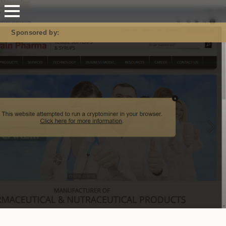
Mastodon
Sponsored by: