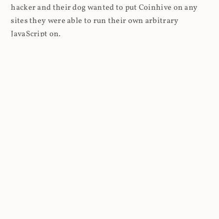
hacker and their dog wanted to put Coinhive on any
sites they were able to run their own arbitrary
JavaScript on.
I'll give you a perfect example of that last point: in Feb
2018 I wrote about
The JavaScript Supply Chain
Paradox: SRI, CSP and Trust in Third Party Libraries
wherein someone had compromised a JS file on the
Browsealoud service and injected the Coinhive script
into it. In that blog post I included the code Scott
Helme had de-obfuscated which showed a very simple
bit of JavaScript, really just the inclusion of a .js file
from coinhive.com and the setting of a 32-byte key.
And that's all an attacker needed to do - include the
Coinhive JS, add their key and if they wished, toggle a
few configurations. That's it, job done, instant crypto!