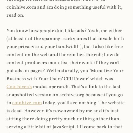
coinhive.com and am doing something useful with it,
read on.
You know how people don't like ads? Yeah, me either
(at least not the spammy tracky ones that invade both
your privacy and your bandwidth), but I also like free
content on the web and therein lies the rub; how do
content producers monetise their work if they can't
put ads on pages? Well naturally, you "Monetize Your
Business with Your Users' CPU Power" which was
Coinhives's
modus operandi. That's a link to the last
snapshotted version on archive.org because if you go
to
coinhive.com
today, you'll see nothing. The website
is dead. However, it's now owned by me and it's just
sitting there doing pretty much nothing other than
serving a little bit of JavaScript. I'll come back to that