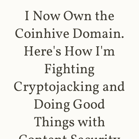
I Now Own the
Coinhive Domain.
Here's How I'm
Fighting
Cryptojacking and
Doing Good
Things with