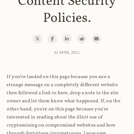
Content Security
Policies.
01 APRIL 2021
If you've landed on this page because you saw a
strange message on a completely different website
then followed a link to here, drop a note to the site
owner and let them know what happened. If, on the
other hand, you're on this page because you're
interested in reading about the illicit use of
cryptomining on compromised websites and how
through fortuitous circumstances, I now own