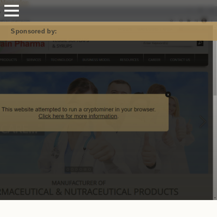
Mastodon
Sponsored by: