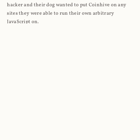
hacker and their dog wanted to put Coinhive on any
sites they were able to run their own arbitrary
JavaScript on.
I'll give you a perfect example of that last point: in Feb
2018 I wrote about
The JavaScript Supply Chain
Paradox: SRI, CSP and Trust in Third Party Libraries
wherein someone had compromised a JS file on the
Browsealoud service and injected the Coinhive script
into it. In that blog post I included the code Scott
Helme had de-obfuscated which showed a very simple
bit of JavaScript, really just the inclusion of a .js file
from coinhive.com and the setting of a 32-byte key.
And that's all an attacker needed to do - include the
Coinhive JS, add their key and if they wished, toggle a
few configurations. That's it, job done, instant crypto!