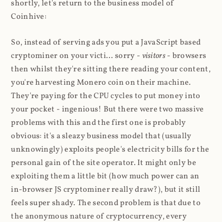
shortly, let's return to the business model of
Coinhive:
So, instead of serving ads you put a JavaScript based
cryptominer on your victi... sorry -
visitors
- browsers
then whilst they're sitting there reading your content,
you're harvesting Monero coin on their machine.
They're paying for the CPU cycles to put money into
your pocket - ingenious! But there were two massive
problems with this and the first one is probably
obvious: it's a sleazy business model that (usually
unknowingly) exploits people's electricity bills for the
personal gain of the site operator. It might only be
exploiting them a little bit (how much power can an
in-browser JS cryptominer really draw?), but it still
feels super shady. The second problem is that due to
the anonymous nature of cryptocurrency, every