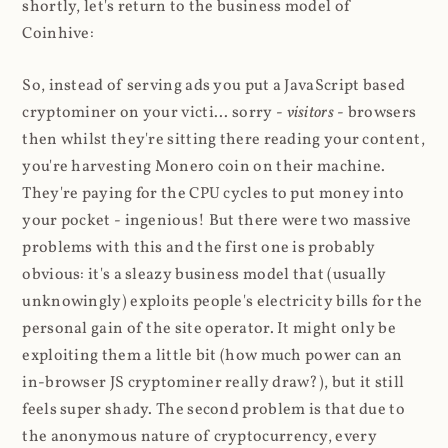
shortly, let's return to the business model of
Coinhive:
So, instead of serving ads you put a JavaScript based
cryptominer on your victi... sorry -
visitors
- browsers
then whilst they're sitting there reading your content,
you're harvesting Monero coin on their machine.
They're paying for the CPU cycles to put money into
your pocket - ingenious! But there were two massive
problems with this and the first one is probably
obvious: it's a sleazy business model that (usually
unknowingly) exploits people's electricity bills for the
personal gain of the site operator. It might only be
exploiting them a little bit (how much power can an
in-browser JS cryptominer really draw?), but it still
feels super shady. The second problem is that due to
the anonymous nature of cryptocurrency, every