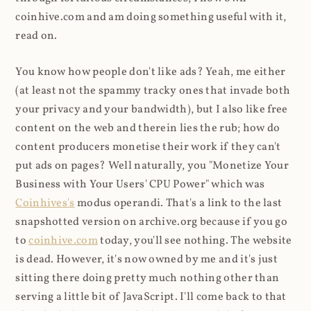
coinhive.com and am doing something useful with it,
read on.
You know how people don't like ads? Yeah, me either
(at least not the spammy tracky ones that invade both
your privacy and your bandwidth), but I also like free
content on the web and therein lies the rub; how do
content producers monetise their work if they can't
put ads on pages? Well naturally, you "Monetize Your
Business with Your Users' CPU Power" which was
Coinhives's
modus operandi. That's a link to the last
snapshotted version on archive.org because if you go
to
coinhive.com
today, you'll see nothing. The website
is dead. However, it's now owned by me and it's just
sitting there doing pretty much nothing other than
serving a little bit of JavaScript. I'll come back to that