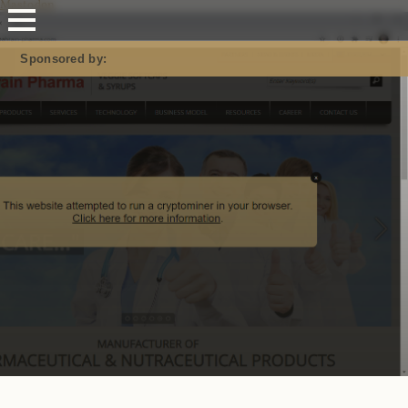
Mastodon
Sponsored by: