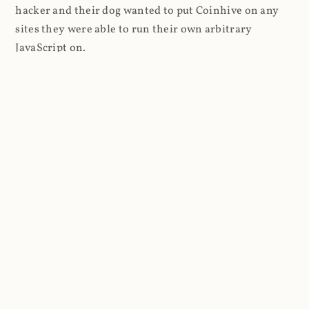
hacker and their dog wanted to put Coinhive on any
sites they were able to run their own arbitrary
JavaScript on.
I'll give you a perfect example of that last point: in Feb
2018 I wrote about
The JavaScript Supply Chain
Paradox: SRI, CSP and Trust in Third Party Libraries
wherein someone had compromised a JS file on the
Browsealoud service and injected the Coinhive script
into it. In that blog post I included the code Scott
Helme had de-obfuscated which showed a very simple
bit of JavaScript, really just the inclusion of a .js file
from coinhive.com and the setting of a 32-byte key.
And that's all an attacker needed to do - include the
Coinhive JS, add their key and if they wished, toggle a
few configurations. That's it, job done, instant crypto!