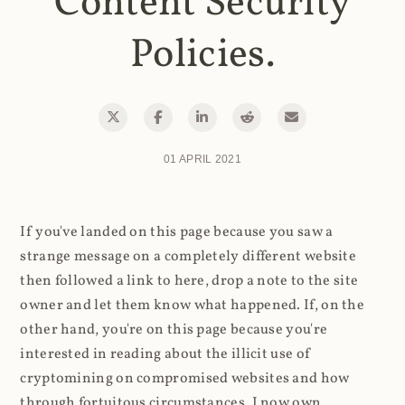
Content Security
Policies.
01 APRIL 2021
If you've landed on this page because you saw a
strange message on a completely different website
then followed a link to here, drop a note to the site
owner and let them know what happened. If, on the
other hand, you're on this page because you're
interested in reading about the illicit use of
cryptomining on compromised websites and how
through fortuitous circumstances, I now own