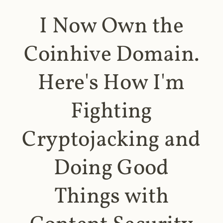
I Now Own the
Coinhive Domain.
Here's How I'm
Fighting
Cryptojacking and
Doing Good
Things with