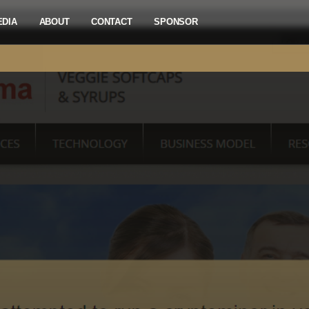
EDIA
ABOUT
CONTACT
SPONSOR