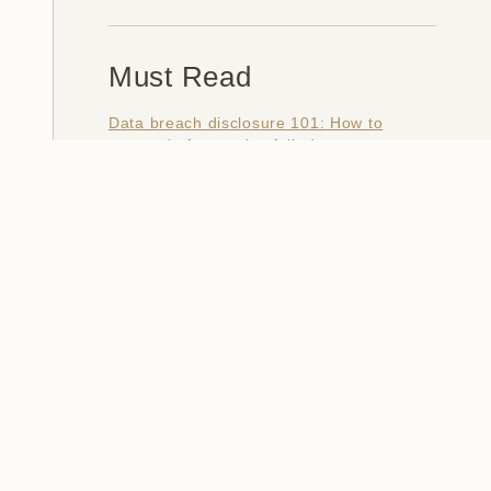
Must Read
Data breach disclosure 101: How to
succeed after you've failed
Data from connected CloudPets teddy
bears leaked and ransomed, exposing
kids' voice messages
Here's how I verify data breaches
When a nation is hacked: Understanding
the ginormous Philippines data breach
How I optimised my life to make my job
redundant