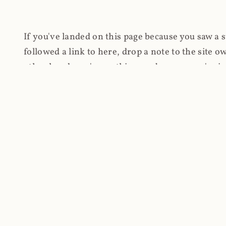
If you've landed on this page because you saw a 
followed a link to here, drop a note to the site
other hand, you're on this page because you're int
cryptomining on compromised websites and how 
coinhive.com and am doing something useful with
You know how people don't like ads? Yeah, me eit
both your privacy and your bandwidth), but I also
how do content producers monetise their work if 
"Monetize Your Business with Your Users' CPU 
link to the last snapshotted version on archive.o
nothing. The website is dead. However, it's now o
much nothing other than serving a little bit of Jav