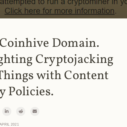
 Coinhive Domain.
ghting Cryptojacking
Things with Content
y Policies.
 APRIL 2021