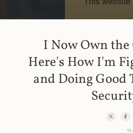
I Now Own the
Here's How I'm Fi
and Doing Good 
Securit
01