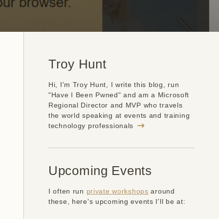
Troy Hunt
Hi, I'm Troy Hunt, I write this blog, run
"Have I Been Pwned" and am a Microsoft
Regional Director and MVP who travels
the world speaking at events and training
technology professionals
Upcoming Events
I often run
private workshops
around
these, here's upcoming events I'll be at: