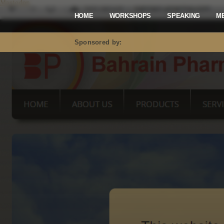
Mastodon
HOME
WORKSHOPS
SPEAKING
M
Sponsored by: