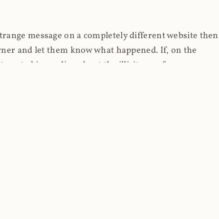
strange message on a completely different website then
 owner and let them know what happened. If, on the
erested in reading about the illicit use of
through fortuitous circumstances, I now own
 it, read on.
her (at least not the spammy tracky ones that invade
 like free content on the web and therein lies the rub;
they can't put ads on pages? Well naturally, you
Power" which was
Coinhives's
modus operandi. That's a
rg because if you go to
coinhive.com
today, you'll see
wned by me and it's just sitting there doing pretty
aScript. I'll come back to that shortly, let's return to