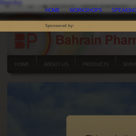
Mastodon
HOME
WORKSHOPS
SPEAKING
M
Sponsored by: