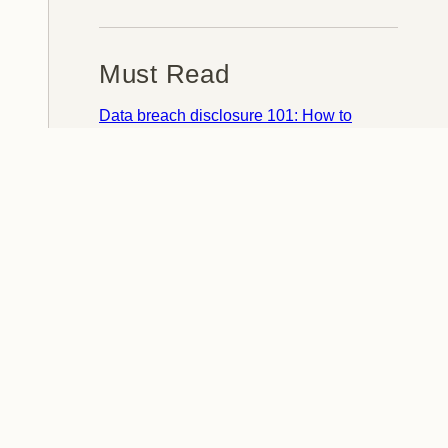
Must Read
Data breach disclosure 101: How to
succeed after you've failed
Data from connected CloudPets teddy
bears leaked and ransomed, exposing
kids' voice messages
Here's how I verify data breaches
When a nation is hacked: Understanding
the ginormous Philippines data breach
How I optimised my life to make my job
redundant