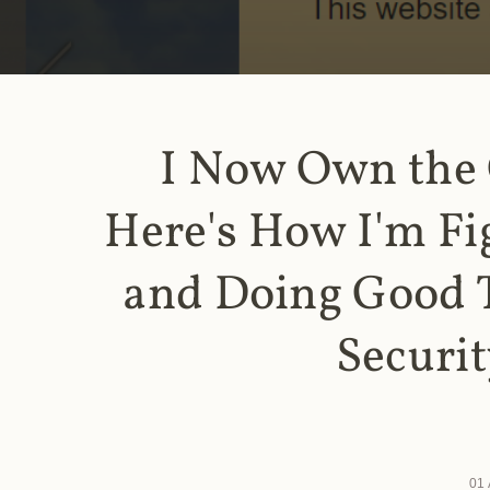
I Now Own the
Here's How I'm Fi
and Doing Good 
Securit
01