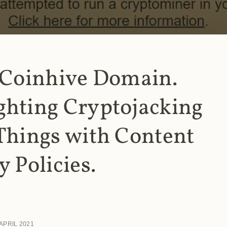
 Coinhive Domain.
ghting Cryptojacking
Things with Content
y Policies.
 APRIL 2021