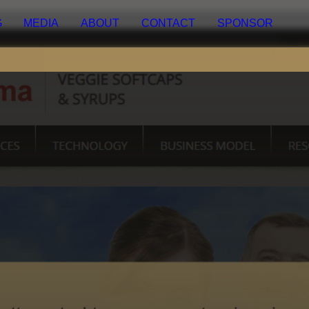
EDIA
ABOUT
CONTACT
SPONSOR