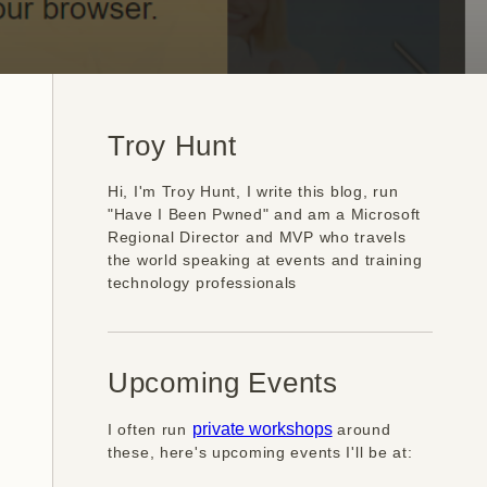
Troy Hunt
Hi, I'm Troy Hunt, I write this blog, run
"Have I Been Pwned" and am a Microsoft
Regional Director and MVP who travels
the world speaking at events and training
technology professionals
Upcoming Events
I often run
private workshops
around
these, here's upcoming events I'll be at: