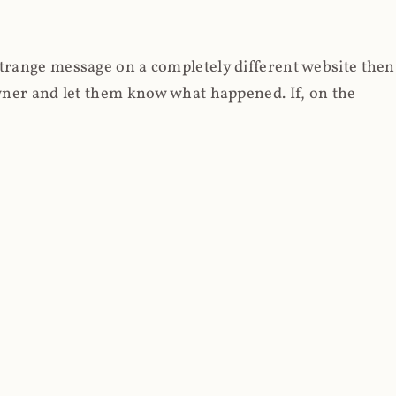
strange message on a completely different website then
 owner and let them know what happened. If, on the
erested in reading about the illicit use of
through fortuitous circumstances, I now own
 it, read on.
her (at least not the spammy tracky ones that invade
 like free content on the web and therein lies the rub;
they can't put ads on pages? Well naturally, you
Power" which was
Coinhives's
modus operandi. That's a
rg because if you go to
coinhive.com
today, you'll see
wned by me and it's just sitting there doing pretty
aScript. I'll come back to that shortly, let's return to