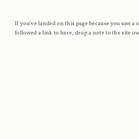
If you've landed on this page because you saw a 
followed a link to here, drop a note to the site
other hand, you're on this page because you're int
cryptomining on compromised websites and how 
coinhive.com and am doing something useful with
You know how people don't like ads? Yeah, me eit
both your privacy and your bandwidth), but I also
how do content producers monetise their work if 
"Monetize Your Business with Your Users' CPU 
link to the last snapshotted version on archive.o
nothing. The website is dead. However, it's now o
much nothing other than serving a little bit of Jav