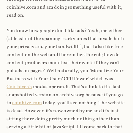
coinhive.com and am doing something useful with it,
read on.
You know how people don't like ads? Yeah, me either
(at least not the spammy tracky ones that invade both
your privacy and your bandwidth), but I also like free
content on the web and therein lies the rub; how do
content producers monetise their work if they can't
put ads on pages? Well naturally, you "Monetize Your
Business with Your Users' CPU Power" which was
Coinhives's
modus operandi. That's a link to the last
snapshotted version on archive.org because if you go
to
coinhive.com
today, you'll see nothing. The website
is dead. However, it's now owned by me and it's just
sitting there doing pretty much nothing other than
serving a little bit of JavaScript. I'll come back to that