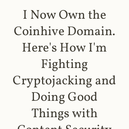
I Now Own the
Coinhive Domain.
Here's How I'm
Fighting
Cryptojacking and
Doing Good
Things with