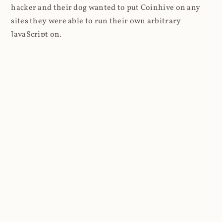
hacker and their dog wanted to put Coinhive on any
sites they were able to run their own arbitrary
JavaScript on.
I'll give you a perfect example of that last point: in Feb
2018 I wrote about
The JavaScript Supply Chain
Paradox: SRI, CSP and Trust in Third Party Libraries
wherein someone had compromised a JS file on the
Browsealoud service and injected the Coinhive script
into it. In that blog post I included the code Scott
Helme had de-obfuscated which showed a very simple
bit of JavaScript, really just the inclusion of a .js file
from coinhive.com and the setting of a 32-byte key.
And that's all an attacker needed to do - include the
Coinhive JS, add their key and if they wished, toggle a
few configurations. That's it, job done, instant crypto!