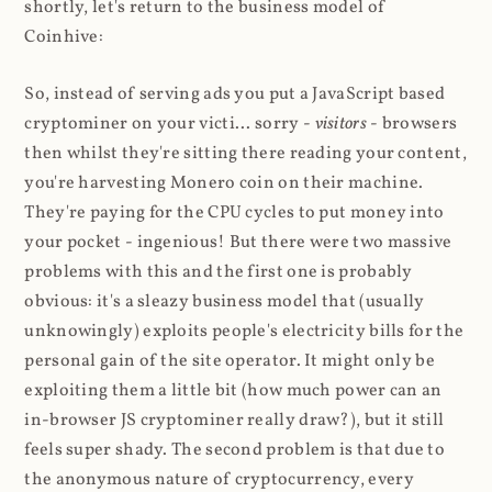
shortly, let's return to the business model of
Coinhive:
So, instead of serving ads you put a JavaScript based
cryptominer on your victi... sorry -
visitors
- browsers
then whilst they're sitting there reading your content,
you're harvesting Monero coin on their machine.
They're paying for the CPU cycles to put money into
your pocket - ingenious! But there were two massive
problems with this and the first one is probably
obvious: it's a sleazy business model that (usually
unknowingly) exploits people's electricity bills for the
personal gain of the site operator. It might only be
exploiting them a little bit (how much power can an
in-browser JS cryptominer really draw?), but it still
feels super shady. The second problem is that due to
the anonymous nature of cryptocurrency, every