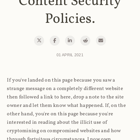
Content Security
Policies.
01 APRIL 2021
If you've landed on this page because you saw a
strange message on a completely different website
then followed a link to here, drop a note to the site
owner and let them know what happened. If, on the
other hand, you're on this page because you're
interested in reading about the illicit use of
cryptomining on compromised websites and how
through fortuitous circumstances, I now own