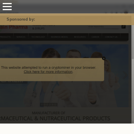
Mastodon
Sponsored by: