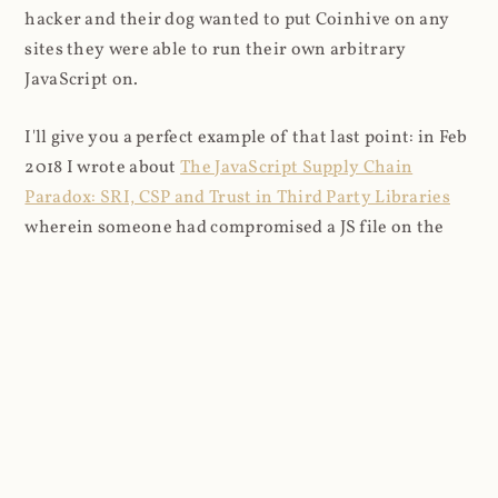
hacker and their dog wanted to put Coinhive on any
sites they were able to run their own arbitrary
JavaScript on.
I'll give you a perfect example of that last point: in Feb
2018 I wrote about
The JavaScript Supply Chain
Paradox: SRI, CSP and Trust in Third Party Libraries
wherein someone had compromised a JS file on the
Browsealoud service and injected the Coinhive script
into it. In that blog post I included the code Scott
Helme had de-obfuscated which showed a very simple
bit of JavaScript, really just the inclusion of a .js file
from coinhive.com and the setting of a 32-byte key.
And that's all an attacker needed to do - include the
Coinhive JS, add their key and if they wished, toggle a
few configurations. That's it, job done, instant crypto!