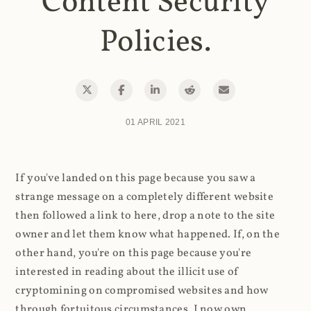
Content Security
Policies.
01 APRIL 2021
If you've landed on this page because you saw a
strange message on a completely different website
then followed a link to here, drop a note to the site
owner and let them know what happened. If, on the
other hand, you're on this page because you're
interested in reading about the illicit use of
cryptomining on compromised websites and how
through fortuitous circumstances, I now own