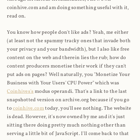
coinhive.com and am doing something useful with it,
read on.
You know how people don't like ads? Yeah, me either
(at least not the spammy tracky ones that invade both
your privacy and your bandwidth), but I also like free
content on the web and therein lies the rub; how do
content producers monetise their work if they can't
put ads on pages? Well naturally, you "Monetize Your
Business with Your Users' CPU Power" which was
Coinhives's
modus operandi. That's a link to the last
snapshotted version on archive.org because if you go
to
coinhive.com
today, you'll see nothing. The website
is dead. However, it's now owned by me and it's just
sitting there doing pretty much nothing other than
serving a little bit of JavaScript. I'll come back to that