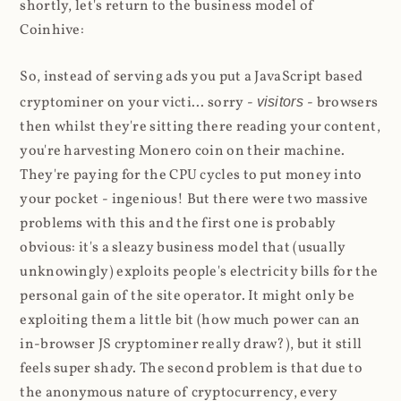
shortly, let's return to the business model of
Coinhive:
So, instead of serving ads you put a JavaScript based
cryptominer on your victi... sorry -
visitors
- browsers
then whilst they're sitting there reading your content,
you're harvesting Monero coin on their machine.
They're paying for the CPU cycles to put money into
your pocket - ingenious! But there were two massive
problems with this and the first one is probably
obvious: it's a sleazy business model that (usually
unknowingly) exploits people's electricity bills for the
personal gain of the site operator. It might only be
exploiting them a little bit (how much power can an
in-browser JS cryptominer really draw?), but it still
feels super shady. The second problem is that due to
the anonymous nature of cryptocurrency, every