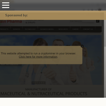
Mastodon
Sponsored by: