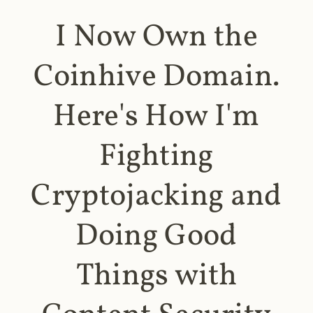
I Now Own the
Coinhive Domain.
Here's How I'm
Fighting
Cryptojacking and
Doing Good
Things with