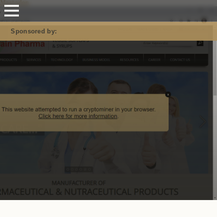
Mastodon
Sponsored by: