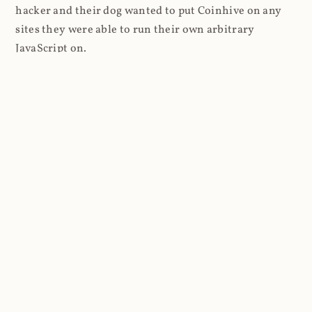
hacker and their dog wanted to put Coinhive on any
sites they were able to run their own arbitrary
JavaScript on.
I'll give you a perfect example of that last point: in Feb
2018 I wrote about
The JavaScript Supply Chain
Paradox: SRI, CSP and Trust in Third Party Libraries
wherein someone had compromised a JS file on the
Browsealoud service and injected the Coinhive script
into it. In that blog post I included the code Scott
Helme had de-obfuscated which showed a very simple
bit of JavaScript, really just the inclusion of a .js file
from coinhive.com and the setting of a 32-byte key.
And that's all an attacker needed to do - include the
Coinhive JS, add their key and if they wished, toggle a
few configurations. That's it, job done, instant crypto!