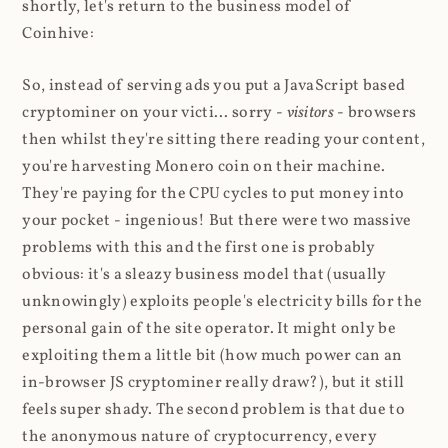
shortly, let's return to the business model of
Coinhive:
So, instead of serving ads you put a JavaScript based
cryptominer on your victi... sorry -
visitors
- browsers
then whilst they're sitting there reading your content,
you're harvesting Monero coin on their machine.
They're paying for the CPU cycles to put money into
your pocket - ingenious! But there were two massive
problems with this and the first one is probably
obvious: it's a sleazy business model that (usually
unknowingly) exploits people's electricity bills for the
personal gain of the site operator. It might only be
exploiting them a little bit (how much power can an
in-browser JS cryptominer really draw?), but it still
feels super shady. The second problem is that due to
the anonymous nature of cryptocurrency, every