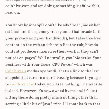
coinhive.com and am doing something useful with it,
read on.
You know how people don't like ads? Yeah, me either
(at least not the spammy tracky ones that invade both
your privacy and your bandwidth), but I also like free
content on the web and therein lies the rub; how do
content producers monetise their work if they can't
put ads on pages? Well naturally, you "Monetize Your
Business with Your Users' CPU Power" which was
Coinhives's
modus operandi. That's a link to the last
snapshotted version on archive.org because if you go
to
coinhive.com
today, you'll see nothing. The website
is dead. However, it's now owned by me and it's just
sitting there doing pretty much nothing other than
serving a little bit of JavaScript. I'll come back to that