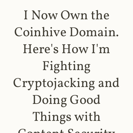
I Now Own the
Coinhive Domain.
Here's How I'm
Fighting
Cryptojacking and
Doing Good
Things with