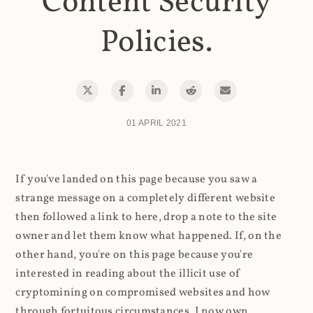
Content Security
Policies.
01 APRIL 2021
If you've landed on this page because you saw a
strange message on a completely different website
then followed a link to here, drop a note to the site
owner and let them know what happened. If, on the
other hand, you're on this page because you're
interested in reading about the illicit use of
cryptomining on compromised websites and how
through fortuitous circumstances, I now own