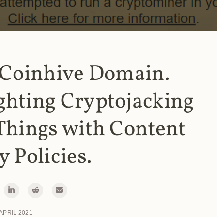
 Coinhive Domain.
ghting Cryptojacking
Things with Content
y Policies.
 APRIL 2021