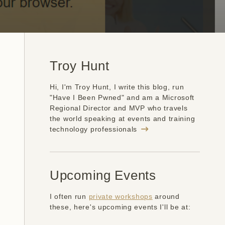
Troy Hunt
Hi, I'm Troy Hunt, I write this blog, run
"Have I Been Pwned" and am a Microsoft
Regional Director and MVP who travels
the world speaking at events and training
technology professionals
Upcoming Events
I often run
private workshops
around
these, here's upcoming events I'll be at: