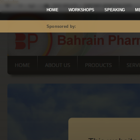
Mastodon
HOME
WORKSHOPS
SPEAKING
M
Sponsored by: