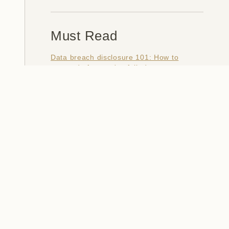
Must Read
Data breach disclosure 101: How to
succeed after you've failed
Data from connected CloudPets teddy
bears leaked and ransomed, exposing
kids' voice messages
Here's how I verify data breaches
When a nation is hacked: Understanding
the ginormous Philippines data breach
How I optimised my life to make my job
redundant