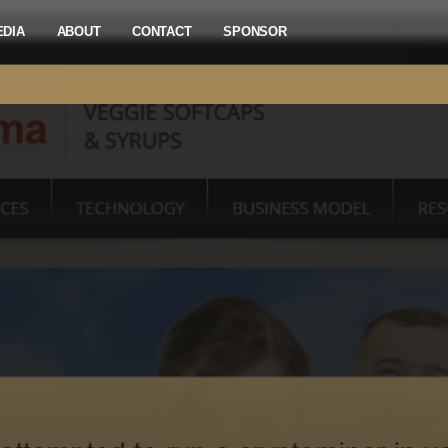
EDIA
ABOUT
CONTACT
SPONSOR