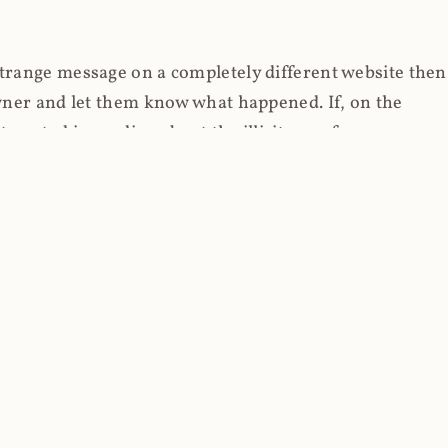
strange message on a completely different website then
 owner and let them know what happened. If, on the
erested in reading about the illicit use of
through fortuitous circumstances, I now own
 it, read on.
her (at least not the spammy tracky ones that invade
 like free content on the web and therein lies the rub;
they can't put ads on pages? Well naturally, you
Power" which was
Coinhives's
modus operandi. That's a
rg because if you go to
coinhive.com
today, you'll see
wned by me and it's just sitting there doing pretty
aScript. I'll come back to that shortly, let's return to