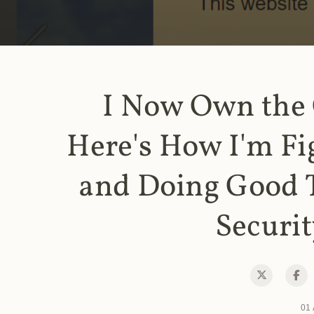
I Now Own the
Here's How I'm Fi
and Doing Good 
Securit
01