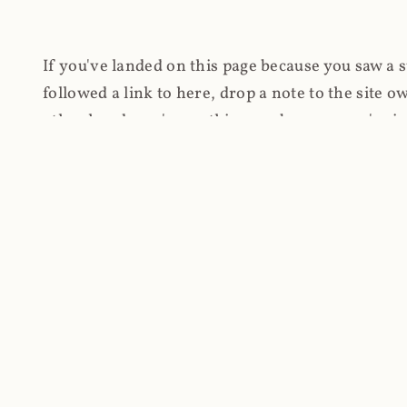
If you've landed on this page because you saw a 
followed a link to here, drop a note to the site
other hand, you're on this page because you're int
cryptomining on compromised websites and how 
coinhive.com and am doing something useful with
You know how people don't like ads? Yeah, me eit
both your privacy and your bandwidth), but I also
how do content producers monetise their work if 
"Monetize Your Business with Your Users' CPU 
link to the last snapshotted version on archive.o
nothing. The website is dead. However, it's now o
much nothing other than serving a little bit of Jav