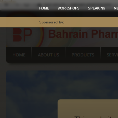
Mastodon
HOME
WORKSHOPS
SPEAKING
M
Sponsored by: