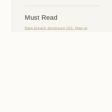
Must Read
Data breach disclosure 101: How to
succeed after you've failed
Data from connected CloudPets teddy
bears leaked and ransomed, exposing
kids' voice messages
Here's how I verify data breaches
When a nation is hacked: Understanding
the ginormous Philippines data breach
How I optimised my life to make my job
redundant