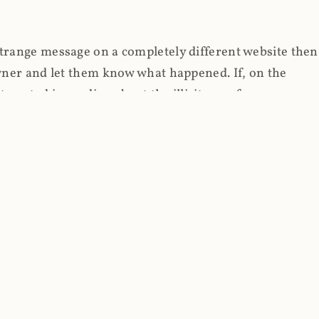
strange message on a completely different website then
 owner and let them know what happened. If, on the
erested in reading about the illicit use of
through fortuitous circumstances, I now own
 it, read on.
her (at least not the spammy tracky ones that invade
 like free content on the web and therein lies the rub;
they can't put ads on pages? Well naturally, you
Power" which was
Coinhives's
modus operandi. That's a
rg because if you go to
coinhive.com
today, you'll see
wned by me and it's just sitting there doing pretty
aScript. I'll come back to that shortly, let's return to