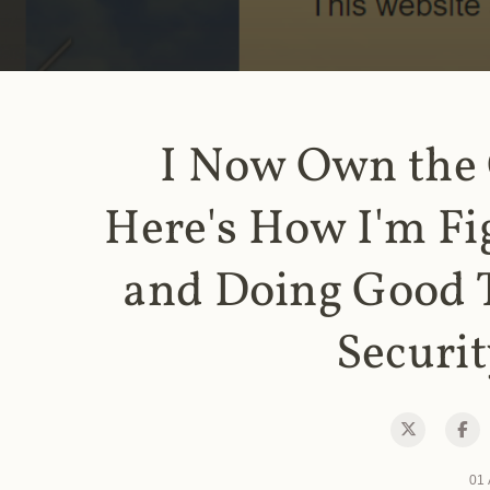
I Now Own the
Here's How I'm Fi
and Doing Good 
Securit
01