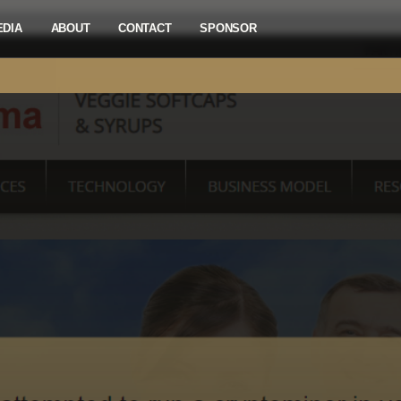
EDIA
ABOUT
CONTACT
SPONSOR