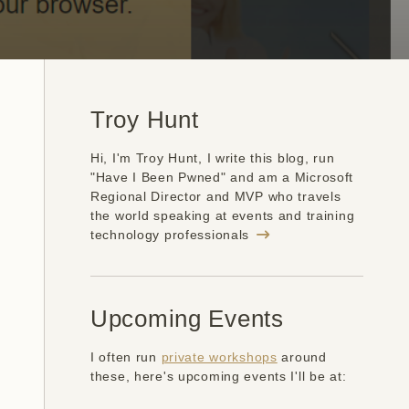
Troy Hunt
Hi, I'm Troy Hunt, I write this blog, run
"Have I Been Pwned" and am a Microsoft
Regional Director and MVP who travels
the world speaking at events and training
technology professionals
Upcoming Events
I often run
private workshops
around
these, here's upcoming events I'll be at: