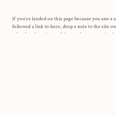
If you've landed on this page because you saw a 
followed a link to here, drop a note to the site
other hand, you're on this page because you're int
cryptomining on compromised websites and how 
coinhive.com and am doing something useful with
You know how people don't like ads? Yeah, me eit
both your privacy and your bandwidth), but I also
how do content producers monetise their work if 
"Monetize Your Business with Your Users' CPU 
link to the last snapshotted version on archive.o
nothing. The website is dead. However, it's now o
much nothing other than serving a little bit of Jav