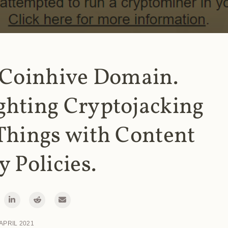
 Coinhive Domain.
ghting Cryptojacking
Things with Content
y Policies.
 APRIL 2021