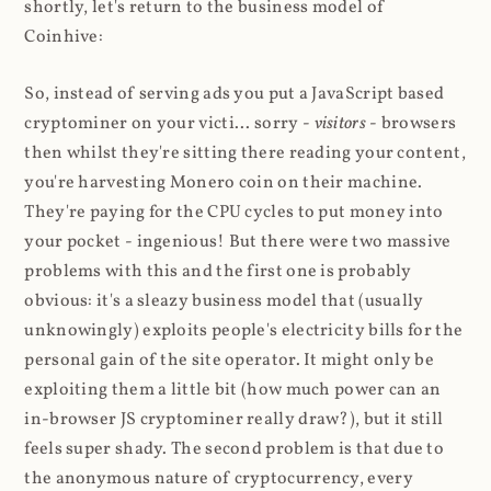
shortly, let's return to the business model of
Coinhive:
So, instead of serving ads you put a JavaScript based
cryptominer on your victi... sorry -
visitors
- browsers
then whilst they're sitting there reading your content,
you're harvesting Monero coin on their machine.
They're paying for the CPU cycles to put money into
your pocket - ingenious! But there were two massive
problems with this and the first one is probably
obvious: it's a sleazy business model that (usually
unknowingly) exploits people's electricity bills for the
personal gain of the site operator. It might only be
exploiting them a little bit (how much power can an
in-browser JS cryptominer really draw?), but it still
feels super shady. The second problem is that due to
the anonymous nature of cryptocurrency, every