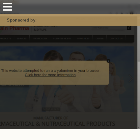
Mastodon
Sponsored by: