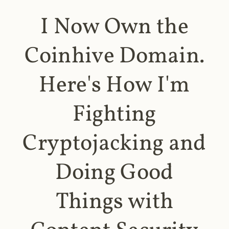
I Now Own the
Coinhive Domain.
Here's How I'm
Fighting
Cryptojacking and
Doing Good
Things with