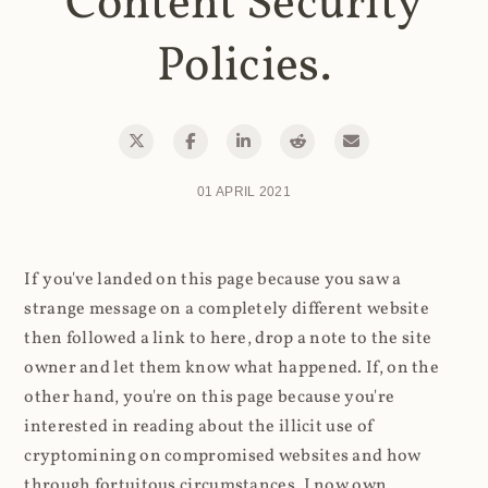
Content Security
Policies.
01 APRIL 2021
If you've landed on this page because you saw a
strange message on a completely different website
then followed a link to here, drop a note to the site
owner and let them know what happened. If, on the
other hand, you're on this page because you're
interested in reading about the illicit use of
cryptomining on compromised websites and how
through fortuitous circumstances, I now own