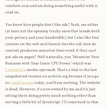
coinhive.com and am doing something useful with it,
read on.
You know how people don't like ads? Yeah, me either
(at least not the spammy tracky ones that invade both
your privacy and your bandwidth), but I also like free
content on the web and therein lies the rub; how do
content producers monetise their work if they can't
put ads on pages? Well naturally, you "Monetize Your
Business with Your Users' CPU Power" which was
Coinhives's
modus operandi. That's a link to the last
snapshotted version on archive.org because if you go
to
coinhive.com
today, you'll see nothing. The website
is dead. However, it's now owned by me and it's just
sitting there doing pretty much nothing other than
serving a little bit of JavaScript. I'll come back to that