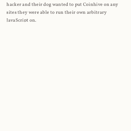
hacker and their dog wanted to put Coinhive on any
sites they were able to run their own arbitrary
JavaScript on.
I'll give you a perfect example of that last point: in Feb
2018 I wrote about
The JavaScript Supply Chain
Paradox: SRI, CSP and Trust in Third Party Libraries
wherein someone had compromised a JS file on the
Browsealoud service and injected the Coinhive script
into it. In that blog post I included the code Scott
Helme had de-obfuscated which showed a very simple
bit of JavaScript, really just the inclusion of a .js file
from coinhive.com and the setting of a 32-byte key.
And that's all an attacker needed to do - include the
Coinhive JS, add their key and if they wished, toggle a
few configurations. That's it, job done, instant crypto!