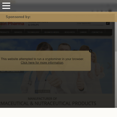
Mastodon
Sponsored by: