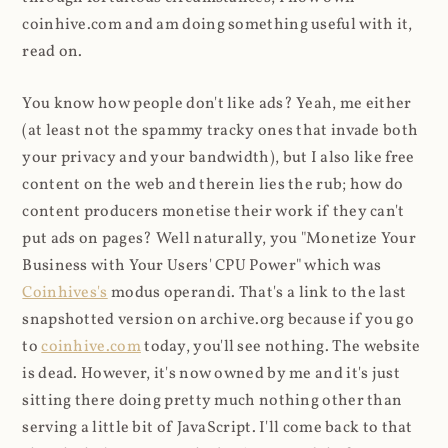
coinhive.com and am doing something useful with it,
read on.
You know how people don't like ads? Yeah, me either
(at least not the spammy tracky ones that invade both
your privacy and your bandwidth), but I also like free
content on the web and therein lies the rub; how do
content producers monetise their work if they can't
put ads on pages? Well naturally, you "Monetize Your
Business with Your Users' CPU Power" which was
Coinhives's
modus operandi. That's a link to the last
snapshotted version on archive.org because if you go
to
coinhive.com
today, you'll see nothing. The website
is dead. However, it's now owned by me and it's just
sitting there doing pretty much nothing other than
serving a little bit of JavaScript. I'll come back to that