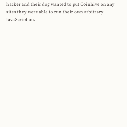
hacker and their dog wanted to put Coinhive on any
sites they were able to run their own arbitrary
JavaScript on.
I'll give you a perfect example of that last point: in Feb
2018 I wrote about
The JavaScript Supply Chain
Paradox: SRI, CSP and Trust in Third Party Libraries
wherein someone had compromised a JS file on the
Browsealoud service and injected the Coinhive script
into it. In that blog post I included the code Scott
Helme had de-obfuscated which showed a very simple
bit of JavaScript, really just the inclusion of a .js file
from coinhive.com and the setting of a 32-byte key.
And that's all an attacker needed to do - include the
Coinhive JS, add their key and if they wished, toggle a
few configurations. That's it, job done, instant crypto!