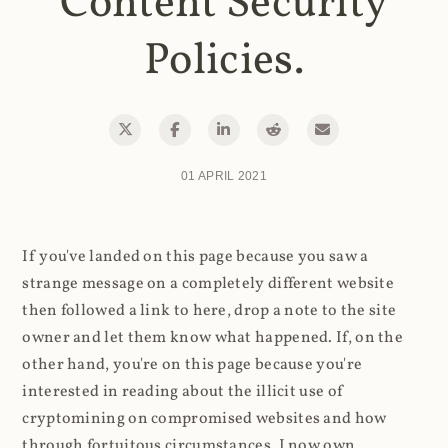
Content Security
Policies.
01 APRIL 2021
If you've landed on this page because you saw a
strange message on a completely different website
then followed a link to here, drop a note to the site
owner and let them know what happened. If, on the
other hand, you're on this page because you're
interested in reading about the illicit use of
cryptomining on compromised websites and how
through fortuitous circumstances, I now own