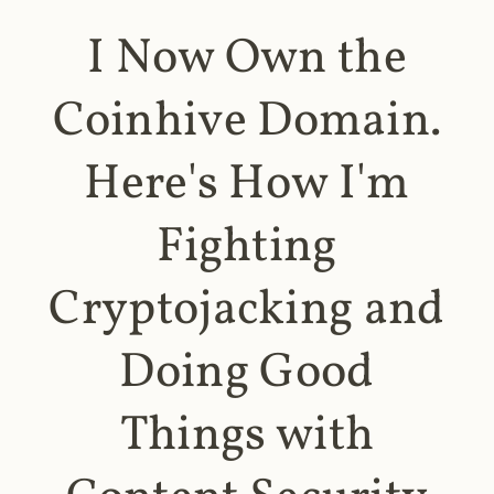
I Now Own the
Coinhive Domain.
Here's How I'm
Fighting
Cryptojacking and
Doing Good
Things with