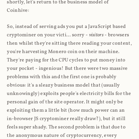
shortly, let's return to the business model of
Coinhive:
So, instead of serving ads you put a JavaScript based
cryptominer on your victi... sorry -
visitors
- browsers
then whilst they're sitting there reading your content,
you're harvesting Monero coin on their machine.
They're paying for the CPU cycles to put money into
your pocket - ingenious! But there were two massive
problems with this and the first one is probably
obvious: it's a sleazy business model that (usually
unknowingly) exploits people's electricity bills for the
personal gain of the site operator. It might only be
exploiting them a little bit (how much power can an
in-browser JS cryptominer really draw?), but it still
feels super shady. The second problem is that due to
the anonymous nature of cryptocurrency, every