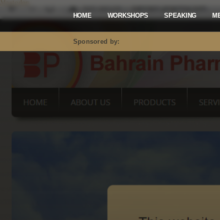
Mastodon
HOME
WORKSHOPS
SPEAKING
M
Sponsored by: