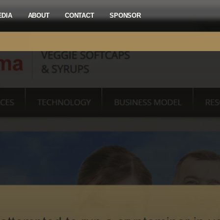
EDIA
ABOUT
CONTACT
SPONSOR