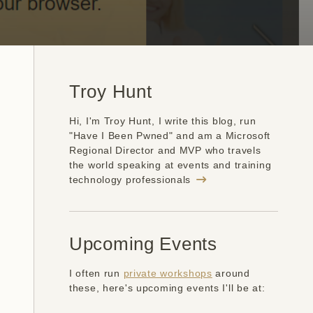
Troy Hunt
Hi, I'm Troy Hunt, I write this blog, run
"Have I Been Pwned" and am a Microsoft
Regional Director and MVP who travels
the world speaking at events and training
technology professionals
Upcoming Events
I often run
private workshops
around
these, here's upcoming events I'll be at: