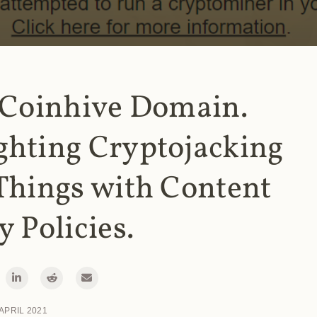
 Coinhive Domain.
ghting Cryptojacking
Things with Content
y Policies.
 APRIL 2021