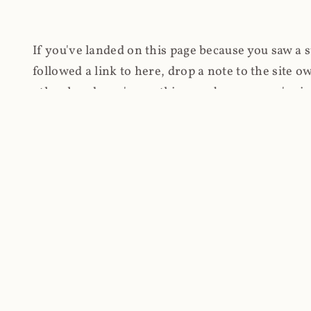
If you've landed on this page because you saw a 
followed a link to here, drop a note to the site
other hand, you're on this page because you're int
cryptomining on compromised websites and how 
coinhive.com and am doing something useful with
You know how people don't like ads? Yeah, me eit
both your privacy and your bandwidth), but I also
how do content producers monetise their work if 
"Monetize Your Business with Your Users' CPU 
link to the last snapshotted version on archive.o
nothing. The website is dead. However, it's now o
much nothing other than serving a little bit of Jav