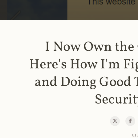
I Now Own the
Here's How I'm Fi
and Doing Good 
Securit
01