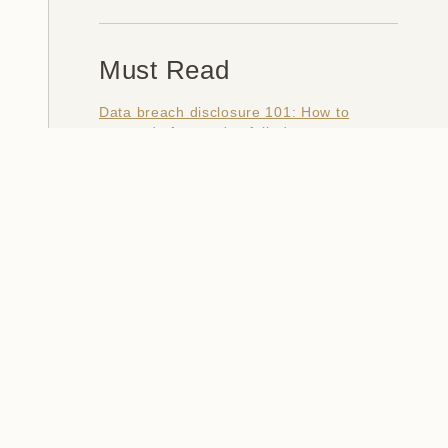
Must Read
Data breach disclosure 101: How to
succeed after you've failed
Data from connected CloudPets teddy
bears leaked and ransomed, exposing
kids' voice messages
Here's how I verify data breaches
When a nation is hacked: Understanding
the ginormous Philippines data breach
How I optimised my life to make my job
redundant