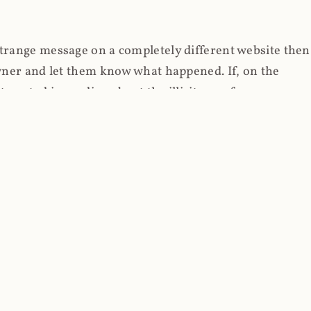
strange message on a completely different website then
 owner and let them know what happened. If, on the
erested in reading about the illicit use of
through fortuitous circumstances, I now own
 it, read on.
her (at least not the spammy tracky ones that invade
 like free content on the web and therein lies the rub;
they can't put ads on pages? Well naturally, you
Power" which was
Coinhives's
modus operandi. That's a
rg because if you go to
coinhive.com
today, you'll see
wned by me and it's just sitting there doing pretty
aScript. I'll come back to that shortly, let's return to