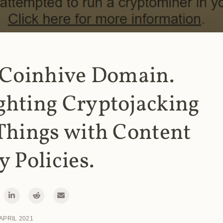
 Coinhive Domain.
ghting Cryptojacking
Things with Content
y Policies.
 APRIL 2021