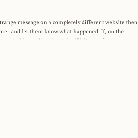
strange message on a completely different website then
 owner and let them know what happened. If, on the
erested in reading about the illicit use of
through fortuitous circumstances, I now own
 it, read on.
her (at least not the spammy tracky ones that invade
 like free content on the web and therein lies the rub;
they can't put ads on pages? Well naturally, you
Power" which was
Coinhives's
modus operandi. That's a
rg because if you go to
coinhive.com
today, you'll see
wned by me and it's just sitting there doing pretty
aScript. I'll come back to that shortly, let's return to