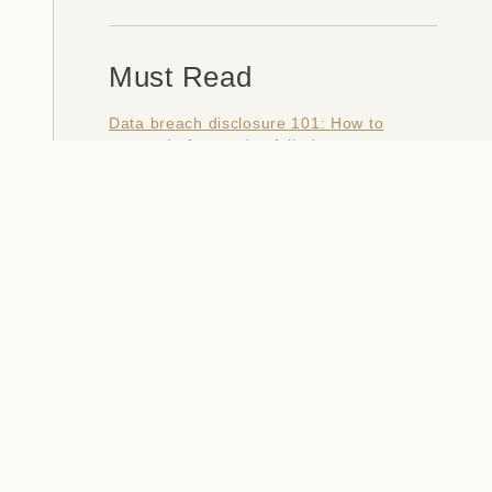
Must Read
Data breach disclosure 101: How to
succeed after you've failed
Data from connected CloudPets teddy
bears leaked and ransomed, exposing
kids' voice messages
Here's how I verify data breaches
When a nation is hacked: Understanding
the ginormous Philippines data breach
How I optimised my life to make my job
redundant