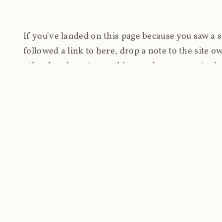
If you've landed on this page because you saw a 
followed a link to here, drop a note to the site
other hand, you're on this page because you're int
cryptomining on compromised websites and how 
coinhive.com and am doing something useful with
You know how people don't like ads? Yeah, me eit
both your privacy and your bandwidth), but I also
how do content producers monetise their work if 
"Monetize Your Business with Your Users' CPU 
link to the last snapshotted version on archive.o
nothing. The website is dead. However, it's now o
much nothing other than serving a little bit of Jav