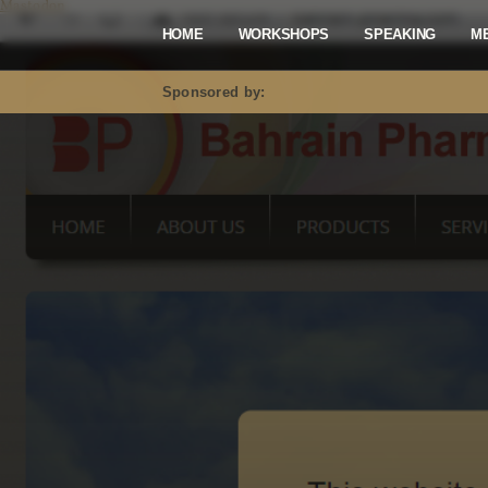
Mastodon
HOME
WORKSHOPS
SPEAKING
M
Sponsored by: