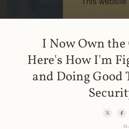
I Now Own the
Here's How I'm Fi
and Doing Good 
Securit
01