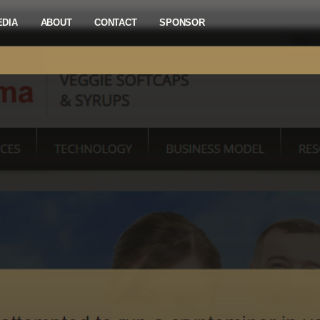
EDIA
ABOUT
CONTACT
SPONSOR