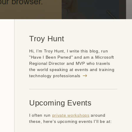
Troy Hunt
Hi, I'm Troy Hunt, I write this blog, run
"Have I Been Pwned" and am a Microsoft
Regional Director and MVP who travels
the world speaking at events and training
technology professionals
Upcoming Events
I often run
private workshops
around
these, here's upcoming events I'll be at: