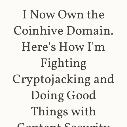
I Now Own the
Coinhive Domain.
Here's How I'm
Fighting
Cryptojacking and
Doing Good
Things with