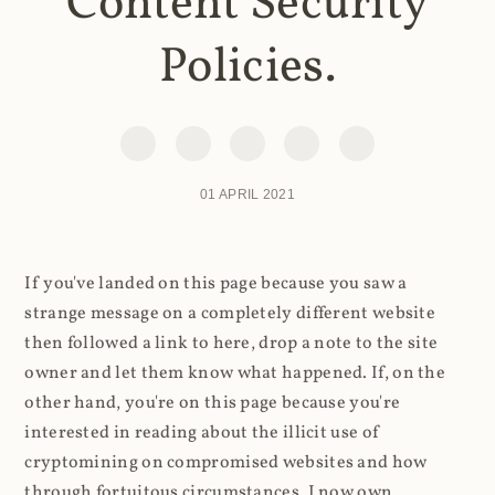
Content Security
Policies.
01 APRIL 2021
If you've landed on this page because you saw a
strange message on a completely different website
then followed a link to here, drop a note to the site
owner and let them know what happened. If, on the
other hand, you're on this page because you're
interested in reading about the illicit use of
cryptomining on compromised websites and how
through fortuitous circumstances, I now own