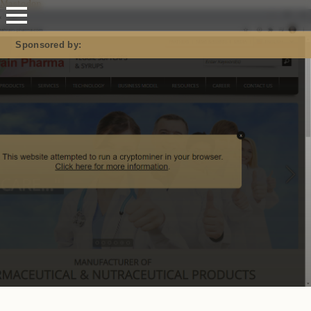
Mastodon
Sponsored by: