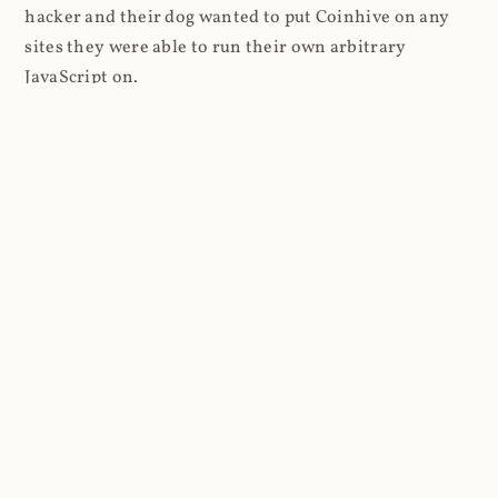
hacker and their dog wanted to put Coinhive on any
sites they were able to run their own arbitrary
JavaScript on.
I'll give you a perfect example of that last point: in Feb
2018 I wrote about
The JavaScript Supply Chain
Paradox: SRI, CSP and Trust in Third Party Libraries
wherein someone had compromised a JS file on the
Browsealoud service and injected the Coinhive script
into it. In that blog post I included the code Scott
Helme had de-obfuscated which showed a very simple
bit of JavaScript, really just the inclusion of a .js file
from coinhive.com and the setting of a 32-byte key.
And that's all an attacker needed to do - include the
Coinhive JS, add their key and if they wished, toggle a
few configurations. That's it, job done, instant crypto!