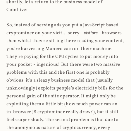
shortly, let's return to the business model of
Coinhive:
So, instead of serving ads you put a JavaScript based
cryptominer on your victi... sorry -
visitors
- browsers
then whilst they're sitting there reading your content,
you're harvesting Monero coin on their machine.
They're paying for the CPU cycles to put money into
your pocket - ingenious! But there were two massive
problems with this and the first one is probably
obvious: it's a sleazy business model that (usually
unknowingly) exploits people's electricity bills for the
personal gain of the site operator. It might only be
exploiting them a little bit (how much power can an
in-browser JS cryptominer really draw?), but it still
feels super shady. The second problem is that due to
the anonymous nature of cryptocurrency, every