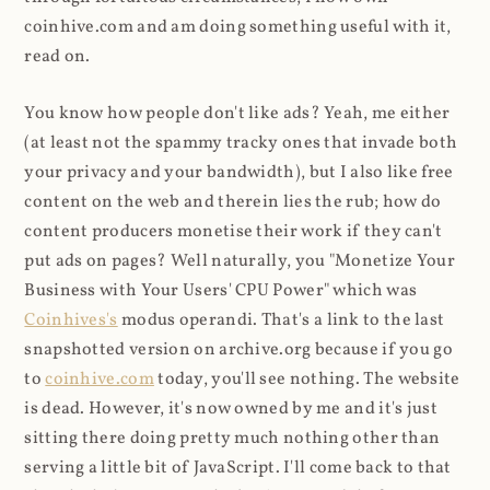
coinhive.com and am doing something useful with it,
read on.
You know how people don't like ads? Yeah, me either
(at least not the spammy tracky ones that invade both
your privacy and your bandwidth), but I also like free
content on the web and therein lies the rub; how do
content producers monetise their work if they can't
put ads on pages? Well naturally, you "Monetize Your
Business with Your Users' CPU Power" which was
Coinhives's
modus operandi. That's a link to the last
snapshotted version on archive.org because if you go
to
coinhive.com
today, you'll see nothing. The website
is dead. However, it's now owned by me and it's just
sitting there doing pretty much nothing other than
serving a little bit of JavaScript. I'll come back to that