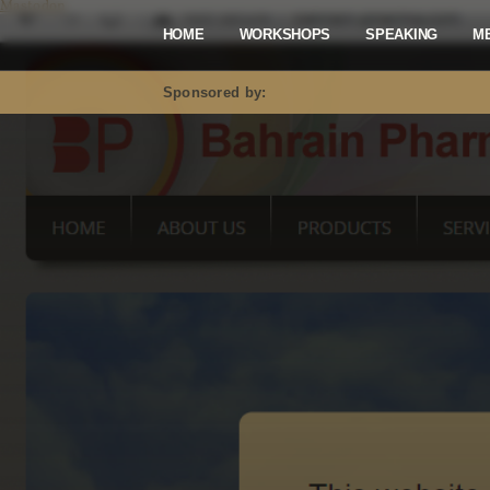
Mastodon
HOME
WORKSHOPS
SPEAKING
M
Sponsored by: