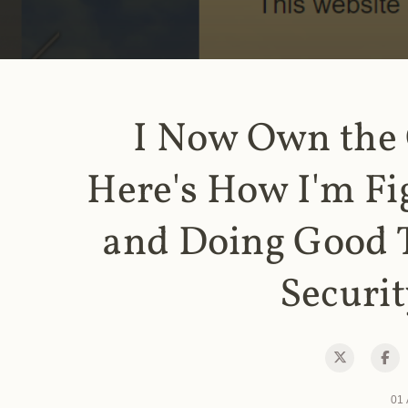
I Now Own the
Here's How I'm Fi
and Doing Good 
Securit
01