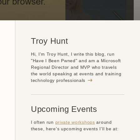
Troy Hunt
Hi, I'm Troy Hunt, I write this blog, run
"Have I Been Pwned" and am a Microsoft
Regional Director and MVP who travels
the world speaking at events and training
technology professionals
Upcoming Events
I often run
private workshops
around
these, here's upcoming events I'll be at: