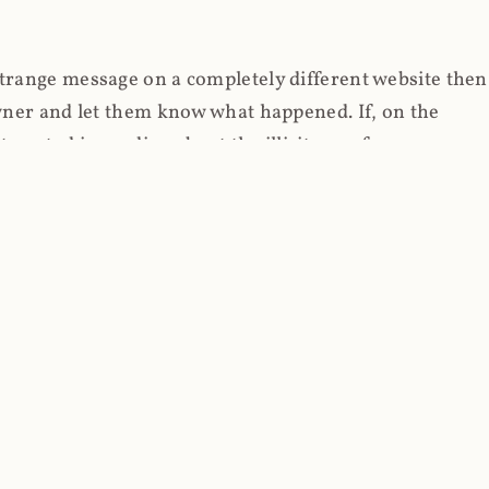
strange message on a completely different website then
 owner and let them know what happened. If, on the
erested in reading about the illicit use of
through fortuitous circumstances, I now own
 it, read on.
her (at least not the spammy tracky ones that invade
 like free content on the web and therein lies the rub;
they can't put ads on pages? Well naturally, you
Power" which was
Coinhives's
modus operandi. That's a
rg because if you go to
coinhive.com
today, you'll see
wned by me and it's just sitting there doing pretty
aScript. I'll come back to that shortly, let's return to