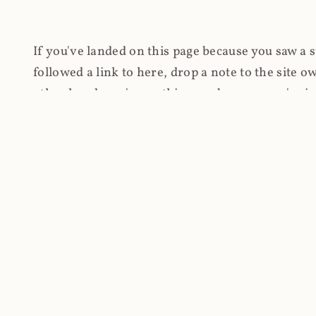
If you've landed on this page because you saw a 
followed a link to here, drop a note to the site
other hand, you're on this page because you're int
cryptomining on compromised websites and how 
coinhive.com and am doing something useful with
You know how people don't like ads? Yeah, me eit
both your privacy and your bandwidth), but I also
how do content producers monetise their work if 
"Monetize Your Business with Your Users' CPU 
link to the last snapshotted version on archive.o
nothing. The website is dead. However, it's now o
much nothing other than serving a little bit of Jav