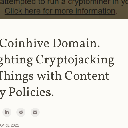
 Coinhive Domain.
ghting Cryptojacking
Things with Content
y Policies.
 APRIL 2021