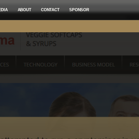
EDIA
ABOUT
CONTACT
SPONSOR