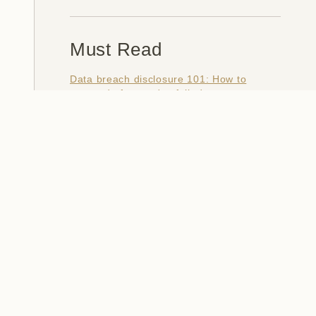
Must Read
Data breach disclosure 101: How to
succeed after you've failed
Data from connected CloudPets teddy
bears leaked and ransomed, exposing
kids' voice messages
Here's how I verify data breaches
When a nation is hacked: Understanding
the ginormous Philippines data breach
How I optimised my life to make my job
redundant