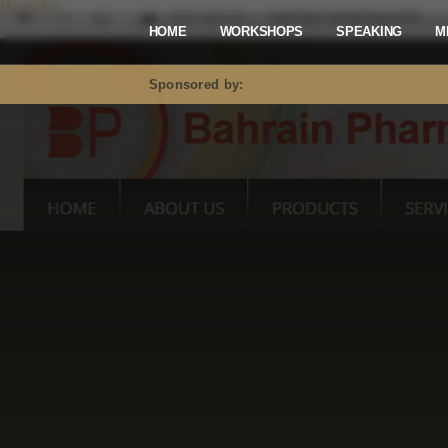
Mastodon
HOME
WORKSHOPS
SPEAKING
M
Sponsored by: