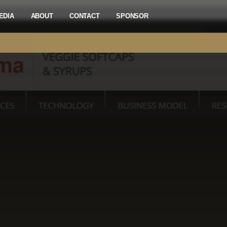
EDIA
ABOUT
CONTACT
SPONSOR