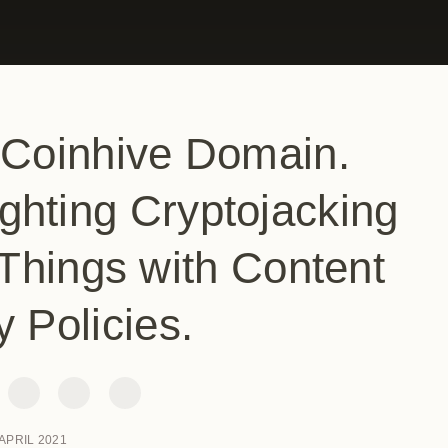
 Coinhive Domain.
ghting Cryptojacking
Things with Content
y Policies.
 APRIL 2021