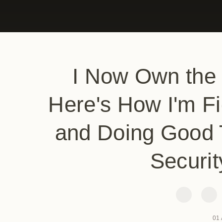
I Now Own the
Here's How I'm Fi
and Doing Good 
Securit
01