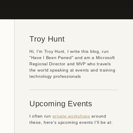
Troy Hunt
Hi, I'm Troy Hunt, I write this blog, run
"Have I Been Pwned" and am a Microsoft
Regional Director and MVP who travels
the world speaking at events and training
technology professionals
Upcoming Events
I often run
private workshops
around
these, here's upcoming events I'll be at: