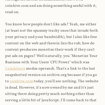
coinhive.com and am doing something useful with it,
read on.
You know how people don't like ads? Yeah, me either
(at least not the spammy tracky ones that invade both
your privacy and your bandwidth), but I also like free
content on the web and therein lies the rub; how do
content producers monetise their work if they can't
put ads on pages? Well naturally, you "Monetize Your
Business with Your Users' CPU Power" which was
Coinhives's
modus operandi. That's a link to the last
snapshotted version on archive.org because if you go
to
coinhive.com
today, you'll see nothing. The website
is dead. However, it's now owned by me and it's just
sitting there doing pretty much nothing other than
serving a little bit of JavaScript. I'll come back to that