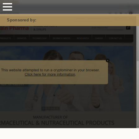
Mastodon
Sponsored by: