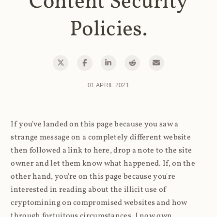
Content Security
Policies.
01 APRIL 2021
If you've landed on this page because you saw a
strange message on a completely different website
then followed a link to here, drop a note to the site
owner and let them know what happened. If, on the
other hand, you're on this page because you're
interested in reading about the illicit use of
cryptomining on compromised websites and how
through fortuitous circumstances, I now own