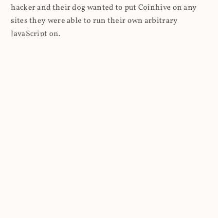
hacker and their dog wanted to put Coinhive on any
sites they were able to run their own arbitrary
JavaScript on.
I'll give you a perfect example of that last point: in Feb
2018 I wrote about
The JavaScript Supply Chain
Paradox: SRI, CSP and Trust in Third Party Libraries
wherein someone had compromised a JS file on the
Browsealoud service and injected the Coinhive script
into it. In that blog post I included the code Scott
Helme had de-obfuscated which showed a very simple
bit of JavaScript, really just the inclusion of a .js file
from coinhive.com and the setting of a 32-byte key.
And that's all an attacker needed to do - include the
Coinhive JS, add their key and if they wished, toggle a
few configurations. That's it, job done, instant crypto!