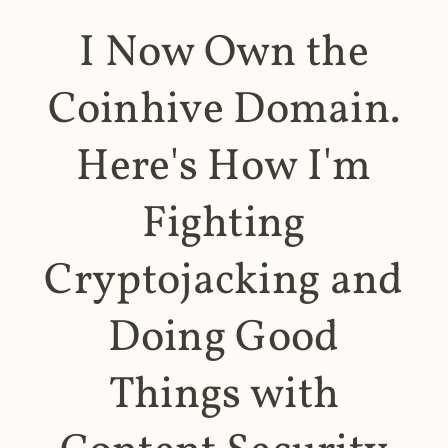
I Now Own the
Coinhive Domain.
Here's How I'm
Fighting
Cryptojacking and
Doing Good
Things with