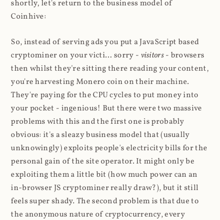
shortly, let's return to the business model of
Coinhive:
So, instead of serving ads you put a JavaScript based
cryptominer on your victi... sorry -
visitors
- browsers
then whilst they're sitting there reading your content,
you're harvesting Monero coin on their machine.
They're paying for the CPU cycles to put money into
your pocket - ingenious! But there were two massive
problems with this and the first one is probably
obvious: it's a sleazy business model that (usually
unknowingly) exploits people's electricity bills for the
personal gain of the site operator. It might only be
exploiting them a little bit (how much power can an
in-browser JS cryptominer really draw?), but it still
feels super shady. The second problem is that due to
the anonymous nature of cryptocurrency, every