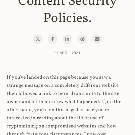
Content Security
Policies.
01 APRIL 2021
If you've landed on this page because you saw a
strange message on a completely different website
then followed a link to here, drop a note to the site
owner and let them know what happened. If, on the
other hand, you're on this page because you're
interested in reading about the illicit use of
cryptomining on compromised websites and how
through fortuitous circumstances, I now own