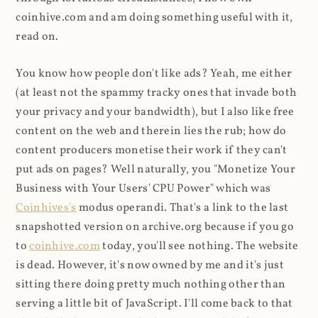
coinhive.com and am doing something useful with it,
read on.
You know how people don't like ads? Yeah, me either
(at least not the spammy tracky ones that invade both
your privacy and your bandwidth), but I also like free
content on the web and therein lies the rub; how do
content producers monetise their work if they can't
put ads on pages? Well naturally, you "Monetize Your
Business with Your Users' CPU Power" which was
Coinhives's
modus operandi. That's a link to the last
snapshotted version on archive.org because if you go
to
coinhive.com
today, you'll see nothing. The website
is dead. However, it's now owned by me and it's just
sitting there doing pretty much nothing other than
serving a little bit of JavaScript. I'll come back to that