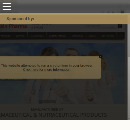
Mastodon
Sponsored by: