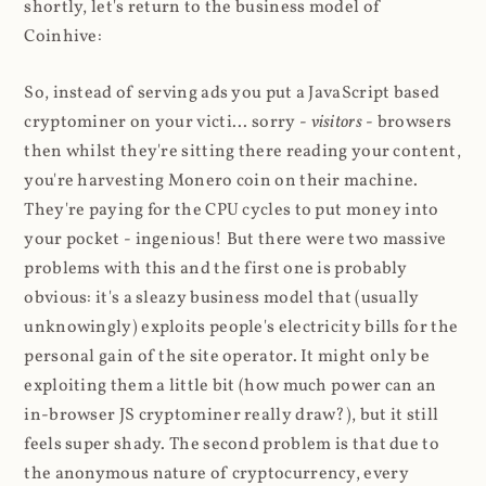
shortly, let's return to the business model of
Coinhive:
So, instead of serving ads you put a JavaScript based
cryptominer on your victi... sorry -
visitors
- browsers
then whilst they're sitting there reading your content,
you're harvesting Monero coin on their machine.
They're paying for the CPU cycles to put money into
your pocket - ingenious! But there were two massive
problems with this and the first one is probably
obvious: it's a sleazy business model that (usually
unknowingly) exploits people's electricity bills for the
personal gain of the site operator. It might only be
exploiting them a little bit (how much power can an
in-browser JS cryptominer really draw?), but it still
feels super shady. The second problem is that due to
the anonymous nature of cryptocurrency, every