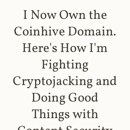
I Now Own the
Coinhive Domain.
Here's How I'm
Fighting
Cryptojacking and
Doing Good
Things with