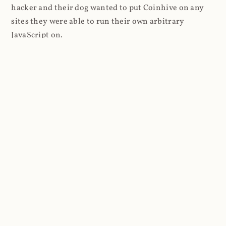
hacker and their dog wanted to put Coinhive on any
sites they were able to run their own arbitrary
JavaScript on.
I'll give you a perfect example of that last point: in Feb
2018 I wrote about
The JavaScript Supply Chain
Paradox: SRI, CSP and Trust in Third Party Libraries
wherein someone had compromised a JS file on the
Browsealoud service and injected the Coinhive script
into it. In that blog post I included the code Scott
Helme had de-obfuscated which showed a very simple
bit of JavaScript, really just the inclusion of a .js file
from coinhive.com and the setting of a 32-byte key.
And that's all an attacker needed to do - include the
Coinhive JS, add their key and if they wished, toggle a
few configurations. That's it, job done, instant crypto!