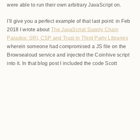
hacker and their dog wanted to put Coinhive on any
sites they were able to run their own arbitrary
JavaScript on.
I'll give you a perfect example of that last point: in Feb
2018 I wrote about
The JavaScript Supply Chain
Paradox: SRI, CSP and Trust in Third Party Libraries
wherein someone had compromised a JS file on the
Browsealoud service and injected the Coinhive script
into it. In that blog post I included the code Scott
Helme had de-obfuscated which showed a very simple
bit of JavaScript, really just the inclusion of a .js file
from coinhive.com and the setting of a 32-byte key.
And that's all an attacker needed to do - include the
Coinhive JS, add their key and if they wished, toggle a
few configurations. That's it, job done, instant crypto!