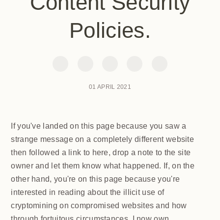
Content Security
Policies.
01 APRIL 2021
If you've landed on this page because you saw a
strange message on a completely different website
then followed a link to here, drop a note to the site
owner and let them know what happened. If, on the
other hand, you're on this page because you're
interested in reading about the illicit use of
cryptomining on compromised websites and how
through fortuitous circumstances, I now own