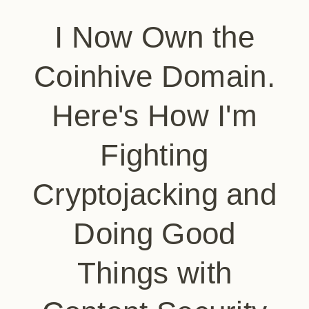
I Now Own the
Coinhive Domain.
Here's How I'm
Fighting
Cryptojacking and
Doing Good
Things with