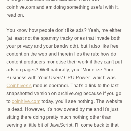
coinhive.com and am doing something useful with it,
read on.
You know how people don't like ads? Yeah, me either
(at least not the spammy tracky ones that invade both
your privacy and your bandwidth), but I also like free
content on the web and therein lies the rub; how do
content producers monetise their work if they can't
put ads on pages? Well naturally, you "Monetize Your
Business with Your Users' CPU Power" which was
Coinhives's
modus operandi. That's a link to the last
snapshotted version on archive.org because if you go
to
coinhive.com
today, you'll see nothing. The website
is dead. However, it's now owned by me and it's just
sitting there doing pretty much nothing other than
serving a little bit of JavaScript. I'll come back to that