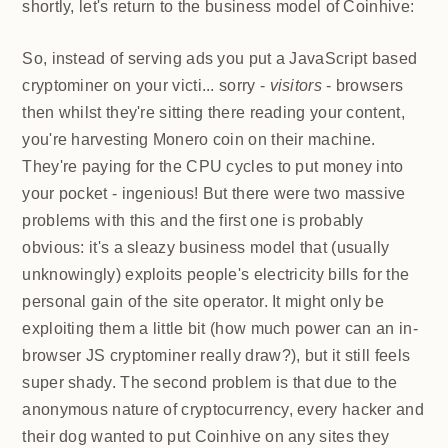
shortly, let's return to the business model of
Coinhive:
So, instead of serving ads you put a JavaScript based
cryptominer on your victi... sorry -
visitors
- browsers
then whilst they're sitting there reading your content,
you're harvesting Monero coin on their machine.
They're paying for the CPU cycles to put money into
your pocket - ingenious! But there were two massive
problems with this and the first one is probably
obvious: it's a sleazy business model that (usually
unknowingly) exploits people's electricity bills for the
personal gain of the site operator. It might only be
exploiting them a little bit (how much power can an
in-browser JS cryptominer really draw?), but it still
feels super shady. The second problem is that due to
the anonymous nature of cryptocurrency, every