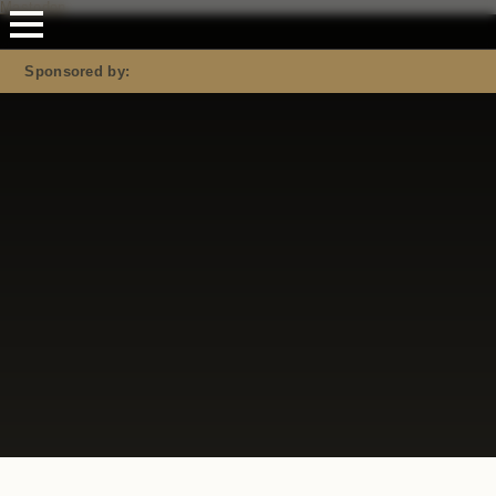
Mastodon
Sponsored by: