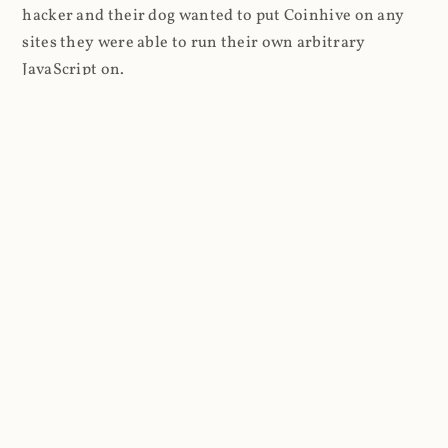
hacker and their dog wanted to put Coinhive on any
sites they were able to run their own arbitrary
JavaScript on.
I'll give you a perfect example of that last point: in Feb
2018 I wrote about
The JavaScript Supply Chain
Paradox: SRI, CSP and Trust in Third Party Libraries
wherein someone had compromised a JS file on the
Browsealoud service and injected the Coinhive script
into it. In that blog post I included the code Scott
Helme had de-obfuscated which showed a very simple
bit of JavaScript, really just the inclusion of a .js file
from coinhive.com and the setting of a 32-byte key.
And that's all an attacker needed to do - include the
Coinhive JS, add their key and if they wished, toggle a
few configurations. That's it, job done, instant crypto!