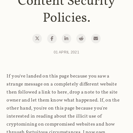
Content Security
Policies.
01 APRIL 2021
If you've landed on this page because you saw a
strange message on a completely different website
then followed a link to here, drop a note to the site
owner and let them know what happened. If, on the
other hand, you're on this page because you're
interested in reading about the illicit use of
cryptomining on compromised websites and how
through fortuitous circumstances, I now own