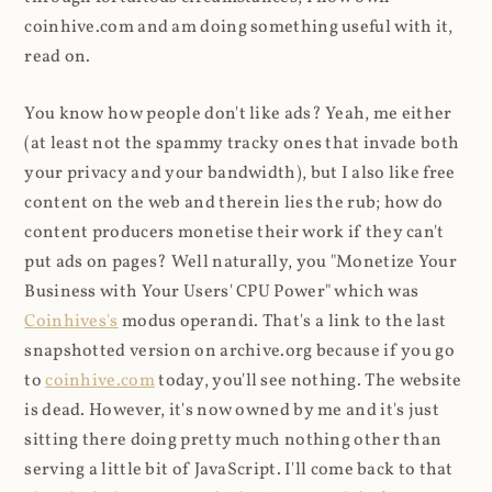
coinhive.com and am doing something useful with it,
read on.
You know how people don't like ads? Yeah, me either
(at least not the spammy tracky ones that invade both
your privacy and your bandwidth), but I also like free
content on the web and therein lies the rub; how do
content producers monetise their work if they can't
put ads on pages? Well naturally, you "Monetize Your
Business with Your Users' CPU Power" which was
Coinhives's
modus operandi. That's a link to the last
snapshotted version on archive.org because if you go
to
coinhive.com
today, you'll see nothing. The website
is dead. However, it's now owned by me and it's just
sitting there doing pretty much nothing other than
serving a little bit of JavaScript. I'll come back to that