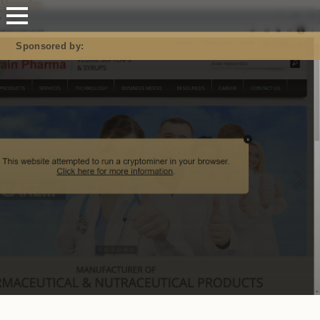
Mastodon
Sponsored by: