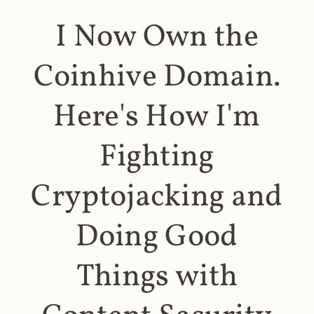
I Now Own the
Coinhive Domain.
Here's How I'm
Fighting
Cryptojacking and
Doing Good
Things with