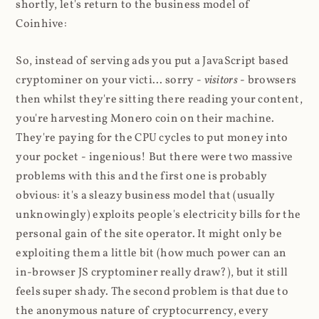
shortly, let's return to the business model of
Coinhive:
So, instead of serving ads you put a JavaScript based
cryptominer on your victi... sorry -
visitors
- browsers
then whilst they're sitting there reading your content,
you're harvesting Monero coin on their machine.
They're paying for the CPU cycles to put money into
your pocket - ingenious! But there were two massive
problems with this and the first one is probably
obvious: it's a sleazy business model that (usually
unknowingly) exploits people's electricity bills for the
personal gain of the site operator. It might only be
exploiting them a little bit (how much power can an
in-browser JS cryptominer really draw?), but it still
feels super shady. The second problem is that due to
the anonymous nature of cryptocurrency, every