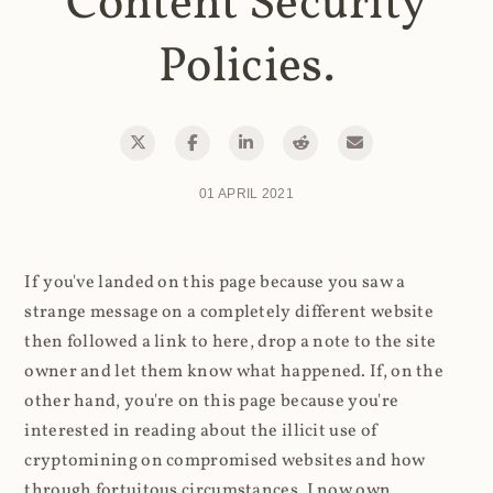
Content Security
Policies.
01 APRIL 2021
If you've landed on this page because you saw a
strange message on a completely different website
then followed a link to here, drop a note to the site
owner and let them know what happened. If, on the
other hand, you're on this page because you're
interested in reading about the illicit use of
cryptomining on compromised websites and how
through fortuitous circumstances, I now own