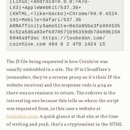
(Linux;+Android+8.0.0;+ATU-
LX3)+AppleWebKit/537.36+
(KHTML,+like+Gecko)+Chrome/88.0.4324.
181+Mobile+Safari/537.36 
ARRAffinitySameSite=0e2a05ba3fa894535
6c52a5d6a03ef6078571b96359db7d489b158
0040a9fdec https://lookedon.com/ 
coinhive.com 404 0 2 470 1424 15
The JS file being requested is how Coinhive was
usually embedded in a site. The IP is Cloudflare's
(remember, they're a reverse proxy so it's their IP the
website receives) and the response code is 404 as
there was no resource to return. The referrer is the
interesting one because this tells us where the script
was requested from, in this case a website at
lookedon.com
. A quick glance at that site at the time
of writing and yeah, that's a cryptominer in the HTML