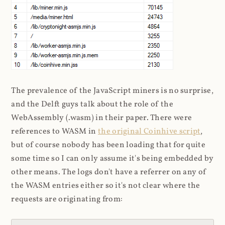
The prevalence of the JavaScript miners is no surprise,
and the Delft guys talk about the role of the
WebAssembly (.wasm) in their paper. There were
references to WASM in
the original Coinhive script
,
but of course nobody has been loading that for quite
some time so I can only assume it's being embedded by
other means. The logs don't have a referrer on any of
the WASM entries either so it's not clear where the
requests are originating from: