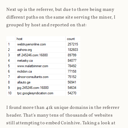
Next up is the referrer, but due to there being many
different paths on the same site serving the miner, I
grouped by host and reported on that:
I found more than 41k unique domains in the referrer
header. That's many tens of thousands of websites
still attempting to embed Coinhive. Taking a look at