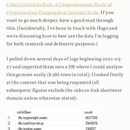
Cyber Criminals Rich: A Comprehensive Study of
Cryptojacking Campaigns at Internet Scale
. If you
want to go much deeper, have a good read through
this. (Incidentally, I've been in touch with Hugo and
we're discussing how to best use the data I'm logging
for both research and defensive purposes.)
I pulled down several days of logs beginning 2021-03-
27 and imported them into a DB where I could analyse
things more easily (8.9M rows in total). I looked firstly
at the content that was being requested (all
subsequent figures exclude the cnhv.co link shortener
domain unless otherwise stated):