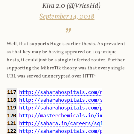
— Kira 2.0 (@VriesHd)
September 14, 2018
Well, that supports Hugo's earlier thesis. As prevalent
as that key may be having appeared on 103 unique
hosts, it could just be a single infected router. Further
supporting the MikroTik theory was that every single
URL was served unencrypted over HTTP: