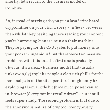
shortly, let's return to the business model of
Coinhive:
So, instead of serving ads you put a JavaScript based
cryptominer on your victi... sorry -
visitors
- browsers
then whilst they're sitting there reading your content,
you're harvesting Monero coin on their machine.
They're paying for the CPU cycles to put money into
your pocket - ingenious! But there were two massive
problems with this and the first one is probably
obvious: it's a sleazy business model that (usually
unknowingly) exploits people's electricity bills for the
personal gain of the site operator. It might only be
exploiting them a little bit (how much power can an
in-browser JS cryptominer really draw?), but it still
feels super shady. The second problem is that due to
the anonymous nature of cryptocurrency, every