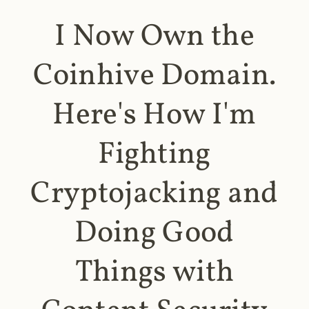
I Now Own the
Coinhive Domain.
Here's How I'm
Fighting
Cryptojacking and
Doing Good
Things with