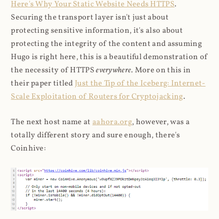
Here's Why Your Static Website Needs HTTPS
.
Securing the transport layer isn't just about
protecting sensitive information, it's also about
protecting the integrity of the content and assuming
Hugo is right here, this is a beautiful demonstration of
the necessity of HTTPS
everywhere
. More on this in
their paper titled
Just the Tip of the Iceberg: Internet-
Scale Exploitation of Routers for Cryptojacking
.
The next host name at
aahora.org
, however, was a
totally different story and sure enough, there's
Coinhive: