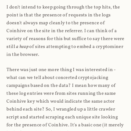
I don't intend to keep going through the top hits, the
point is that the presence of requests in the logs
doesn't always map cleanly to the presence of
Coinhive on the site in the referrer. I can think of a
variety of reasons for this but suffice to say there were
still
a heap
of sites attempting to embed a cryptominer
in the browser.
There was just one more thing I was interested in -
what can we tell about concerted cryptojacking
campaigns based on the data? I mean how many of
these log entries were from sites running the same
Coinhive key which would indicate the same actor
behind each site? So, I wrangled up a little crawler
script and started scraping each unique site looking
for the presence of Coinhive. It's a basic one (it merely