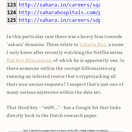
In this particular case there was a heavy bias towards
"sahara" domains. These relate to
Subarta Roy
, a name
I only knew after recently watching the Netflix series
Bad Boy Billionaires
, of which he is apparently one. Is
there someone within the corrupt billionaires org
running an infected router that's cryptojacking all
their non-secure requests? I suspect that's just one of
many curious mysteries within the data set.
That third key - "w9W..." - has a Google hit that links
directly back to the Dutch research paper: