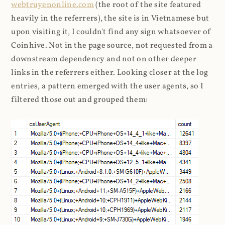
webtruyenonline.com
(the root of the site featured
heavily in the referrers), the site is in Vietnamese but
upon visiting it, I couldn't find any sign whatsoever of
Coinhive. Not in the page source, not requested from a
downstream dependency and not on other deeper
links in the referrers either. Looking closer at the log
entries, a pattern emerged with the user agents, so I
filtered those out and grouped them: