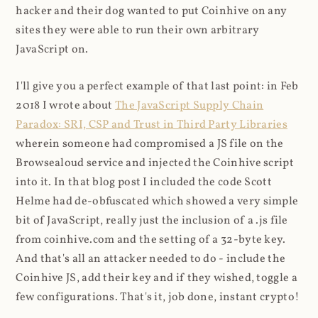
hacker and their dog wanted to put Coinhive on any
sites they were able to run their own arbitrary
JavaScript on.
I'll give you a perfect example of that last point: in Feb
2018 I wrote about
The JavaScript Supply Chain
Paradox: SRI, CSP and Trust in Third Party Libraries
wherein someone had compromised a JS file on the
Browsealoud service and injected the Coinhive script
into it. In that blog post I included the code Scott
Helme had de-obfuscated which showed a very simple
bit of JavaScript, really just the inclusion of a .js file
from coinhive.com and the setting of a 32-byte key.
And that's all an attacker needed to do - include the
Coinhive JS, add their key and if they wished, toggle a
few configurations. That's it, job done, instant crypto!