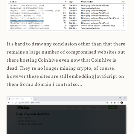
It's hard to draw any conclusion other than that there
remains a large number of compromised websites out
there hosting Coinhive even now that Coinhive is
dead. They're no longer mining crypto, of course,
however these sites are still embedding JavaScript on
them from a domain
I
control so...