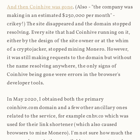
And then Coinhive was gone
. (Also - "the company was
making in an estimated $250,000 per month" -
crikey!) The site disappeared and the domain stopped
resolving. Every site that had Coinhive running on it,
either by the design of the site owner or at the whim
of a cryptojacker, stopped mining Monero. However,
it was still making requests to the domain but without
the name resolving anywhere, the only signs of
Coinhive being gone were errors in the browser's
developer tools.
In May 2020, I obtained both the primary
coinhive.com domain and a few other ancillary ones
related to the service, for example cnhv.co which was
used for their link shortener (which also caused
browsers to mine Monero). I'm not sure how much the