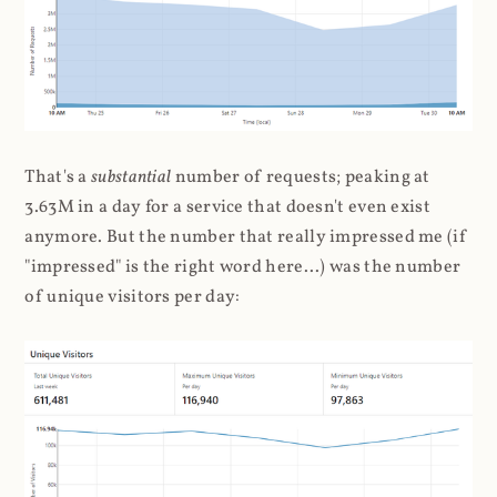
That's a
substantial
number of requests; peaking at
3.63M in a day for a service that doesn't even exist
anymore. But the number that really impressed me (if
"impressed" is the right word here...) was the number
of unique visitors per day: