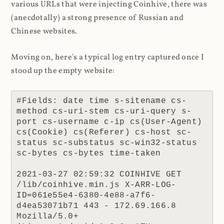
various URLs that were injecting Coinhive, there was
(anecdotally) a strong presence of Russian and
Chinese websites.
Moving on, here's a typical log entry captured once I
stood up the empty website:
#Fields: date time s-sitename cs-
method cs-uri-stem cs-uri-query s-
port cs-username c-ip cs(User-Agent) 
cs(Cookie) cs(Referer) cs-host sc-
status sc-substatus sc-win32-status 
sc-bytes cs-bytes time-taken

2021-03-27 02:59:32 COINHIVE GET 
/lib/coinhive.min.js X-ARR-LOG-
ID=061e55e4-6380-4e88-a7f6-
d4ea53071b71 443 - 172.69.166.8 
Mozilla/5.0+