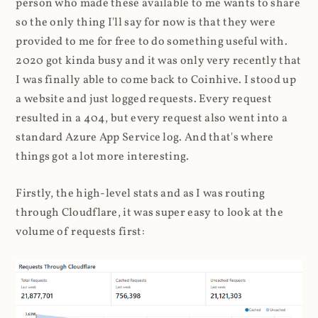
person who made these available to me wants to share
so the only thing I'll say for now is that they were
provided to me for free to do something useful with.
2020 got kinda busy and it was only very recently that
I was finally able to come back to Coinhive. I stood up
a website and just logged requests. Every request
resulted in a 404, but every request also went into a
standard Azure App Service log. And that's where
things got a lot more interesting.
Firstly, the high-level stats and as I was routing
through Cloudflare, it was super easy to look at the
volume of requests first: