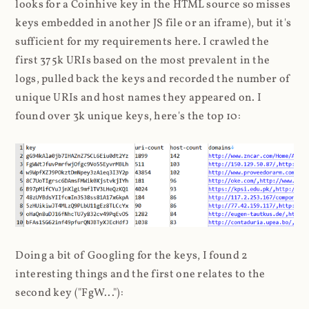
looks for a Coinhive key in the HTML source so misses
keys embedded in another JS file or an iframe), but it's
sufficient for my requirements here. I crawled the
first 375k URIs based on the most prevalent in the
logs, pulled back the keys and recorded the number of
unique URIs and host names they appeared on. I
found over 3k unique keys, here's the top 10:
Doing a bit of Googling for the keys, I found 2
interesting things and the first one relates to the
second key ("FgW..."):