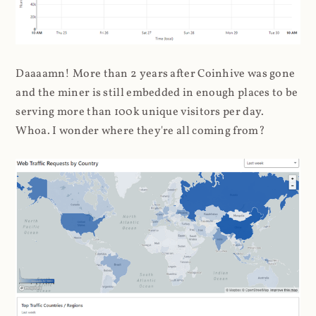
Daaaamn! More than 2 years after Coinhive was gone
and the miner is still embedded in enough places to be
serving more than 100k unique visitors per day.
Whoa. I wonder where they're all coming from?