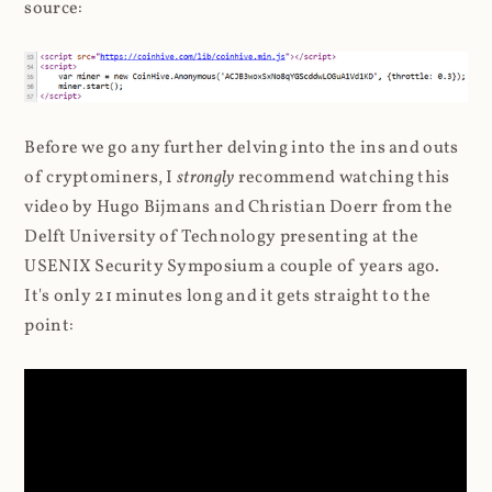
source:
Before we go any further delving into the ins and outs
of cryptominers, I
strongly
recommend watching this
video by Hugo Bijmans and Christian Doerr from the
Delft University of Technology presenting at the
USENIX Security Symposium a couple of years ago.
It's only 21 minutes long and it gets straight to the
point: