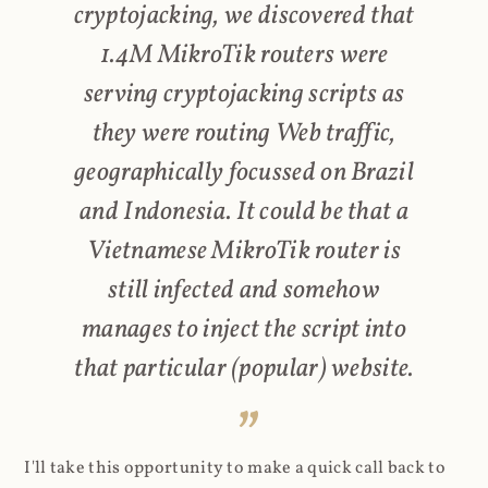
cryptojacking, we discovered that
1.4M MikroTik routers were
serving cryptojacking scripts as
they were routing Web traffic,
geographically focussed on Brazil
and Indonesia. It could be that a
Vietnamese MikroTik router is
still infected and somehow
manages to inject the script into
that particular (popular) website.
I'll take this opportunity to make a quick call back to