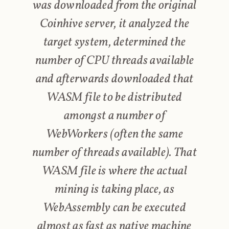
was downloaded from the original
Coinhive server, it analyzed the
target system, determined the
number of CPU threads available
and afterwards downloaded that
WASM file to be distributed
amongst a number of
WebWorkers (often the same
number of threads available). That
WASM file is where the actual
mining is taking place, as
WebAssembly can be executed
almost as fast as native machine