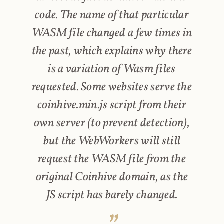
code. The name of that particular
WASM file changed a few times in
the past, which explains why there
is a variation of Wasm files
requested. Some websites serve the
coinhive.min.js script from their
own server (to prevent detection),
but the WebWorkers will still
request the WASM file from the
original Coinhive domain, as the
JS script has barely changed.