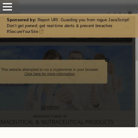
Mastodon
Sponsored by:
Report URI: Guarding you from rogue JavaScript!
Don’t get pwned; get real-time alerts & prevent breaches
#SecureYourSite