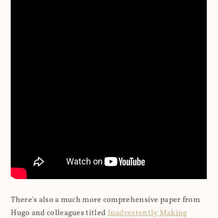
There's also a much more comprehensive paper from
Hugo and colleagues titled
Inadvertently Making