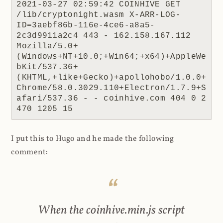
2021-03-27 02:59:42 COINHIVE GET 
/lib/cryptonight.wasm X-ARR-LOG-
ID=3aebf86b-116e-4ce6-a8a5-
2c3d9911a2c4 443 - 162.158.167.112 
Mozilla/5.0+
(Windows+NT+10.0;+Win64;+x64)+AppleWe
bKit/537.36+
(KHTML,+like+Gecko)+apollohobo/1.0.0+
Chrome/58.0.3029.110+Electron/1.7.9+S
afari/537.36 - - coinhive.com 404 0 2 
470 1205 15
I put this to Hugo and he made the following
comment:
When the coinhive.min.js script