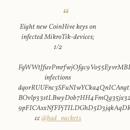
Eight new CoinHive keys on
infected MikroTik-devices;
1/2
FgWWtJfuvPmrfwjOfgc9Vo55EyvrMBL
infections
dqorRUUFnc3SFuNIwYCka4QnICAngt
BOvlp33stLBwyDob7HH4FmQg35jx32
9pFICAsxNfFPjTILDGhD5D3jqkAqD
cc
@bad_packets