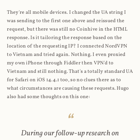
They're all mobile devices. I changed the UA string I
was sending to the first one above and reissued the
request, but there was still no Coinhive in the HTML
response. Is it tailoring the response based on the
location of the requesting IP? I connected NordVPN
to Vietnam and tried again. Nothing. I even proxied
my own iPhone through Fiddler then VPN'd to
Vietnam and still nothing. That's a totally standard UA
for Safari on iOS 14.4.1 too, so no clues there as to
what circumstances are causing these requests. Hugo
also had some thoughts on this one:
During our follow-up research on