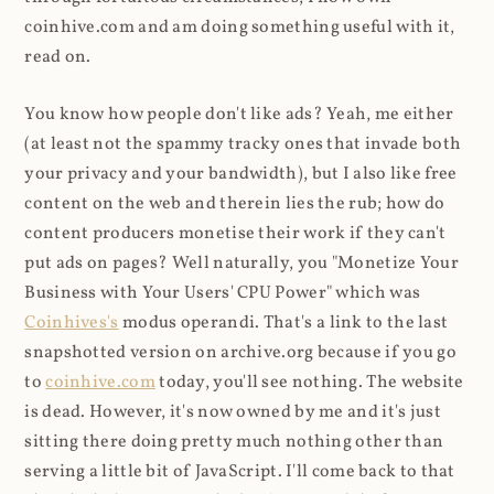
coinhive.com and am doing something useful with it,
read on.
You know how people don't like ads? Yeah, me either
(at least not the spammy tracky ones that invade both
your privacy and your bandwidth), but I also like free
content on the web and therein lies the rub; how do
content producers monetise their work if they can't
put ads on pages? Well naturally, you "Monetize Your
Business with Your Users' CPU Power" which was
Coinhives's
modus operandi. That's a link to the last
snapshotted version on archive.org because if you go
to
coinhive.com
today, you'll see nothing. The website
is dead. However, it's now owned by me and it's just
sitting there doing pretty much nothing other than
serving a little bit of JavaScript. I'll come back to that