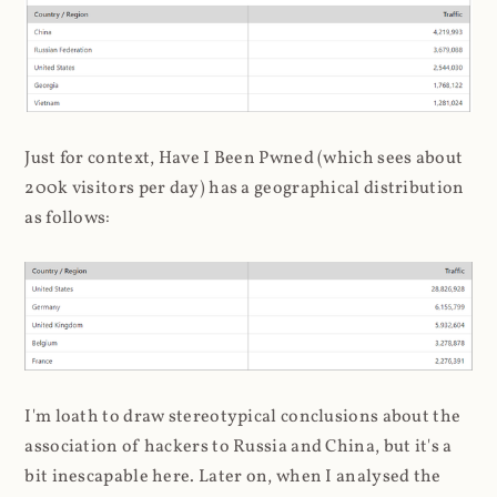
Just for context, Have I Been Pwned (which sees about
200k visitors per day) has a geographical distribution
as follows:
I'm loath to draw stereotypical conclusions about the
association of hackers to Russia and China, but it's a
bit inescapable here. Later on, when I analysed the