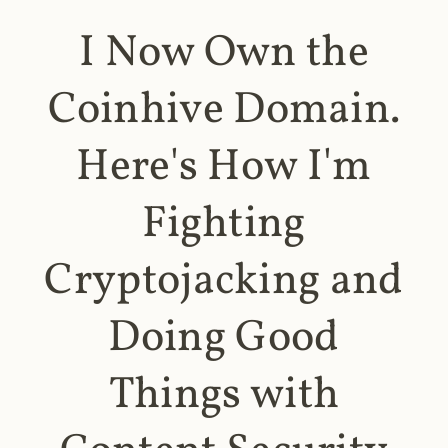
I Now Own the
Coinhive Domain.
Here's How I'm
Fighting
Cryptojacking and
Doing Good
Things with