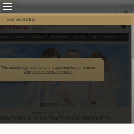
Mastodon
Sponsored by: