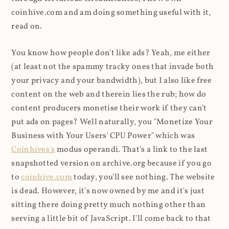
coinhive.com and am doing something useful with it,
read on.
You know how people don't like ads? Yeah, me either
(at least not the spammy tracky ones that invade both
your privacy and your bandwidth), but I also like free
content on the web and therein lies the rub; how do
content producers monetise their work if they can't
put ads on pages? Well naturally, you "Monetize Your
Business with Your Users' CPU Power" which was
Coinhives's
modus operandi. That's a link to the last
snapshotted version on archive.org because if you go
to
coinhive.com
today, you'll see nothing. The website
is dead. However, it's now owned by me and it's just
sitting there doing pretty much nothing other than
serving a little bit of JavaScript. I'll come back to that