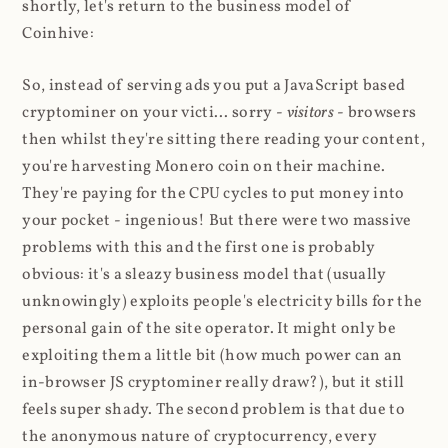
shortly, let's return to the business model of
Coinhive:
So, instead of serving ads you put a JavaScript based
cryptominer on your victi... sorry -
visitors
- browsers
then whilst they're sitting there reading your content,
you're harvesting Monero coin on their machine.
They're paying for the CPU cycles to put money into
your pocket - ingenious! But there were two massive
problems with this and the first one is probably
obvious: it's a sleazy business model that (usually
unknowingly) exploits people's electricity bills for the
personal gain of the site operator. It might only be
exploiting them a little bit (how much power can an
in-browser JS cryptominer really draw?), but it still
feels super shady. The second problem is that due to
the anonymous nature of cryptocurrency, every