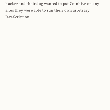
hacker and their dog wanted to put Coinhive on any
sites they were able to run their own arbitrary
JavaScript on.
I'll give you a perfect example of that last point: in Feb
2018 I wrote about
The JavaScript Supply Chain
Paradox: SRI, CSP and Trust in Third Party Libraries
wherein someone had compromised a JS file on the
Browsealoud service and injected the Coinhive script
into it. In that blog post I included the code Scott
Helme had de-obfuscated which showed a very simple
bit of JavaScript, really just the inclusion of a .js file
from coinhive.com and the setting of a 32-byte key.
And that's all an attacker needed to do - include the
Coinhive JS, add their key and if they wished, toggle a
few configurations. That's it, job done, instant crypto!