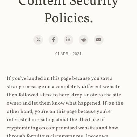
Content Security
Policies.
01 APRIL 2021
If you've landed on this page because you saw a
strange message on a completely different website
then followed a link to here, drop a note to the site
owner and let them know what happened. If, on the
other hand, you're on this page because you're
interested in reading about the illicit use of
cryptomining on compromised websites and how
through fortuitous circumstances, I now own