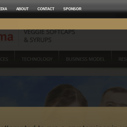
EDIA
ABOUT
CONTACT
SPONSOR