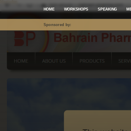
Mastodon
HOME
WORKSHOPS
SPEAKING
M
Sponsored by: