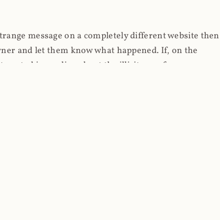
strange message on a completely different website then
 owner and let them know what happened. If, on the
erested in reading about the illicit use of
through fortuitous circumstances, I now own
 it, read on.
her (at least not the spammy tracky ones that invade
 like free content on the web and therein lies the rub;
they can't put ads on pages? Well naturally, you
Power" which was
Coinhives's
modus operandi. That's a
rg because if you go to
coinhive.com
today, you'll see
wned by me and it's just sitting there doing pretty
aScript. I'll come back to that shortly, let's return to