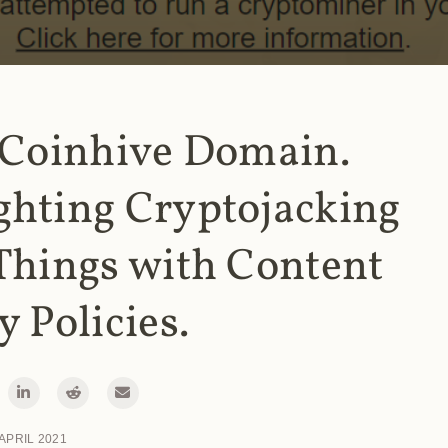
 Coinhive Domain.
ghting Cryptojacking
Things with Content
y Policies.
 APRIL 2021