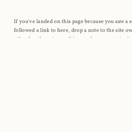
If you've landed on this page because you saw a 
followed a link to here, drop a note to the site
other hand, you're on this page because you're int
cryptomining on compromised websites and how 
coinhive.com and am doing something useful with
You know how people don't like ads? Yeah, me eit
both your privacy and your bandwidth), but I also
how do content producers monetise their work if 
"Monetize Your Business with Your Users' CPU 
link to the last snapshotted version on archive.o
nothing. The website is dead. However, it's now o
much nothing other than serving a little bit of Jav