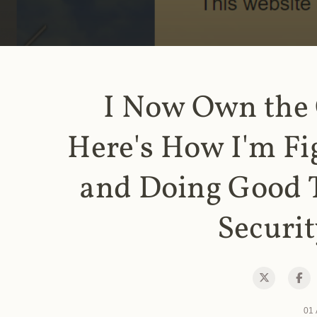
I Now Own the
Here's How I'm Fi
and Doing Good 
Securit
01