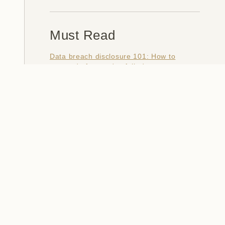
Must Read
Data breach disclosure 101: How to
succeed after you've failed
Data from connected CloudPets teddy
bears leaked and ransomed, exposing
kids' voice messages
Here's how I verify data breaches
When a nation is hacked: Understanding
the ginormous Philippines data breach
How I optimised my life to make my job
redundant