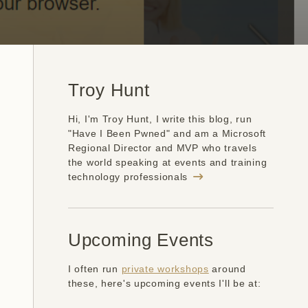
Troy Hunt
Hi, I'm Troy Hunt, I write this blog, run
"Have I Been Pwned" and am a Microsoft
Regional Director and MVP who travels
the world speaking at events and training
technology professionals
Upcoming Events
I often run
private workshops
around
these, here's upcoming events I'll be at: