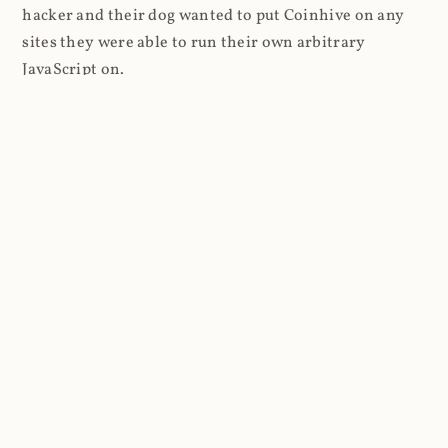
hacker and their dog wanted to put Coinhive on any
sites they were able to run their own arbitrary
JavaScript on.
I'll give you a perfect example of that last point: in Feb
2018 I wrote about
The JavaScript Supply Chain
Paradox: SRI, CSP and Trust in Third Party Libraries
wherein someone had compromised a JS file on the
Browsealoud service and injected the Coinhive script
into it. In that blog post I included the code Scott
Helme had de-obfuscated which showed a very simple
bit of JavaScript, really just the inclusion of a .js file
from coinhive.com and the setting of a 32-byte key.
And that's all an attacker needed to do - include the
Coinhive JS, add their key and if they wished, toggle a
few configurations. That's it, job done, instant crypto!