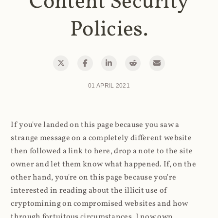
Content Security
Policies.
01 APRIL 2021
If you've landed on this page because you saw a
strange message on a completely different website
then followed a link to here, drop a note to the site
owner and let them know what happened. If, on the
other hand, you're on this page because you're
interested in reading about the illicit use of
cryptomining on compromised websites and how
through fortuitous circumstances, I now own