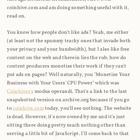
coinhive.com and am doing something useful with it,
read on.
You know how people don't like ads? Yeah, me either
(at least not the spammy tracky ones that invade both
your privacy and your bandwidth), but I also like free
content on the web and therein lies the rub; how do
content producers monetise their work if they can't
put ads on pages? Well naturally, you "Monetize Your
Business with Your Users' CPU Power" which was
Coinhives's
modus operandi. That's a link to the last
snapshotted version on archive.org because if you go
to
coinhive.com
today, you'll see nothing. The website
is dead. However, it's now owned by me and it's just
sitting there doing pretty much nothing other than
serving a little bit of JavaScript. I'll come back to that