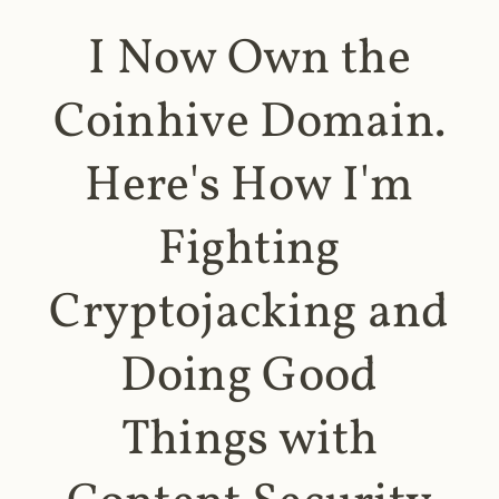
I Now Own the
Coinhive Domain.
Here's How I'm
Fighting
Cryptojacking and
Doing Good
Things with