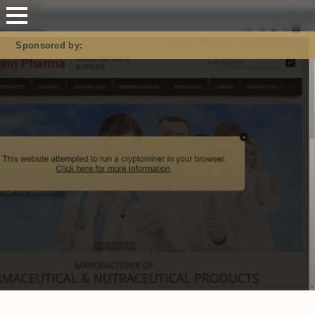
Mastodon
Sponsored by: