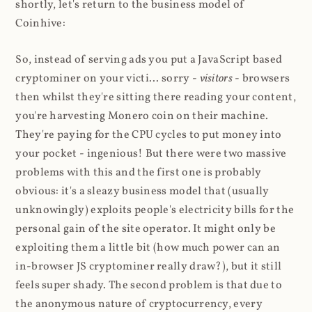
shortly, let's return to the business model of
Coinhive:
So, instead of serving ads you put a JavaScript based
cryptominer on your victi... sorry -
visitors
- browsers
then whilst they're sitting there reading your content,
you're harvesting Monero coin on their machine.
They're paying for the CPU cycles to put money into
your pocket - ingenious! But there were two massive
problems with this and the first one is probably
obvious: it's a sleazy business model that (usually
unknowingly) exploits people's electricity bills for the
personal gain of the site operator. It might only be
exploiting them a little bit (how much power can an
in-browser JS cryptominer really draw?), but it still
feels super shady. The second problem is that due to
the anonymous nature of cryptocurrency, every