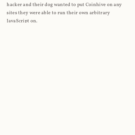
hacker and their dog wanted to put Coinhive on any
sites they were able to run their own arbitrary
JavaScript on.
I'll give you a perfect example of that last point: in Feb
2018 I wrote about
The JavaScript Supply Chain
Paradox: SRI, CSP and Trust in Third Party Libraries
wherein someone had compromised a JS file on the
Browsealoud service and injected the Coinhive script
into it. In that blog post I included the code Scott
Helme had de-obfuscated which showed a very simple
bit of JavaScript, really just the inclusion of a .js file
from coinhive.com and the setting of a 32-byte key.
And that's all an attacker needed to do - include the
Coinhive JS, add their key and if they wished, toggle a
few configurations. That's it, job done, instant crypto!