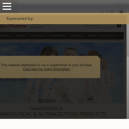
Mastodon
Sponsored by: