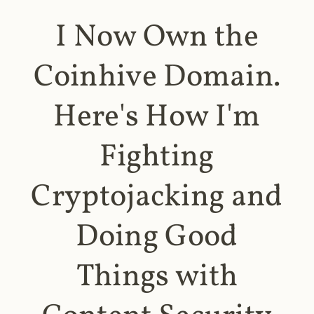
I Now Own the
Coinhive Domain.
Here's How I'm
Fighting
Cryptojacking and
Doing Good
Things with