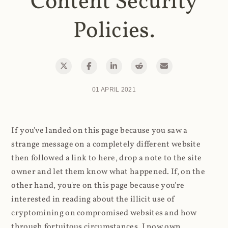
Content Security
Policies.
01 APRIL 2021
If you've landed on this page because you saw a
strange message on a completely different website
then followed a link to here, drop a note to the site
owner and let them know what happened. If, on the
other hand, you're on this page because you're
interested in reading about the illicit use of
cryptomining on compromised websites and how
through fortuitous circumstances, I now own