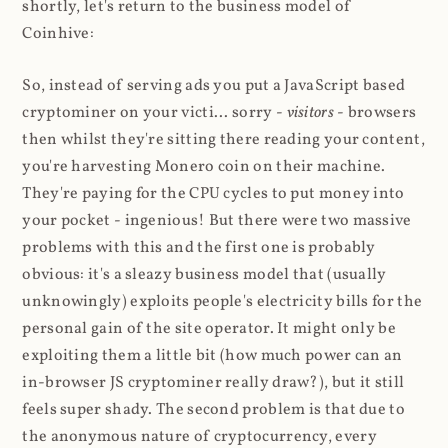
shortly, let's return to the business model of
Coinhive:
So, instead of serving ads you put a JavaScript based
cryptominer on your victi... sorry -
visitors
- browsers
then whilst they're sitting there reading your content,
you're harvesting Monero coin on their machine.
They're paying for the CPU cycles to put money into
your pocket - ingenious! But there were two massive
problems with this and the first one is probably
obvious: it's a sleazy business model that (usually
unknowingly) exploits people's electricity bills for the
personal gain of the site operator. It might only be
exploiting them a little bit (how much power can an
in-browser JS cryptominer really draw?), but it still
feels super shady. The second problem is that due to
the anonymous nature of cryptocurrency, every