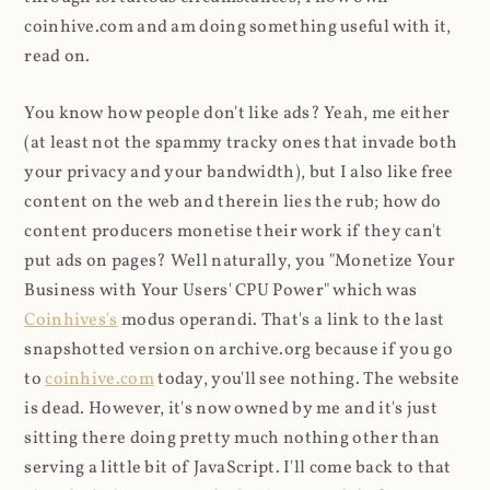
coinhive.com and am doing something useful with it,
read on.
You know how people don't like ads? Yeah, me either
(at least not the spammy tracky ones that invade both
your privacy and your bandwidth), but I also like free
content on the web and therein lies the rub; how do
content producers monetise their work if they can't
put ads on pages? Well naturally, you "Monetize Your
Business with Your Users' CPU Power" which was
Coinhives's
modus operandi. That's a link to the last
snapshotted version on archive.org because if you go
to
coinhive.com
today, you'll see nothing. The website
is dead. However, it's now owned by me and it's just
sitting there doing pretty much nothing other than
serving a little bit of JavaScript. I'll come back to that