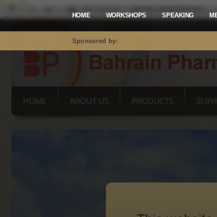
Mastodon
HOME
WORKSHOPS
SPEAKING
M
Sponsored by: