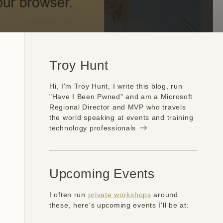
Troy Hunt
Hi, I'm Troy Hunt, I write this blog, run
"Have I Been Pwned" and am a Microsoft
Regional Director and MVP who travels
the world speaking at events and training
technology professionals
Upcoming Events
I often run
private workshops
around
these, here's upcoming events I'll be at: