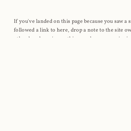
If you've landed on this page because you saw a 
followed a link to here, drop a note to the site
other hand, you're on this page because you're int
cryptomining on compromised websites and how 
coinhive.com and am doing something useful with
You know how people don't like ads? Yeah, me eit
both your privacy and your bandwidth), but I also
how do content producers monetise their work if 
"Monetize Your Business with Your Users' CPU 
link to the last snapshotted version on archive.o
nothing. The website is dead. However, it's now o
much nothing other than serving a little bit of Jav