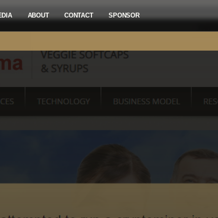
EDIA
ABOUT
CONTACT
SPONSOR