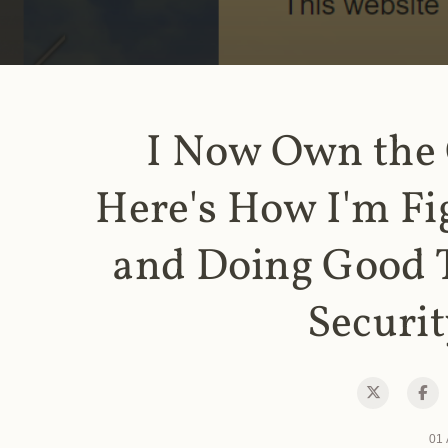
I Now Own the
Here's How I'm Fi
and Doing Good 
Securit
01