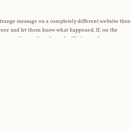
strange message on a completely different website then
 owner and let them know what happened. If, on the
erested in reading about the illicit use of
through fortuitous circumstances, I now own
 it, read on.
her (at least not the spammy tracky ones that invade
 like free content on the web and therein lies the rub;
they can't put ads on pages? Well naturally, you
Power" which was
Coinhives's
modus operandi. That's a
rg because if you go to
coinhive.com
today, you'll see
wned by me and it's just sitting there doing pretty
aScript. I'll come back to that shortly, let's return to