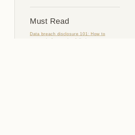
Must Read
Data breach disclosure 101: How to
succeed after you've failed
Data from connected CloudPets teddy
bears leaked and ransomed, exposing
kids' voice messages
Here's how I verify data breaches
When a nation is hacked: Understanding
the ginormous Philippines data breach
How I optimised my life to make my job
redundant