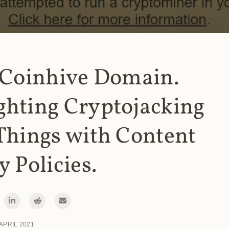
 Coinhive Domain.
ghting Cryptojacking
Things with Content
y Policies.
 APRIL 2021