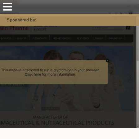
Mastodon
Sponsored by: