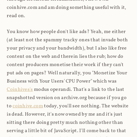
coinhive.com and am doing something useful with it,
read on.
You know how people don't like ads? Yeah, me either
(at least not the spammy tracky ones that invade both
your privacy and your bandwidth), but I also like free
content on the web and therein lies the rub; how do
content producers monetise their work if they can't
put ads on pages? Well naturally, you "Monetize Your
Business with Your Users' CPU Power" which was
Coinhives's
modus operandi. That's a link to the last
snapshotted version on archive.org because if you go
to
coinhive.com
today, you'll see nothing. The website
is dead. However, it's now owned by me and it's just
sitting there doing pretty much nothing other than
serving a little bit of JavaScript. I'll come back to that