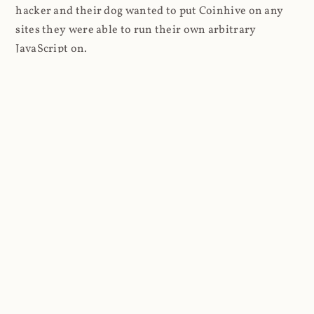
hacker and their dog wanted to put Coinhive on any
sites they were able to run their own arbitrary
JavaScript on.
I'll give you a perfect example of that last point: in Feb
2018 I wrote about
The JavaScript Supply Chain
Paradox: SRI, CSP and Trust in Third Party Libraries
wherein someone had compromised a JS file on the
Browsealoud service and injected the Coinhive script
into it. In that blog post I included the code Scott
Helme had de-obfuscated which showed a very simple
bit of JavaScript, really just the inclusion of a .js file
from coinhive.com and the setting of a 32-byte key.
And that's all an attacker needed to do - include the
Coinhive JS, add their key and if they wished, toggle a
few configurations. That's it, job done, instant crypto!