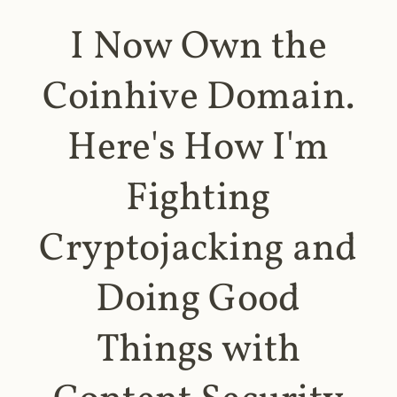
I Now Own the
Coinhive Domain.
Here's How I'm
Fighting
Cryptojacking and
Doing Good
Things with