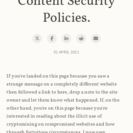
Content Security
Policies.
01 APRIL 2021
If you've landed on this page because you saw a
strange message on a completely different website
then followed a link to here, drop a note to the site
owner and let them know what happened. If, on the
other hand, you're on this page because you're
interested in reading about the illicit use of
cryptomining on compromised websites and how
through fortuitous circumstances, I now own