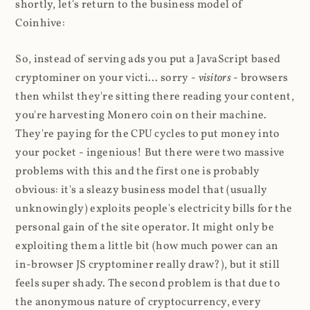
shortly, let's return to the business model of
Coinhive:
So, instead of serving ads you put a JavaScript based
cryptominer on your victi... sorry -
visitors
- browsers
then whilst they're sitting there reading your content,
you're harvesting Monero coin on their machine.
They're paying for the CPU cycles to put money into
your pocket - ingenious! But there were two massive
problems with this and the first one is probably
obvious: it's a sleazy business model that (usually
unknowingly) exploits people's electricity bills for the
personal gain of the site operator. It might only be
exploiting them a little bit (how much power can an
in-browser JS cryptominer really draw?), but it still
feels super shady. The second problem is that due to
the anonymous nature of cryptocurrency, every