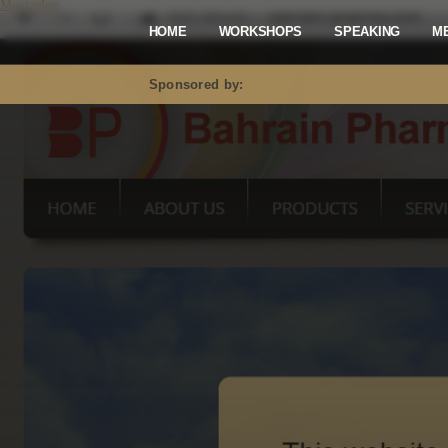
Mastodon
HOME
WORKSHOPS
SPEAKING
M
Sponsored by: