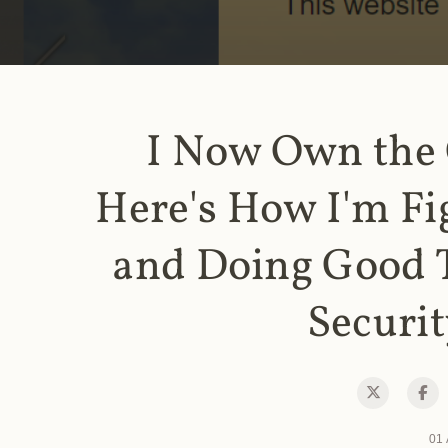
I Now Own the
Here's How I'm Fi
and Doing Good 
Securit
01