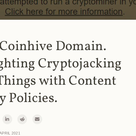
 Coinhive Domain.
ghting Cryptojacking
Things with Content
y Policies.
 APRIL 2021