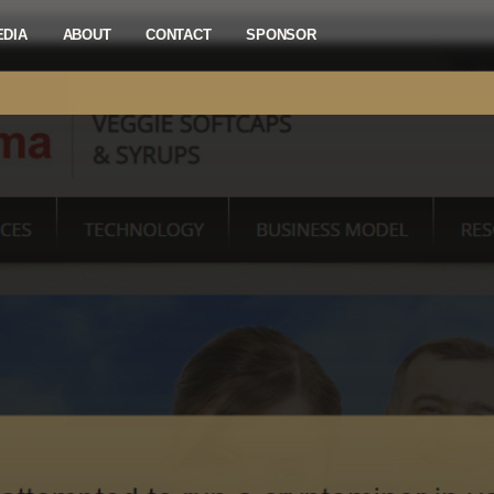
EDIA
ABOUT
CONTACT
SPONSOR