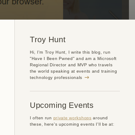
Troy Hunt
Hi, I'm Troy Hunt, I write this blog, run
"Have I Been Pwned" and am a Microsoft
Regional Director and MVP who travels
the world speaking at events and training
technology professionals
Upcoming Events
I often run
private workshops
around
these, here's upcoming events I'll be at: