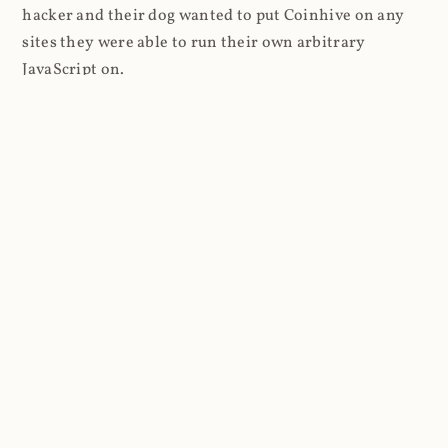
hacker and their dog wanted to put Coinhive on any
sites they were able to run their own arbitrary
JavaScript on.
I'll give you a perfect example of that last point: in Feb
2018 I wrote about
The JavaScript Supply Chain
Paradox: SRI, CSP and Trust in Third Party Libraries
wherein someone had compromised a JS file on the
Browsealoud service and injected the Coinhive script
into it. In that blog post I included the code Scott
Helme had de-obfuscated which showed a very simple
bit of JavaScript, really just the inclusion of a .js file
from coinhive.com and the setting of a 32-byte key.
And that's all an attacker needed to do - include the
Coinhive JS, add their key and if they wished, toggle a
few configurations. That's it, job done, instant crypto!