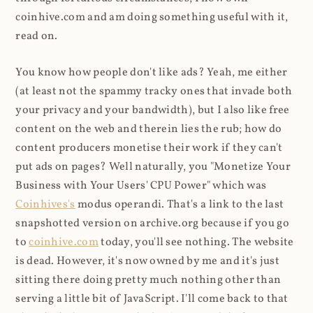
coinhive.com and am doing something useful with it,
read on.
You know how people don't like ads? Yeah, me either
(at least not the spammy tracky ones that invade both
your privacy and your bandwidth), but I also like free
content on the web and therein lies the rub; how do
content producers monetise their work if they can't
put ads on pages? Well naturally, you "Monetize Your
Business with Your Users' CPU Power" which was
Coinhives's
modus operandi. That's a link to the last
snapshotted version on archive.org because if you go
to
coinhive.com
today, you'll see nothing. The website
is dead. However, it's now owned by me and it's just
sitting there doing pretty much nothing other than
serving a little bit of JavaScript. I'll come back to that