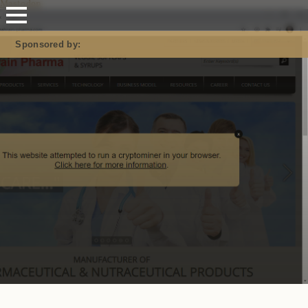
Mastodon
Sponsored by: