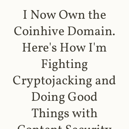
I Now Own the
Coinhive Domain.
Here's How I'm
Fighting
Cryptojacking and
Doing Good
Things with