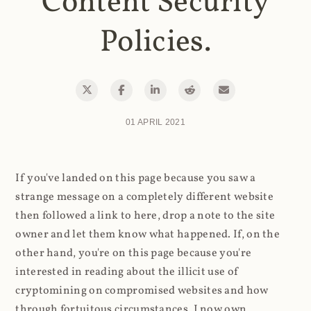
Content Security
Policies.
01 APRIL 2021
If you've landed on this page because you saw a
strange message on a completely different website
then followed a link to here, drop a note to the site
owner and let them know what happened. If, on the
other hand, you're on this page because you're
interested in reading about the illicit use of
cryptomining on compromised websites and how
through fortuitous circumstances, I now own