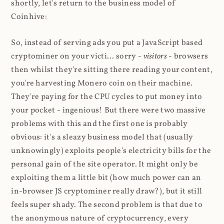
shortly, let's return to the business model of
Coinhive:
So, instead of serving ads you put a JavaScript based
cryptominer on your victi... sorry -
visitors
- browsers
then whilst they're sitting there reading your content,
you're harvesting Monero coin on their machine.
They're paying for the CPU cycles to put money into
your pocket - ingenious! But there were two massive
problems with this and the first one is probably
obvious: it's a sleazy business model that (usually
unknowingly) exploits people's electricity bills for the
personal gain of the site operator. It might only be
exploiting them a little bit (how much power can an
in-browser JS cryptominer really draw?), but it still
feels super shady. The second problem is that due to
the anonymous nature of cryptocurrency, every