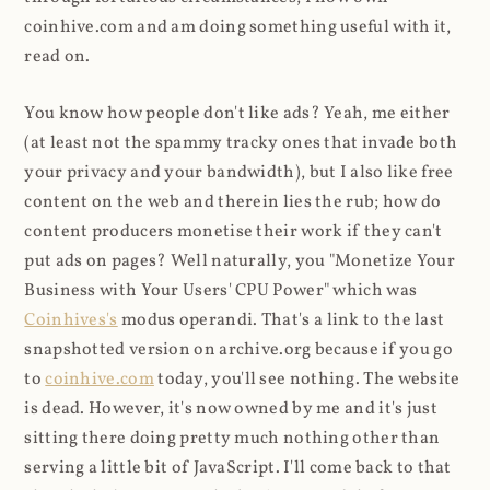
coinhive.com and am doing something useful with it,
read on.
You know how people don't like ads? Yeah, me either
(at least not the spammy tracky ones that invade both
your privacy and your bandwidth), but I also like free
content on the web and therein lies the rub; how do
content producers monetise their work if they can't
put ads on pages? Well naturally, you "Monetize Your
Business with Your Users' CPU Power" which was
Coinhives's
modus operandi. That's a link to the last
snapshotted version on archive.org because if you go
to
coinhive.com
today, you'll see nothing. The website
is dead. However, it's now owned by me and it's just
sitting there doing pretty much nothing other than
serving a little bit of JavaScript. I'll come back to that