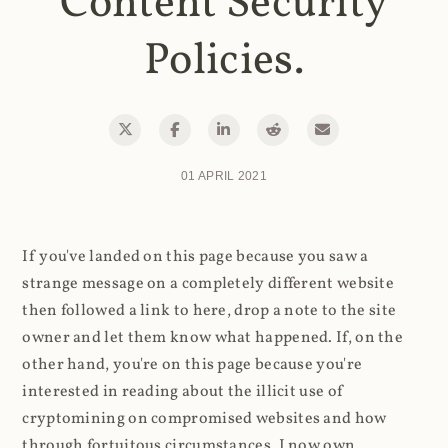
Content Security
Policies.
01 APRIL 2021
If you've landed on this page because you saw a
strange message on a completely different website
then followed a link to here, drop a note to the site
owner and let them know what happened. If, on the
other hand, you're on this page because you're
interested in reading about the illicit use of
cryptomining on compromised websites and how
through fortuitous circumstances, I now own