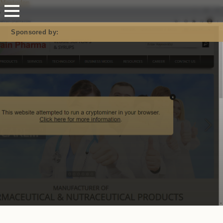
Mastodon
Sponsored by: