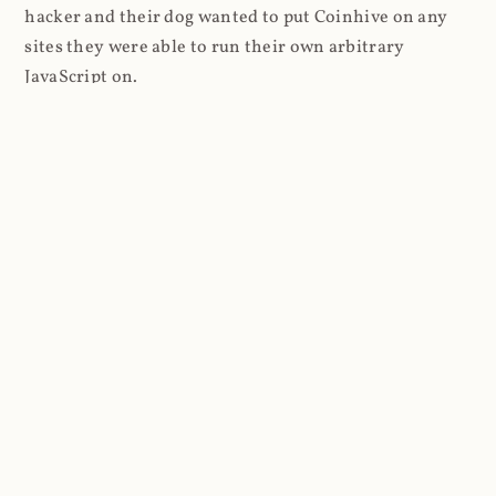
hacker and their dog wanted to put Coinhive on any
sites they were able to run their own arbitrary
JavaScript on.
I'll give you a perfect example of that last point: in Feb
2018 I wrote about
The JavaScript Supply Chain
Paradox: SRI, CSP and Trust in Third Party Libraries
wherein someone had compromised a JS file on the
Browsealoud service and injected the Coinhive script
into it. In that blog post I included the code Scott
Helme had de-obfuscated which showed a very simple
bit of JavaScript, really just the inclusion of a .js file
from coinhive.com and the setting of a 32-byte key.
And that's all an attacker needed to do - include the
Coinhive JS, add their key and if they wished, toggle a
few configurations. That's it, job done, instant crypto!