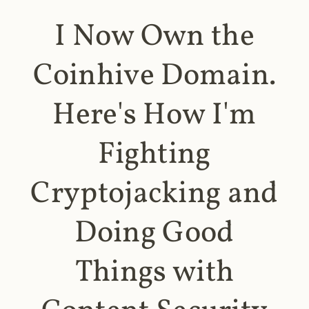
I Now Own the
Coinhive Domain.
Here's How I'm
Fighting
Cryptojacking and
Doing Good
Things with