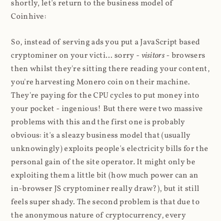
shortly, let's return to the business model of
Coinhive:
So, instead of serving ads you put a JavaScript based
cryptominer on your victi... sorry -
visitors
- browsers
then whilst they're sitting there reading your content,
you're harvesting Monero coin on their machine.
They're paying for the CPU cycles to put money into
your pocket - ingenious! But there were two massive
problems with this and the first one is probably
obvious: it's a sleazy business model that (usually
unknowingly) exploits people's electricity bills for the
personal gain of the site operator. It might only be
exploiting them a little bit (how much power can an
in-browser JS cryptominer really draw?), but it still
feels super shady. The second problem is that due to
the anonymous nature of cryptocurrency, every