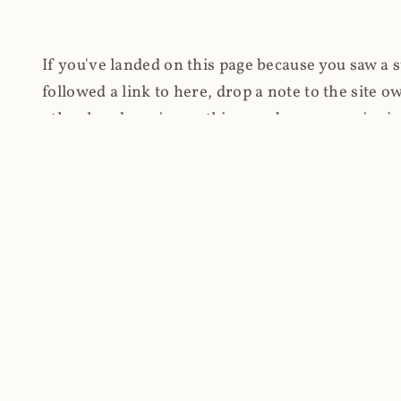
If you've landed on this page because you saw a 
followed a link to here, drop a note to the site
other hand, you're on this page because you're int
cryptomining on compromised websites and how 
coinhive.com and am doing something useful with
You know how people don't like ads? Yeah, me eit
both your privacy and your bandwidth), but I also
how do content producers monetise their work if 
"Monetize Your Business with Your Users' CPU 
link to the last snapshotted version on archive.o
nothing. The website is dead. However, it's now o
much nothing other than serving a little bit of Jav