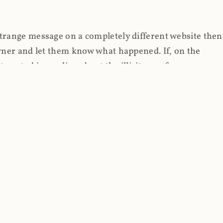
strange message on a completely different website then
 owner and let them know what happened. If, on the
erested in reading about the illicit use of
through fortuitous circumstances, I now own
 it, read on.
her (at least not the spammy tracky ones that invade
 like free content on the web and therein lies the rub;
they can't put ads on pages? Well naturally, you
Power" which was
Coinhives's
modus operandi. That's a
rg because if you go to
coinhive.com
today, you'll see
wned by me and it's just sitting there doing pretty
aScript. I'll come back to that shortly, let's return to