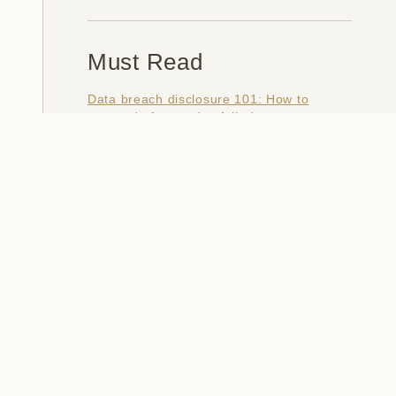
Must Read
Data breach disclosure 101: How to
succeed after you've failed
Data from connected CloudPets teddy
bears leaked and ransomed, exposing
kids' voice messages
Here's how I verify data breaches
When a nation is hacked: Understanding
the ginormous Philippines data breach
How I optimised my life to make my job
redundant