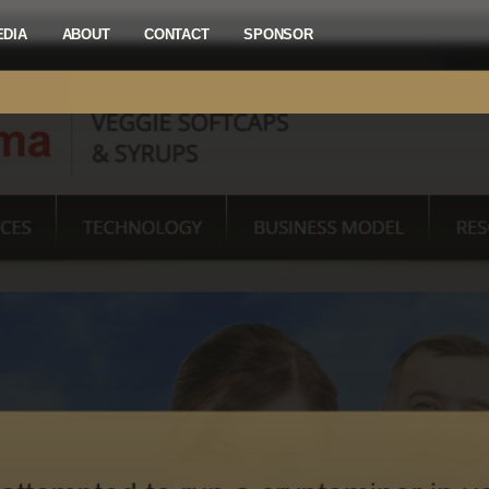
EDIA
ABOUT
CONTACT
SPONSOR