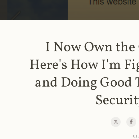
I Now Own the
Here's How I'm Fi
and Doing Good 
Securit
01