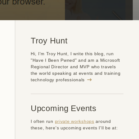
Troy Hunt
Hi, I'm Troy Hunt, I write this blog, run
"Have I Been Pwned" and am a Microsoft
Regional Director and MVP who travels
the world speaking at events and training
technology professionals
Upcoming Events
I often run
private workshops
around
these, here's upcoming events I'll be at: