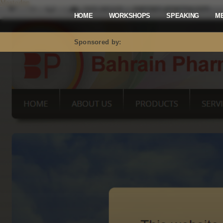
Mastodon
HOME
WORKSHOPS
SPEAKING
M
Sponsored by: