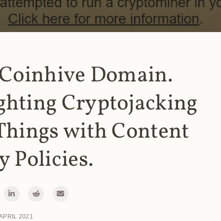
 Coinhive Domain.
ghting Cryptojacking
Things with Content
y Policies.
 APRIL 2021