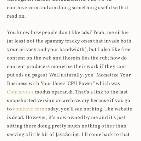
coinhive.com and am doing something useful with it,
read on.
You know how people don't like ads? Yeah, me either
(at least not the spammy tracky ones that invade both
your privacy and your bandwidth), but I also like free
content on the web and therein lies the rub; how do
content producers monetise their work if they can't
put ads on pages? Well naturally, you "Monetize Your
Business with Your Users' CPU Power" which was
Coinhives's
modus operandi. That's a link to the last
snapshotted version on archive.org because if you go
to
coinhive.com
today, you'll see nothing. The website
is dead. However, it's now owned by me and it's just
sitting there doing pretty much nothing other than
serving a little bit of JavaScript. I'll come back to that