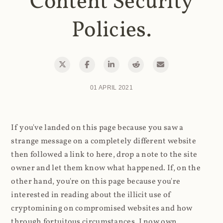
Content Security
Policies.
01 APRIL 2021
If you've landed on this page because you saw a
strange message on a completely different website
then followed a link to here, drop a note to the site
owner and let them know what happened. If, on the
other hand, you're on this page because you're
interested in reading about the illicit use of
cryptomining on compromised websites and how
through fortuitous circumstances, I now own