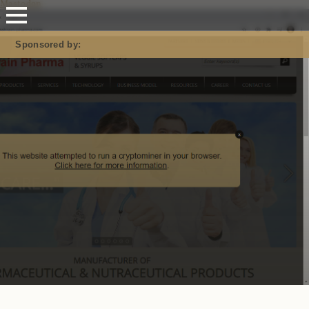
Mastodon
Sponsored by: