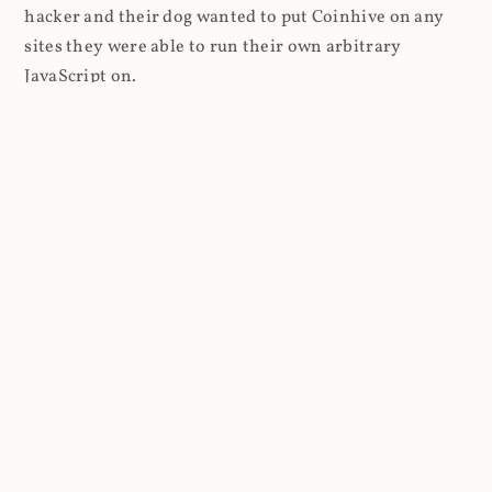
hacker and their dog wanted to put Coinhive on any
sites they were able to run their own arbitrary
JavaScript on.
I'll give you a perfect example of that last point: in Feb
2018 I wrote about
The JavaScript Supply Chain
Paradox: SRI, CSP and Trust in Third Party Libraries
wherein someone had compromised a JS file on the
Browsealoud service and injected the Coinhive script
into it. In that blog post I included the code Scott
Helme had de-obfuscated which showed a very simple
bit of JavaScript, really just the inclusion of a .js file
from coinhive.com and the setting of a 32-byte key.
And that's all an attacker needed to do - include the
Coinhive JS, add their key and if they wished, toggle a
few configurations. That's it, job done, instant crypto!