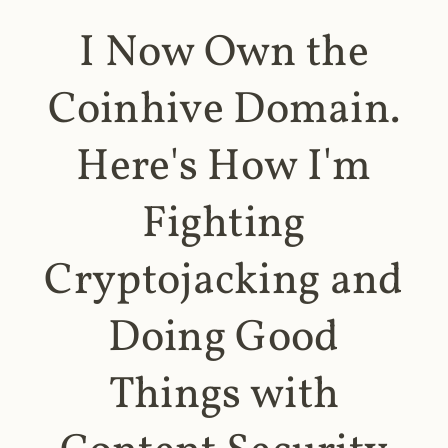
I Now Own the
Coinhive Domain.
Here's How I'm
Fighting
Cryptojacking and
Doing Good
Things with