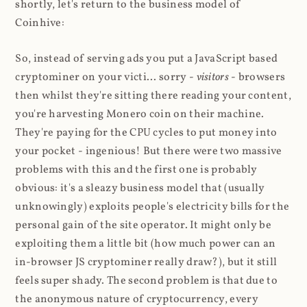
shortly, let's return to the business model of
Coinhive:
So, instead of serving ads you put a JavaScript based
cryptominer on your victi... sorry -
visitors
- browsers
then whilst they're sitting there reading your content,
you're harvesting Monero coin on their machine.
They're paying for the CPU cycles to put money into
your pocket - ingenious! But there were two massive
problems with this and the first one is probably
obvious: it's a sleazy business model that (usually
unknowingly) exploits people's electricity bills for the
personal gain of the site operator. It might only be
exploiting them a little bit (how much power can an
in-browser JS cryptominer really draw?), but it still
feels super shady. The second problem is that due to
the anonymous nature of cryptocurrency, every