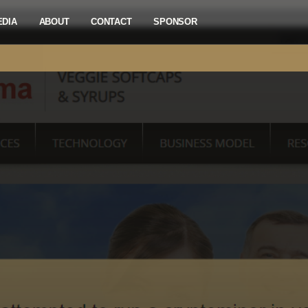
EDIA
ABOUT
CONTACT
SPONSOR