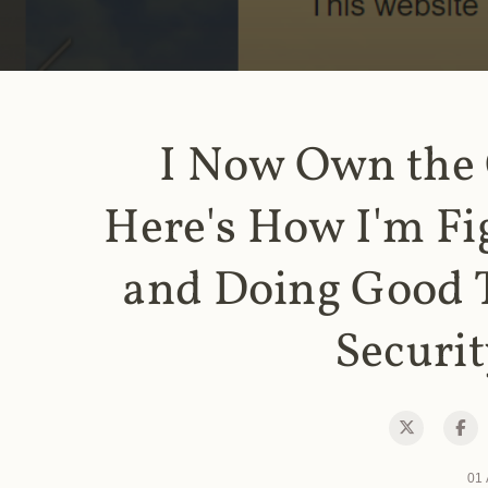
I Now Own the
Here's How I'm Fi
and Doing Good 
Securit
01