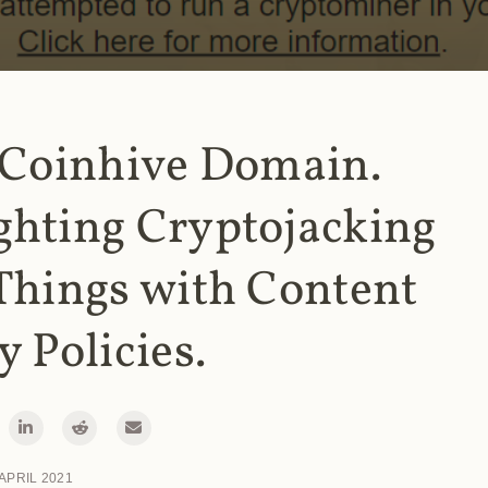
 Coinhive Domain.
ghting Cryptojacking
Things with Content
y Policies.
 APRIL 2021