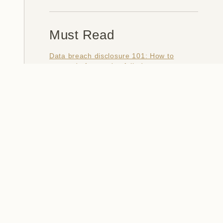
Must Read
Data breach disclosure 101: How to
succeed after you've failed
Data from connected CloudPets teddy
bears leaked and ransomed, exposing
kids' voice messages
Here's how I verify data breaches
When a nation is hacked: Understanding
the ginormous Philippines data breach
How I optimised my life to make my job
redundant