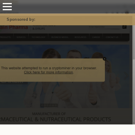
Mastodon
Sponsored by: