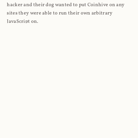
hacker and their dog wanted to put Coinhive on any
sites they were able to run their own arbitrary
JavaScript on.
I'll give you a perfect example of that last point: in Feb
2018 I wrote about
The JavaScript Supply Chain
Paradox: SRI, CSP and Trust in Third Party Libraries
wherein someone had compromised a JS file on the
Browsealoud service and injected the Coinhive script
into it. In that blog post I included the code Scott
Helme had de-obfuscated which showed a very simple
bit of JavaScript, really just the inclusion of a .js file
from coinhive.com and the setting of a 32-byte key.
And that's all an attacker needed to do - include the
Coinhive JS, add their key and if they wished, toggle a
few configurations. That's it, job done, instant crypto!