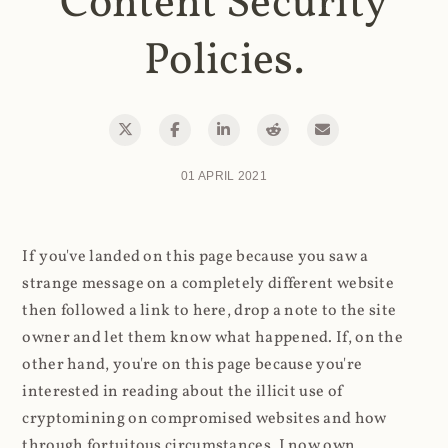
Content Security
Policies.
01 APRIL 2021
If you've landed on this page because you saw a
strange message on a completely different website
then followed a link to here, drop a note to the site
owner and let them know what happened. If, on the
other hand, you're on this page because you're
interested in reading about the illicit use of
cryptomining on compromised websites and how
through fortuitous circumstances, I now own