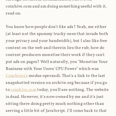
coinhive.com and am doing something useful with it,
read on.
You know how people don't like ads? Yeah, me either
(at least not the spammy tracky ones that invade both
your privacy and your bandwidth), but I also like free
content on the web and therein lies the rub; how do
content producers monetise their work if they can't
put ads on pages? Well naturally, you "Monetize Your
Business with Your Users' CPU Power" which was
Coinhives's
modus operandi. That's a link to the last
snapshotted version on archive.org because if you go
to
coinhive.com
today, you'll see nothing. The website
is dead. However, it's now owned by me and it's just
sitting there doing pretty much nothing other than
serving a little bit of JavaScript. I'll come back to that