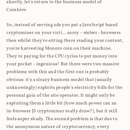
shortly, let's return to the business model of
Coinhive:
So, instead of serving ads you put a JavaScript based
cryptominer on your victi... sorry -
visitors
- browsers
then whilst they're sitting there reading your content,
you're harvesting Monero coin on their machine.
They're paying for the CPU cycles to put money into
your pocket - ingenious! But there were two massive
problems with this and the first one is probably
obvious: it's a sleazy business model that (usually
unknowingly) exploits people's electricity bills for the
personal gain of the site operator. It might only be
exploiting them a little bit (how much power can an
in-browser JS cryptominer really draw?), but it still
feels super shady. The second problem is that due to
the anonymous nature of cryptocurrency, every