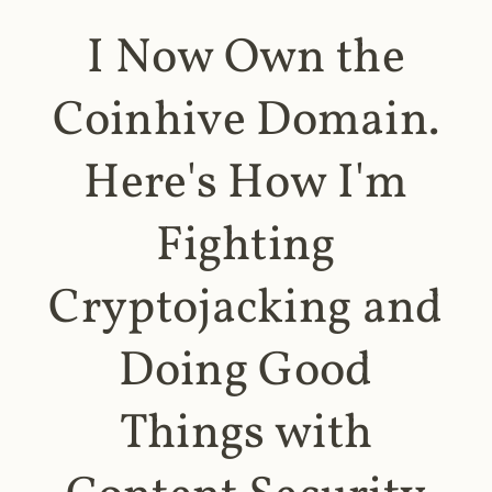
I Now Own the
Coinhive Domain.
Here's How I'm
Fighting
Cryptojacking and
Doing Good
Things with