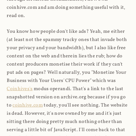
coinhive.com and am doing something useful with it,
read on.
You know how people don't like ads? Yeah, me either
(at least not the spammy tracky ones that invade both
your privacy and your bandwidth), but I also like free
content on the web and therein lies the rub; how do
content producers monetise their work if they can't
put ads on pages? Well naturally, you "Monetize Your
Business with Your Users' CPU Power" which was
Coinhives's
modus operandi. That's a link to the last
snapshotted version on archive.org because if you go
to
coinhive.com
today, you'll see nothing. The website
is dead. However, it's now owned by me and it's just
sitting there doing pretty much nothing other than
serving a little bit of JavaScript. I'll come back to that