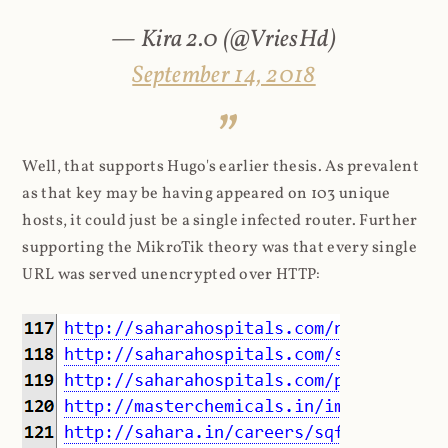
— Kira 2.0 (@VriesHd)
September 14, 2018
Well, that supports Hugo's earlier thesis. As prevalent
as that key may be having appeared on 103 unique
hosts, it could just be a single infected router. Further
supporting the MikroTik theory was that every single
URL was served unencrypted over HTTP: