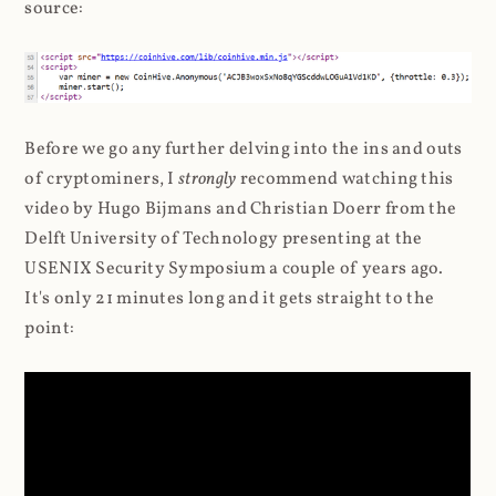
source:
Before we go any further delving into the ins and outs
of cryptominers, I
strongly
recommend watching this
video by Hugo Bijmans and Christian Doerr from the
Delft University of Technology presenting at the
USENIX Security Symposium a couple of years ago.
It's only 21 minutes long and it gets straight to the
point: