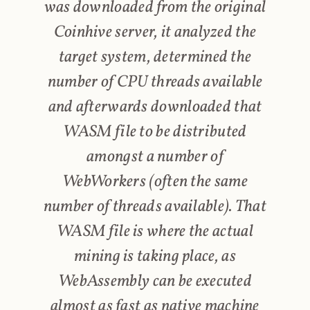
was downloaded from the original
Coinhive server, it analyzed the
target system, determined the
number of CPU threads available
and afterwards downloaded that
WASM file to be distributed
amongst a number of
WebWorkers (often the same
number of threads available). That
WASM file is where the actual
mining is taking place, as
WebAssembly can be executed
almost as fast as native machine