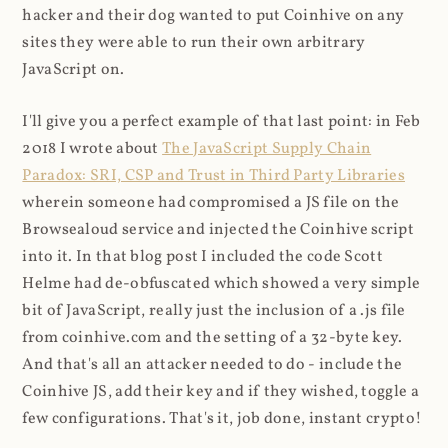
hacker and their dog wanted to put Coinhive on any
sites they were able to run their own arbitrary
JavaScript on.
I'll give you a perfect example of that last point: in Feb
2018 I wrote about
The JavaScript Supply Chain
Paradox: SRI, CSP and Trust in Third Party Libraries
wherein someone had compromised a JS file on the
Browsealoud service and injected the Coinhive script
into it. In that blog post I included the code Scott
Helme had de-obfuscated which showed a very simple
bit of JavaScript, really just the inclusion of a .js file
from coinhive.com and the setting of a 32-byte key.
And that's all an attacker needed to do - include the
Coinhive JS, add their key and if they wished, toggle a
few configurations. That's it, job done, instant crypto!