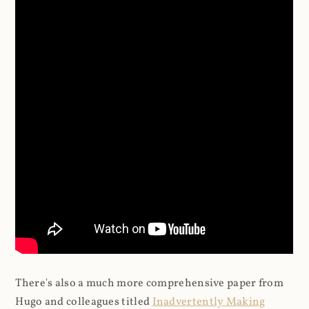
There's also a much more comprehensive paper from
Hugo and colleagues titled
Inadvertently Making