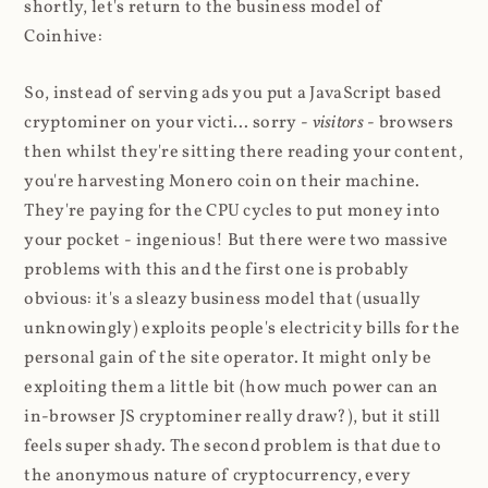
shortly, let's return to the business model of
Coinhive:
So, instead of serving ads you put a JavaScript based
cryptominer on your victi... sorry -
visitors
- browsers
then whilst they're sitting there reading your content,
you're harvesting Monero coin on their machine.
They're paying for the CPU cycles to put money into
your pocket - ingenious! But there were two massive
problems with this and the first one is probably
obvious: it's a sleazy business model that (usually
unknowingly) exploits people's electricity bills for the
personal gain of the site operator. It might only be
exploiting them a little bit (how much power can an
in-browser JS cryptominer really draw?), but it still
feels super shady. The second problem is that due to
the anonymous nature of cryptocurrency, every