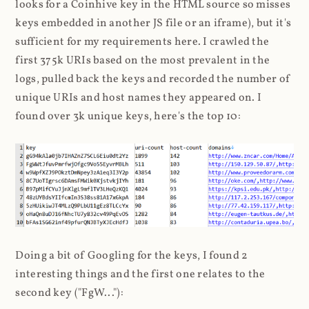
looks for a Coinhive key in the HTML source so misses
keys embedded in another JS file or an iframe), but it's
sufficient for my requirements here. I crawled the
first 375k URIs based on the most prevalent in the
logs, pulled back the keys and recorded the number of
unique URIs and host names they appeared on. I
found over 3k unique keys, here's the top 10:
Doing a bit of Googling for the keys, I found 2
interesting things and the first one relates to the
second key ("FgW..."):