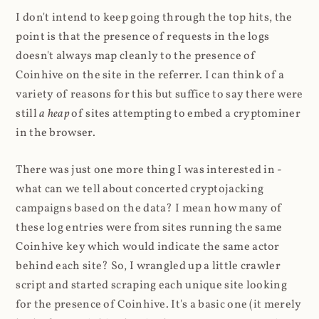
I don't intend to keep going through the top hits, the
point is that the presence of requests in the logs
doesn't always map cleanly to the presence of
Coinhive on the site in the referrer. I can think of a
variety of reasons for this but suffice to say there were
still
a heap
of sites attempting to embed a cryptominer
in the browser.
There was just one more thing I was interested in -
what can we tell about concerted cryptojacking
campaigns based on the data? I mean how many of
these log entries were from sites running the same
Coinhive key which would indicate the same actor
behind each site? So, I wrangled up a little crawler
script and started scraping each unique site looking
for the presence of Coinhive. It's a basic one (it merely