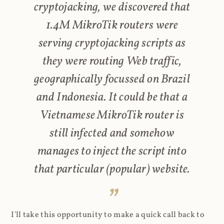
cryptojacking, we discovered that
1.4M MikroTik routers were
serving cryptojacking scripts as
they were routing Web traffic,
geographically focussed on Brazil
and Indonesia. It could be that a
Vietnamese MikroTik router is
still infected and somehow
manages to inject the script into
that particular (popular) website.
I'll take this opportunity to make a quick call back to