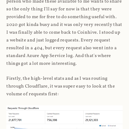
person who made these available to me wants to share
so the only thing I'll say for now is that they were
provided to me for free to do something useful with.
2020 got kinda busy and it was only very recently that
I was finally able to come back to Coinhive. I stood up
a website and just logged requests. Every request
resulted in a 404, but every request also went into a
standard Azure App Service log. And that's where
things got a lot more interesting.
Firstly, the high-level stats and as I was routing
through Cloudflare, it was super easy to look at the
volume of requests first: