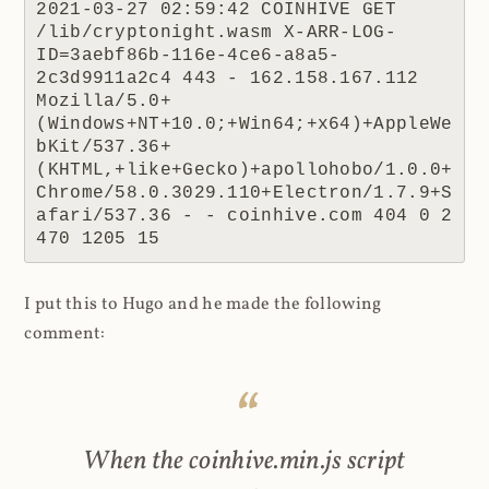
2021-03-27 02:59:42 COINHIVE GET 
/lib/cryptonight.wasm X-ARR-LOG-
ID=3aebf86b-116e-4ce6-a8a5-
2c3d9911a2c4 443 - 162.158.167.112 
Mozilla/5.0+
(Windows+NT+10.0;+Win64;+x64)+AppleWe
bKit/537.36+
(KHTML,+like+Gecko)+apollohobo/1.0.0+
Chrome/58.0.3029.110+Electron/1.7.9+S
afari/537.36 - - coinhive.com 404 0 2 
470 1205 15
I put this to Hugo and he made the following
comment:
When the coinhive.min.js script