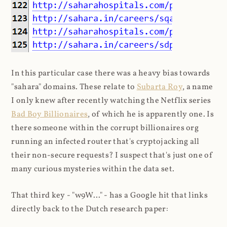
In this particular case there was a heavy bias towards
"sahara" domains. These relate to
Subarta Roy
, a name
I only knew after recently watching the Netflix series
Bad Boy Billionaires
, of which he is apparently one. Is
there someone within the corrupt billionaires org
running an infected router that's cryptojacking all
their non-secure requests? I suspect that's just one of
many curious mysteries within the data set.
That third key - "w9W..." - has a Google hit that links
directly back to the Dutch research paper: