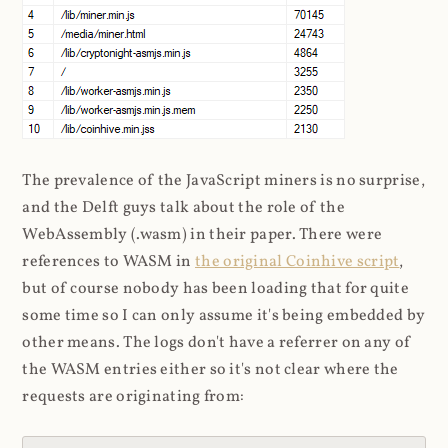
The prevalence of the JavaScript miners is no surprise,
and the Delft guys talk about the role of the
WebAssembly (.wasm) in their paper. There were
references to WASM in
the original Coinhive script
,
but of course nobody has been loading that for quite
some time so I can only assume it's being embedded by
other means. The logs don't have a referrer on any of
the WASM entries either so it's not clear where the
requests are originating from: