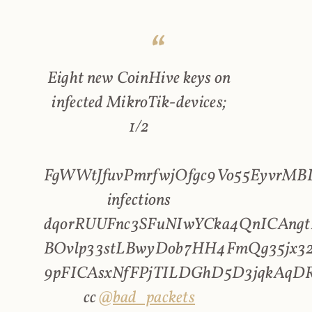
Eight new CoinHive keys on
infected MikroTik-devices;
1/2
FgWWtJfuvPmrfwjOfgc9Vo55EyvrMBL
infections
dqorRUUFnc3SFuNIwYCka4QnICAngt
BOvlp33stLBwyDob7HH4FmQg35jx32
9pFICAsxNfFPjTILDGhD5D3jqkAqD
cc
@bad_packets