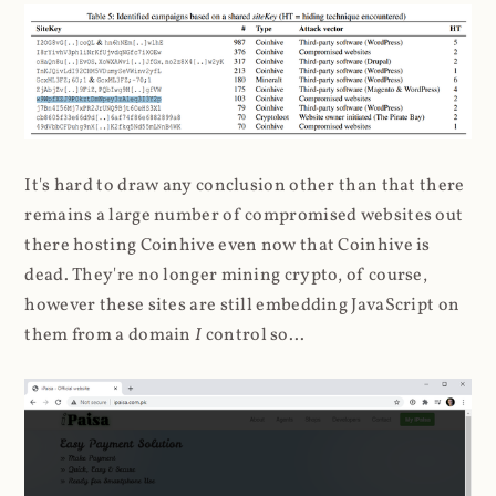
It's hard to draw any conclusion other than that there
remains a large number of compromised websites out
there hosting Coinhive even now that Coinhive is
dead. They're no longer mining crypto, of course,
however these sites are still embedding JavaScript on
them from a domain
I
control so...