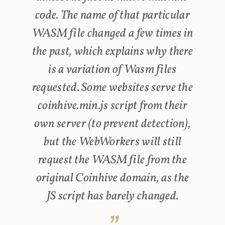
code. The name of that particular
WASM file changed a few times in
the past, which explains why there
is a variation of Wasm files
requested. Some websites serve the
coinhive.min.js script from their
own server (to prevent detection),
but the WebWorkers will still
request the WASM file from the
original Coinhive domain, as the
JS script has barely changed.