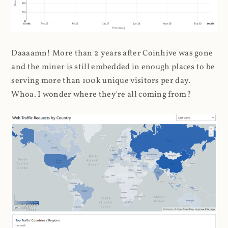
Daaaamn! More than 2 years after Coinhive was gone
and the miner is still embedded in enough places to be
serving more than 100k unique visitors per day.
Whoa. I wonder where they're all coming from?