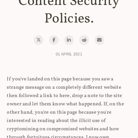
Content Security
Policies.
01 APRIL 2021
If you've landed on this page because you saw a
strange message on a completely different website
then followed a link to here, drop a note to the site
owner and let them know what happened. If, on the
other hand, you're on this page because you're
interested in reading about the illicit use of
cryptomining on compromised websites and how
through fortuitous circumstances, I now own