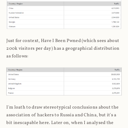
Just for context, Have I Been Pwned (which sees about
200k visitors per day) has a geographical distribution
as follows:
I'm loath to draw stereotypical conclusions about the
association of hackers to Russia and China, but it's a
bit inescapable here. Later on, when I analysed the