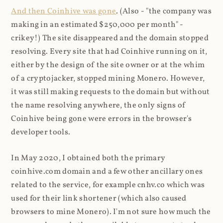
And then Coinhive was gone
. (Also - "the company was
making in an estimated $250,000 per month" -
crikey!) The site disappeared and the domain stopped
resolving. Every site that had Coinhive running on it,
either by the design of the site owner or at the whim
of a cryptojacker, stopped mining Monero. However,
it was still making requests to the domain but without
the name resolving anywhere, the only signs of
Coinhive being gone were errors in the browser's
developer tools.
In May 2020, I obtained both the primary
coinhive.com domain and a few other ancillary ones
related to the service, for example cnhv.co which was
used for their link shortener (which also caused
browsers to mine Monero). I'm not sure how much the