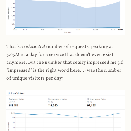
That's a
substantial
number of requests; peaking at
3.63M in a day for a service that doesn't even exist
anymore. But the number that really impressed me (if
"impressed" is the right word here...) was the number
of unique visitors per day: