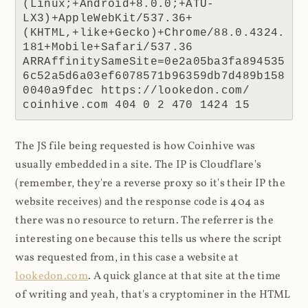
(Linux;+Android+8.0.0;+ATU-
LX3)+AppleWebKit/537.36+
(KHTML,+like+Gecko)+Chrome/88.0.4324.
181+Mobile+Safari/537.36 
ARRAffinitySameSite=0e2a05ba3fa894535
6c52a5d6a03ef6078571b96359db7d489b158
0040a9fdec https://lookedon.com/ 
coinhive.com 404 0 2 470 1424 15
The JS file being requested is how Coinhive was
usually embedded in a site. The IP is Cloudflare's
(remember, they're a reverse proxy so it's their IP the
website receives) and the response code is 404 as
there was no resource to return. The referrer is the
interesting one because this tells us where the script
was requested from, in this case a website at
lookedon.com
. A quick glance at that site at the time
of writing and yeah, that's a cryptominer in the HTML