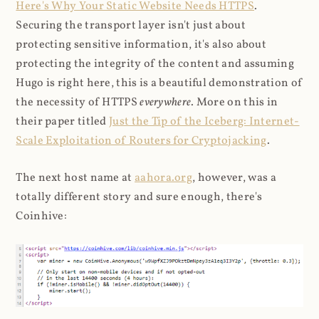
Here's Why Your Static Website Needs HTTPS
.
Securing the transport layer isn't just about
protecting sensitive information, it's also about
protecting the integrity of the content and assuming
Hugo is right here, this is a beautiful demonstration of
the necessity of HTTPS
everywhere
. More on this in
their paper titled
Just the Tip of the Iceberg: Internet-
Scale Exploitation of Routers for Cryptojacking
.
The next host name at
aahora.org
, however, was a
totally different story and sure enough, there's
Coinhive: