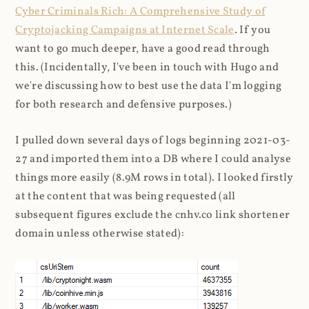
Cyber Criminals Rich: A Comprehensive Study of
Cryptojacking Campaigns at Internet Scale
. If you
want to go much deeper, have a good read through
this. (Incidentally, I've been in touch with Hugo and
we're discussing how to best use the data I'm logging
for both research and defensive purposes.)
I pulled down several days of logs beginning 2021-03-
27 and imported them into a DB where I could analyse
things more easily (8.9M rows in total). I looked firstly
at the content that was being requested (all
subsequent figures exclude the cnhv.co link shortener
domain unless otherwise stated):