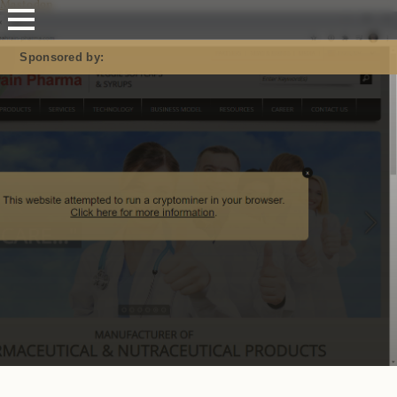
Mastodon
Sponsored by:
Report URI: Guarding you from rogue JavaScript!
Don’t get pwned; get real-time alerts & prevent breaches
#SecureYourSite