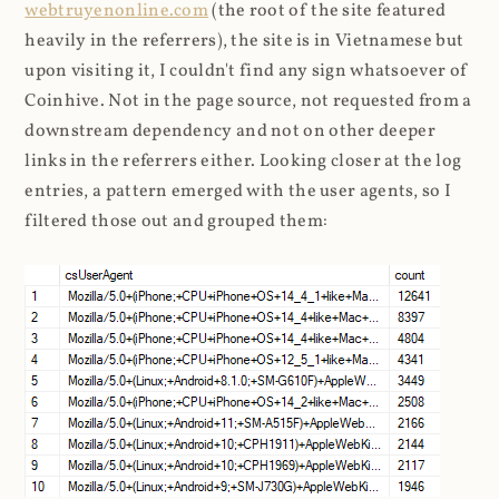
webtruyenonline.com
(the root of the site featured
heavily in the referrers), the site is in Vietnamese but
upon visiting it, I couldn't find any sign whatsoever of
Coinhive. Not in the page source, not requested from a
downstream dependency and not on other deeper
links in the referrers either. Looking closer at the log
entries, a pattern emerged with the user agents, so I
filtered those out and grouped them: