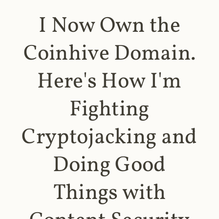
I Now Own the
Coinhive Domain.
Here's How I'm
Fighting
Cryptojacking and
Doing Good
Things with