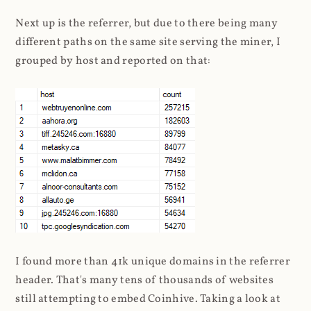
Next up is the referrer, but due to there being many
different paths on the same site serving the miner, I
grouped by host and reported on that:
I found more than 41k unique domains in the referrer
header. That's many tens of thousands of websites
still attempting to embed Coinhive. Taking a look at