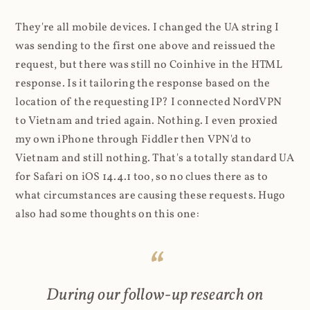
They're all mobile devices. I changed the UA string I
was sending to the first one above and reissued the
request, but there was still no Coinhive in the HTML
response. Is it tailoring the response based on the
location of the requesting IP? I connected NordVPN
to Vietnam and tried again. Nothing. I even proxied
my own iPhone through Fiddler then VPN'd to
Vietnam and still nothing. That's a totally standard UA
for Safari on iOS 14.4.1 too, so no clues there as to
what circumstances are causing these requests. Hugo
also had some thoughts on this one:
During our follow-up research on