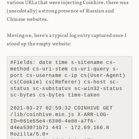
various URLs that were injecting Coinhive, there was
(anecdotally) a strong presence of Russian and
Chinese websites.
Moving on, here's a typical log entry captured once I
stood up the empty website:
#Fields: date time s-sitename cs-
method cs-uri-stem cs-uri-query s-
port cs-username c-ip cs(User-Agent) 
cs(Cookie) cs(Referer) cs-host sc-
status sc-substatus sc-win32-status 
sc-bytes cs-bytes time-taken

2021-03-27 02:59:32 COINHIVE GET 
/lib/coinhive.min.js X-ARR-LOG-
ID=061e55e4-6380-4e88-a7f6-
d4ea53071b71 443 - 172.69.166.8 
Mozilla/5.0+