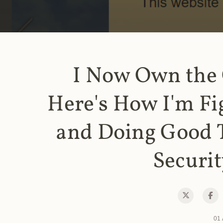
I Now Own the
Here's How I'm Fi
and Doing Good 
Securit
01