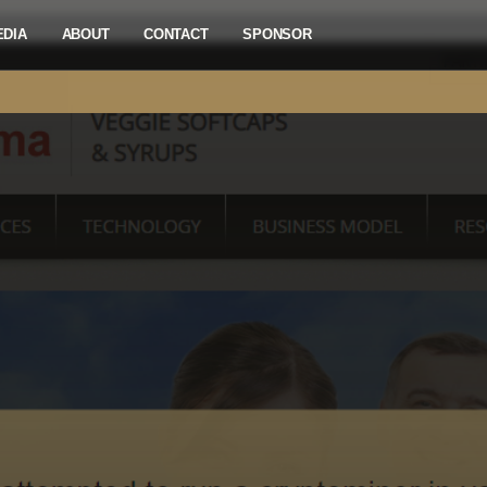
EDIA
ABOUT
CONTACT
SPONSOR