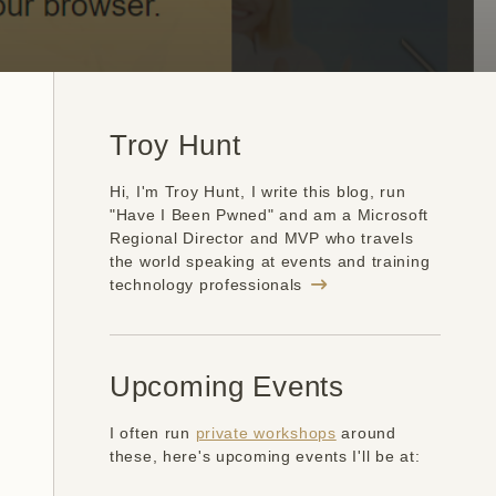
Troy Hunt
Hi, I'm Troy Hunt, I write this blog, run
"Have I Been Pwned" and am a Microsoft
Regional Director and MVP who travels
the world speaking at events and training
technology professionals
Upcoming Events
I often run
private workshops
around
these, here's upcoming events I'll be at: