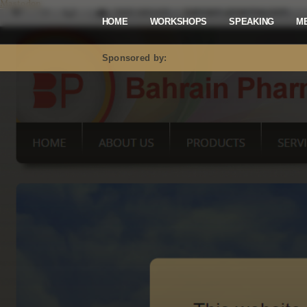
Mastodon
HOME
WORKSHOPS
SPEAKING
M
Sponsored by: