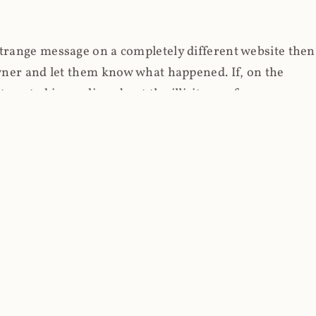
strange message on a completely different website then
 owner and let them know what happened. If, on the
erested in reading about the illicit use of
through fortuitous circumstances, I now own
 it, read on.
her (at least not the spammy tracky ones that invade
 like free content on the web and therein lies the rub;
they can't put ads on pages? Well naturally, you
Power" which was
Coinhives's
modus operandi. That's a
rg because if you go to
coinhive.com
today, you'll see
wned by me and it's just sitting there doing pretty
aScript. I'll come back to that shortly, let's return to