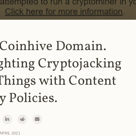
 Coinhive Domain.
ghting Cryptojacking
Things with Content
y Policies.
 APRIL 2021