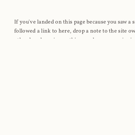
If you've landed on this page because you saw a 
followed a link to here, drop a note to the site
other hand, you're on this page because you're int
cryptomining on compromised websites and how 
coinhive.com and am doing something useful with
You know how people don't like ads? Yeah, me eit
both your privacy and your bandwidth), but I also
how do content producers monetise their work if 
"Monetize Your Business with Your Users' CPU 
link to the last snapshotted version on archive.o
nothing. The website is dead. However, it's now o
much nothing other than serving a little bit of Jav