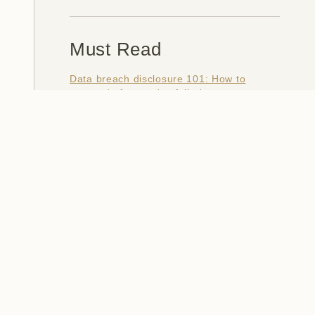
Must Read
Data breach disclosure 101: How to
succeed after you've failed
Data from connected CloudPets teddy
bears leaked and ransomed, exposing
kids' voice messages
Here's how I verify data breaches
When a nation is hacked: Understanding
the ginormous Philippines data breach
How I optimised my life to make my job
redundant