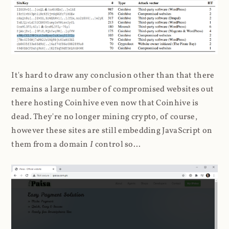
It's hard to draw any conclusion other than that there
remains a large number of compromised websites out
there hosting Coinhive even now that Coinhive is
dead. They're no longer mining crypto, of course,
however these sites are still embedding JavaScript on
them from a domain
I
control so...