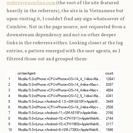
webtruyenonline.com
(the root of the site featured
heavily in the referrers), the site is in Vietnamese but
upon visiting it, I couldn't find any sign whatsoever of
Coinhive. Not in the page source, not requested from a
downstream dependency and not on other deeper
links in the referrers either. Looking closer at the log
entries, a pattern emerged with the user agents, so I
filtered those out and grouped them: