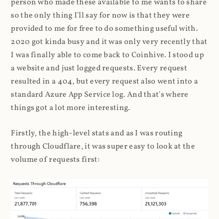
person who made these available to me wants to share
so the only thing I'll say for now is that they were
provided to me for free to do something useful with.
2020 got kinda busy and it was only very recently that
I was finally able to come back to Coinhive. I stood up
a website and just logged requests. Every request
resulted in a 404, but every request also went into a
standard Azure App Service log. And that's where
things got a lot more interesting.
Firstly, the high-level stats and as I was routing
through Cloudflare, it was super easy to look at the
volume of requests first: