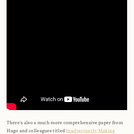
There's also a much more comprehensive paper from
Hugo and colleagues titled
Inadvertently Making