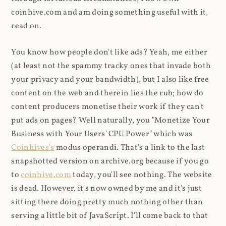
coinhive.com and am doing something useful with it,
read on.
You know how people don't like ads? Yeah, me either
(at least not the spammy tracky ones that invade both
your privacy and your bandwidth), but I also like free
content on the web and therein lies the rub; how do
content producers monetise their work if they can't
put ads on pages? Well naturally, you "Monetize Your
Business with Your Users' CPU Power" which was
Coinhives's
modus operandi. That's a link to the last
snapshotted version on archive.org because if you go
to
coinhive.com
today, you'll see nothing. The website
is dead. However, it's now owned by me and it's just
sitting there doing pretty much nothing other than
serving a little bit of JavaScript. I'll come back to that