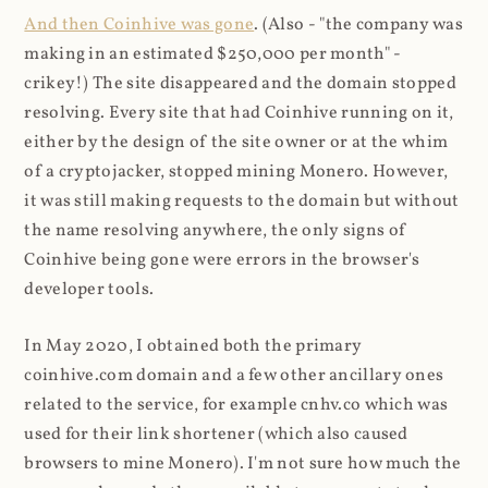
And then Coinhive was gone
. (Also - "the company was
making in an estimated $250,000 per month" -
crikey!) The site disappeared and the domain stopped
resolving. Every site that had Coinhive running on it,
either by the design of the site owner or at the whim
of a cryptojacker, stopped mining Monero. However,
it was still making requests to the domain but without
the name resolving anywhere, the only signs of
Coinhive being gone were errors in the browser's
developer tools.
In May 2020, I obtained both the primary
coinhive.com domain and a few other ancillary ones
related to the service, for example cnhv.co which was
used for their link shortener (which also caused
browsers to mine Monero). I'm not sure how much the