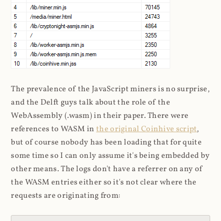
The prevalence of the JavaScript miners is no surprise,
and the Delft guys talk about the role of the
WebAssembly (.wasm) in their paper. There were
references to WASM in
the original Coinhive script
,
but of course nobody has been loading that for quite
some time so I can only assume it's being embedded by
other means. The logs don't have a referrer on any of
the WASM entries either so it's not clear where the
requests are originating from: