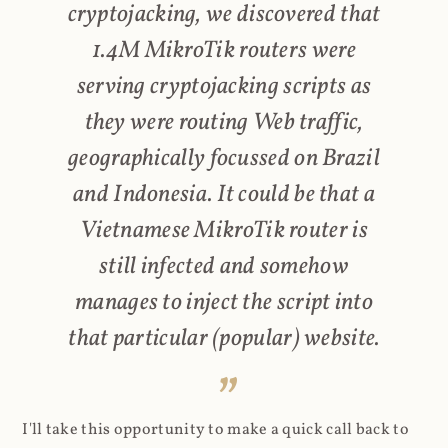
cryptojacking, we discovered that
1.4M MikroTik routers were
serving cryptojacking scripts as
they were routing Web traffic,
geographically focussed on Brazil
and Indonesia. It could be that a
Vietnamese MikroTik router is
still infected and somehow
manages to inject the script into
that particular (popular) website.
I'll take this opportunity to make a quick call back to