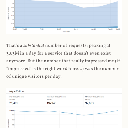
That's a
substantial
number of requests; peaking at
3.63M in a day for a service that doesn't even exist
anymore. But the number that really impressed me (if
"impressed" is the right word here...) was the number
of unique visitors per day: