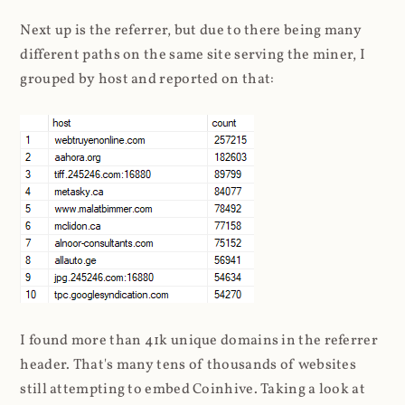
Next up is the referrer, but due to there being many
different paths on the same site serving the miner, I
grouped by host and reported on that:
I found more than 41k unique domains in the referrer
header. That's many tens of thousands of websites
still attempting to embed Coinhive. Taking a look at