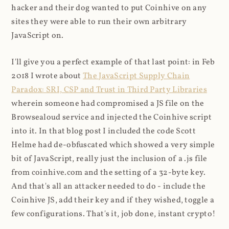
hacker and their dog wanted to put Coinhive on any
sites they were able to run their own arbitrary
JavaScript on.
I'll give you a perfect example of that last point: in Feb
2018 I wrote about
The JavaScript Supply Chain
Paradox: SRI, CSP and Trust in Third Party Libraries
wherein someone had compromised a JS file on the
Browsealoud service and injected the Coinhive script
into it. In that blog post I included the code Scott
Helme had de-obfuscated which showed a very simple
bit of JavaScript, really just the inclusion of a .js file
from coinhive.com and the setting of a 32-byte key.
And that's all an attacker needed to do - include the
Coinhive JS, add their key and if they wished, toggle a
few configurations. That's it, job done, instant crypto!