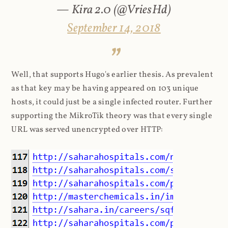
— Kira 2.0 (@VriesHd)
September 14, 2018
Well, that supports Hugo's earlier thesis. As prevalent
as that key may be having appeared on 103 unique
hosts, it could just be a single infected router. Further
supporting the MikroTik theory was that every single
URL was served unencrypted over HTTP: