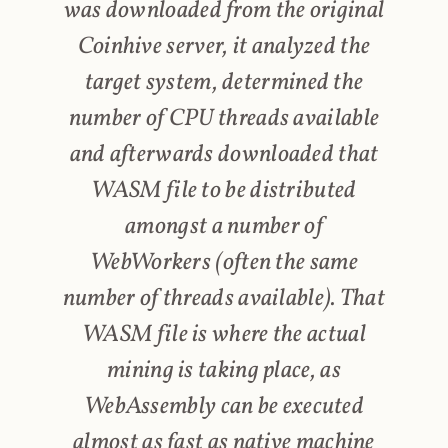
was downloaded from the original
Coinhive server, it analyzed the
target system, determined the
number of CPU threads available
and afterwards downloaded that
WASM file to be distributed
amongst a number of
WebWorkers (often the same
number of threads available). That
WASM file is where the actual
mining is taking place, as
WebAssembly can be executed
almost as fast as native machine