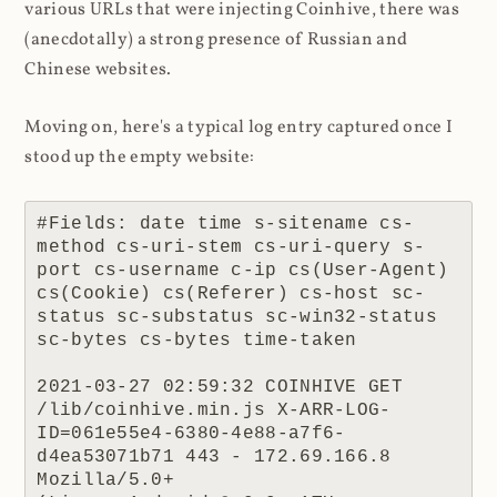
various URLs that were injecting Coinhive, there was
(anecdotally) a strong presence of Russian and
Chinese websites.
Moving on, here's a typical log entry captured once I
stood up the empty website:
#Fields: date time s-sitename cs-
method cs-uri-stem cs-uri-query s-
port cs-username c-ip cs(User-Agent) 
cs(Cookie) cs(Referer) cs-host sc-
status sc-substatus sc-win32-status 
sc-bytes cs-bytes time-taken

2021-03-27 02:59:32 COINHIVE GET 
/lib/coinhive.min.js X-ARR-LOG-
ID=061e55e4-6380-4e88-a7f6-
d4ea53071b71 443 - 172.69.166.8 
Mozilla/5.0+