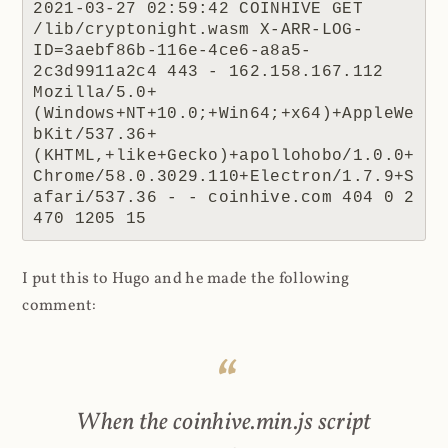
2021-03-27 02:59:42 COINHIVE GET 
/lib/cryptonight.wasm X-ARR-LOG-
ID=3aebf86b-116e-4ce6-a8a5-
2c3d9911a2c4 443 - 162.158.167.112 
Mozilla/5.0+
(Windows+NT+10.0;+Win64;+x64)+AppleWe
bKit/537.36+
(KHTML,+like+Gecko)+apollohobo/1.0.0+
Chrome/58.0.3029.110+Electron/1.7.9+S
afari/537.36 - - coinhive.com 404 0 2 
470 1205 15
I put this to Hugo and he made the following
comment:
When the coinhive.min.js script