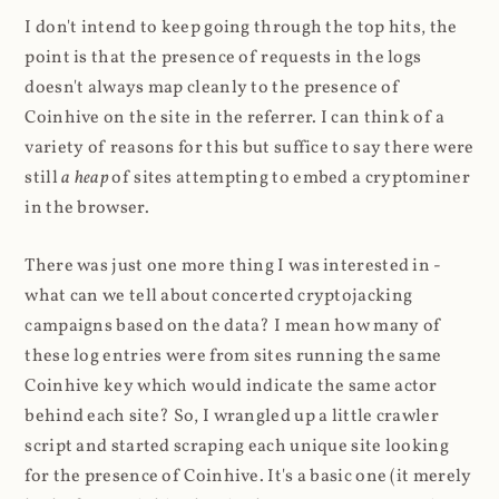
I don't intend to keep going through the top hits, the
point is that the presence of requests in the logs
doesn't always map cleanly to the presence of
Coinhive on the site in the referrer. I can think of a
variety of reasons for this but suffice to say there were
still
a heap
of sites attempting to embed a cryptominer
in the browser.
There was just one more thing I was interested in -
what can we tell about concerted cryptojacking
campaigns based on the data? I mean how many of
these log entries were from sites running the same
Coinhive key which would indicate the same actor
behind each site? So, I wrangled up a little crawler
script and started scraping each unique site looking
for the presence of Coinhive. It's a basic one (it merely