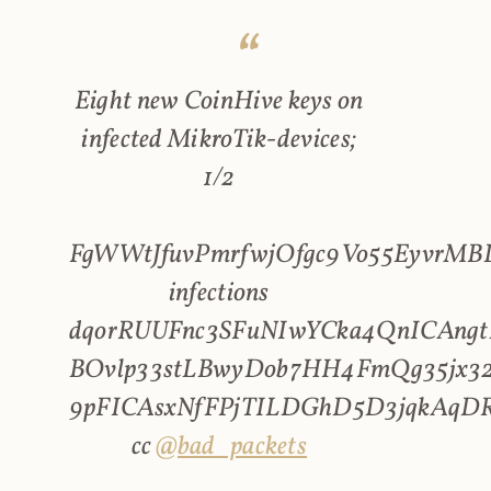
Eight new CoinHive keys on
infected MikroTik-devices;
1/2
FgWWtJfuvPmrfwjOfgc9Vo55EyvrMBL
infections
dqorRUUFnc3SFuNIwYCka4QnICAngt
BOvlp33stLBwyDob7HH4FmQg35jx32
9pFICAsxNfFPjTILDGhD5D3jqkAqD
cc
@bad_packets