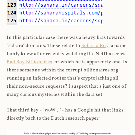
In this particular case there was a heavy bias towards
"sahara" domains. These relate to
Subarta Roy
, a name
I only knew after recently watching the Netflix series
Bad Boy Billionaires
, of which he is apparently one. Is
there someone within the corrupt billionaires org
running an infected router that's cryptojacking all
their non-secure requests? I suspect that's just one of
many curious mysteries within the data set.
That third key - "w9W..." - has a Google hit that links
directly back to the Dutch research paper: