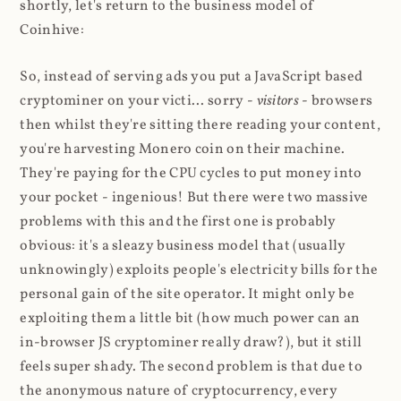
shortly, let's return to the business model of
Coinhive:
So, instead of serving ads you put a JavaScript based
cryptominer on your victi... sorry -
visitors
- browsers
then whilst they're sitting there reading your content,
you're harvesting Monero coin on their machine.
They're paying for the CPU cycles to put money into
your pocket - ingenious! But there were two massive
problems with this and the first one is probably
obvious: it's a sleazy business model that (usually
unknowingly) exploits people's electricity bills for the
personal gain of the site operator. It might only be
exploiting them a little bit (how much power can an
in-browser JS cryptominer really draw?), but it still
feels super shady. The second problem is that due to
the anonymous nature of cryptocurrency, every