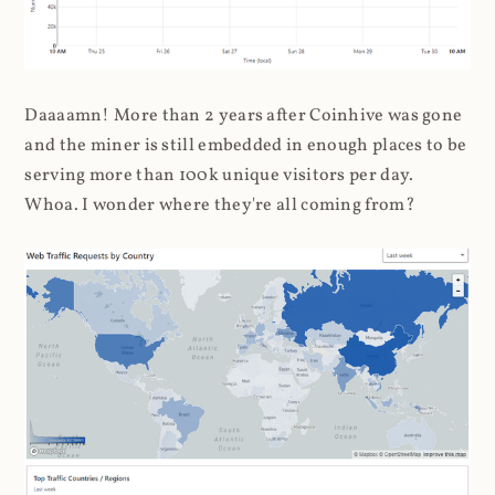
Daaaamn! More than 2 years after Coinhive was gone
and the miner is still embedded in enough places to be
serving more than 100k unique visitors per day.
Whoa. I wonder where they're all coming from?