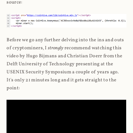
source:
Before we go any further delving into the ins and outs
of cryptominers, I
strongly
recommend watching this
video by Hugo Bijmans and Christian Doerr from the
Delft University of Technology presenting at the
USENIX Security Symposium a couple of years ago.
It's only 21 minutes long and it gets straight to the
point: