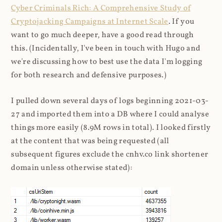
Cyber Criminals Rich: A Comprehensive Study of
Cryptojacking Campaigns at Internet Scale
. If you
want to go much deeper, have a good read through
this. (Incidentally, I've been in touch with Hugo and
we're discussing how to best use the data I'm logging
for both research and defensive purposes.)
I pulled down several days of logs beginning 2021-03-
27 and imported them into a DB where I could analyse
things more easily (8.9M rows in total). I looked firstly
at the content that was being requested (all
subsequent figures exclude the cnhv.co link shortener
domain unless otherwise stated):