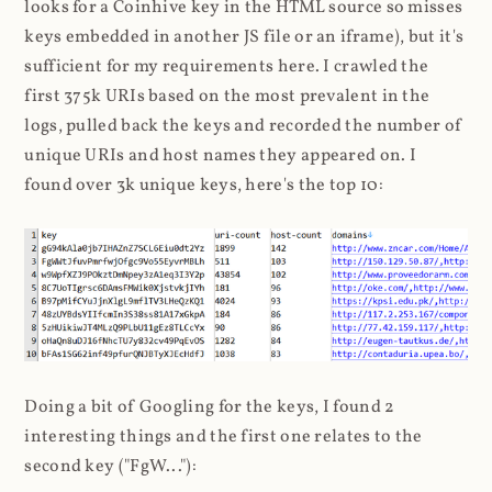
looks for a Coinhive key in the HTML source so misses
keys embedded in another JS file or an iframe), but it's
sufficient for my requirements here. I crawled the
first 375k URIs based on the most prevalent in the
logs, pulled back the keys and recorded the number of
unique URIs and host names they appeared on. I
found over 3k unique keys, here's the top 10:
Doing a bit of Googling for the keys, I found 2
interesting things and the first one relates to the
second key ("FgW..."):