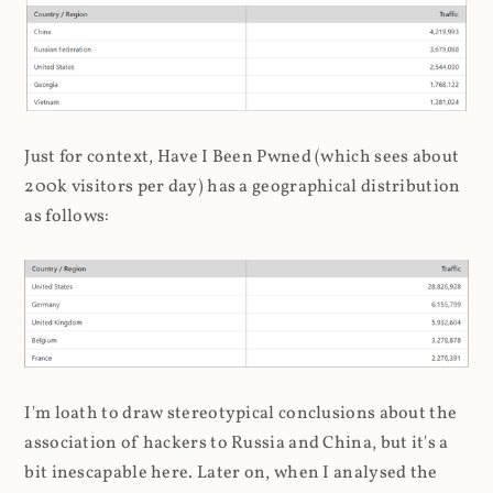
Just for context, Have I Been Pwned (which sees about
200k visitors per day) has a geographical distribution
as follows:
I'm loath to draw stereotypical conclusions about the
association of hackers to Russia and China, but it's a
bit inescapable here. Later on, when I analysed the