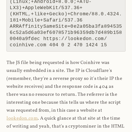
(Linux;+Android+8.0.0;+ATU-
LX3)+AppleWebKit/537.36+
(KHTML,+like+Gecko)+Chrome/88.0.4324.
181+Mobile+Safari/537.36 
ARRAffinitySameSite=0e2a05ba3fa894535
6c52a5d6a03ef6078571b96359db7d489b158
0040a9fdec https://lookedon.com/ 
coinhive.com 404 0 2 470 1424 15
The JS file being requested is how Coinhive was
usually embedded in a site. The IP is Cloudflare's
(remember, they're a reverse proxy so it's their IP the
website receives) and the response code is 404 as
there was no resource to return. The referrer is the
interesting one because this tells us where the script
was requested from, in this case a website at
lookedon.com
. A quick glance at that site at the time
of writing and yeah, that's a cryptominer in the HTML