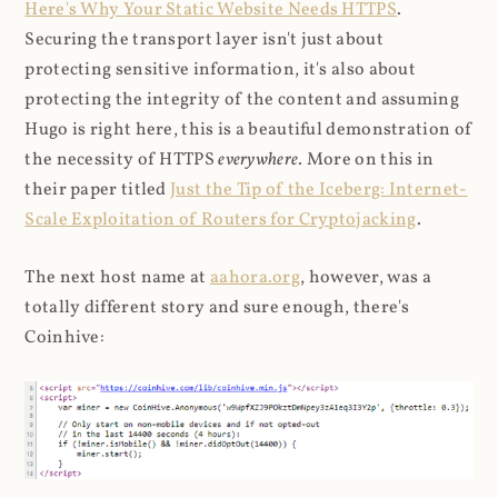
Here's Why Your Static Website Needs HTTPS
.
Securing the transport layer isn't just about
protecting sensitive information, it's also about
protecting the integrity of the content and assuming
Hugo is right here, this is a beautiful demonstration of
the necessity of HTTPS
everywhere
. More on this in
their paper titled
Just the Tip of the Iceberg: Internet-
Scale Exploitation of Routers for Cryptojacking
.
The next host name at
aahora.org
, however, was a
totally different story and sure enough, there's
Coinhive: