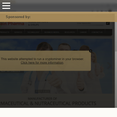
Mastodon
Sponsored by: