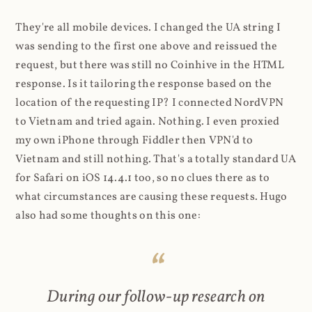
They're all mobile devices. I changed the UA string I
was sending to the first one above and reissued the
request, but there was still no Coinhive in the HTML
response. Is it tailoring the response based on the
location of the requesting IP? I connected NordVPN
to Vietnam and tried again. Nothing. I even proxied
my own iPhone through Fiddler then VPN'd to
Vietnam and still nothing. That's a totally standard UA
for Safari on iOS 14.4.1 too, so no clues there as to
what circumstances are causing these requests. Hugo
also had some thoughts on this one:
During our follow-up research on