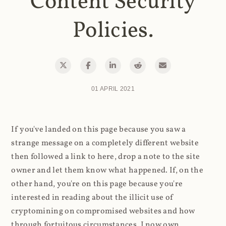
Content Security
Policies.
01 APRIL 2021
If you've landed on this page because you saw a
strange message on a completely different website
then followed a link to here, drop a note to the site
owner and let them know what happened. If, on the
other hand, you're on this page because you're
interested in reading about the illicit use of
cryptomining on compromised websites and how
through fortuitous circumstances, I now own