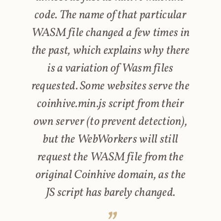
code. The name of that particular
WASM file changed a few times in
the past, which explains why there
is a variation of Wasm files
requested. Some websites serve the
coinhive.min.js script from their
own server (to prevent detection),
but the WebWorkers will still
request the WASM file from the
original Coinhive domain, as the
JS script has barely changed.