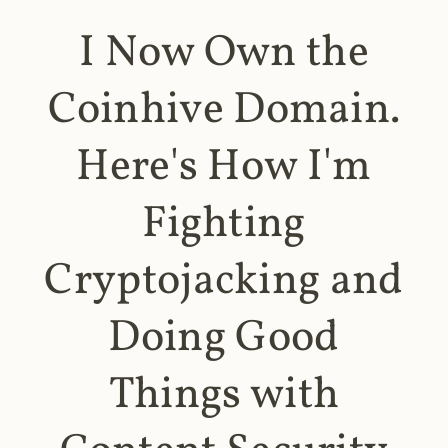
I Now Own the
Coinhive Domain.
Here's How I'm
Fighting
Cryptojacking and
Doing Good
Things with