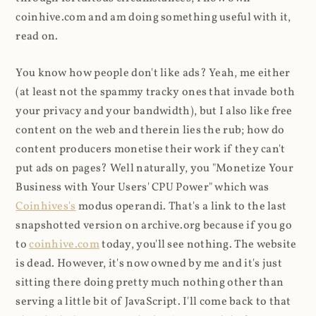
coinhive.com and am doing something useful with it,
read on.
You know how people don't like ads? Yeah, me either
(at least not the spammy tracky ones that invade both
your privacy and your bandwidth), but I also like free
content on the web and therein lies the rub; how do
content producers monetise their work if they can't
put ads on pages? Well naturally, you "Monetize Your
Business with Your Users' CPU Power" which was
Coinhives's
modus operandi. That's a link to the last
snapshotted version on archive.org because if you go
to
coinhive.com
today, you'll see nothing. The website
is dead. However, it's now owned by me and it's just
sitting there doing pretty much nothing other than
serving a little bit of JavaScript. I'll come back to that