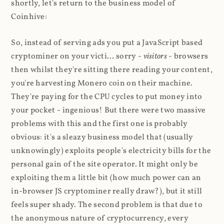
shortly, let's return to the business model of
Coinhive:
So, instead of serving ads you put a JavaScript based
cryptominer on your victi... sorry -
visitors
- browsers
then whilst they're sitting there reading your content,
you're harvesting Monero coin on their machine.
They're paying for the CPU cycles to put money into
your pocket - ingenious! But there were two massive
problems with this and the first one is probably
obvious: it's a sleazy business model that (usually
unknowingly) exploits people's electricity bills for the
personal gain of the site operator. It might only be
exploiting them a little bit (how much power can an
in-browser JS cryptominer really draw?), but it still
feels super shady. The second problem is that due to
the anonymous nature of cryptocurrency, every