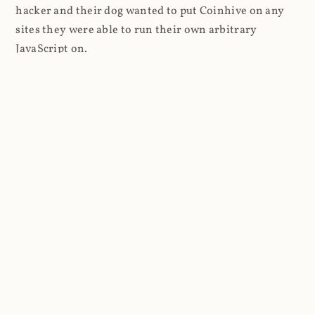
hacker and their dog wanted to put Coinhive on any
sites they were able to run their own arbitrary
JavaScript on.
I'll give you a perfect example of that last point: in Feb
2018 I wrote about
The JavaScript Supply Chain
Paradox: SRI, CSP and Trust in Third Party Libraries
wherein someone had compromised a JS file on the
Browsealoud service and injected the Coinhive script
into it. In that blog post I included the code Scott
Helme had de-obfuscated which showed a very simple
bit of JavaScript, really just the inclusion of a .js file
from coinhive.com and the setting of a 32-byte key.
And that's all an attacker needed to do - include the
Coinhive JS, add their key and if they wished, toggle a
few configurations. That's it, job done, instant crypto!