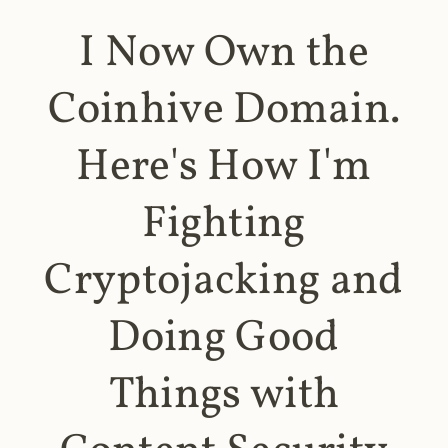
I Now Own the
Coinhive Domain.
Here's How I'm
Fighting
Cryptojacking and
Doing Good
Things with