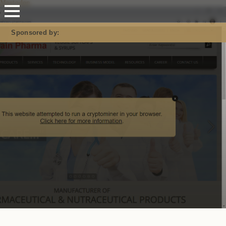
Mastodon
Sponsored by: