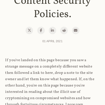
Content Security
Policies.
01 APRIL 2021
If you've landed on this page because you saw a
strange message on a completely different website
then followed a link to here, drop a note to the site
owner and let them know what happened. If, on the
other hand, you're on this page because you're
interested in reading about the illicit use of
cryptomining on compromised websites and how
through fortuitous circumstances, I now own