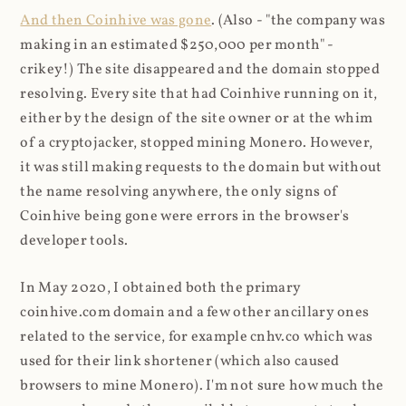
And then Coinhive was gone
. (Also - "the company was
making in an estimated $250,000 per month" -
crikey!) The site disappeared and the domain stopped
resolving. Every site that had Coinhive running on it,
either by the design of the site owner or at the whim
of a cryptojacker, stopped mining Monero. However,
it was still making requests to the domain but without
the name resolving anywhere, the only signs of
Coinhive being gone were errors in the browser's
developer tools.
In May 2020, I obtained both the primary
coinhive.com domain and a few other ancillary ones
related to the service, for example cnhv.co which was
used for their link shortener (which also caused
browsers to mine Monero). I'm not sure how much the