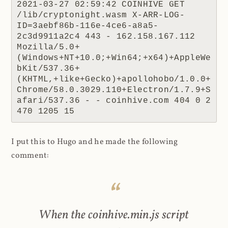
2021-03-27 02:59:42 COINHIVE GET 
/lib/cryptonight.wasm X-ARR-LOG-
ID=3aebf86b-116e-4ce6-a8a5-
2c3d9911a2c4 443 - 162.158.167.112 
Mozilla/5.0+
(Windows+NT+10.0;+Win64;+x64)+AppleWe
bKit/537.36+
(KHTML,+like+Gecko)+apollohobo/1.0.0+
Chrome/58.0.3029.110+Electron/1.7.9+S
afari/537.36 - - coinhive.com 404 0 2 
470 1205 15
I put this to Hugo and he made the following
comment:
When the coinhive.min.js script