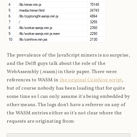
The prevalence of the JavaScript miners is no surprise,
and the Delft guys talk about the role of the
WebAssembly (.wasm) in their paper. There were
references to WASM in
the original Coinhive script
,
but of course nobody has been loading that for quite
some time so I can only assume it's being embedded by
other means. The logs don't have a referrer on any of
the WASM entries either so it's not clear where the
requests are originating from: