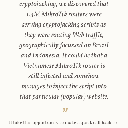
cryptojacking, we discovered that
1.4M MikroTik routers were
serving cryptojacking scripts as
they were routing Web traffic,
geographically focussed on Brazil
and Indonesia. It could be that a
Vietnamese MikroTik router is
still infected and somehow
manages to inject the script into
that particular (popular) website.
I'll take this opportunity to make a quick call back to