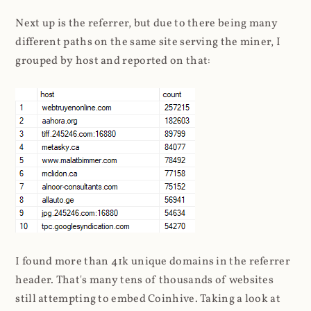
Next up is the referrer, but due to there being many
different paths on the same site serving the miner, I
grouped by host and reported on that:
I found more than 41k unique domains in the referrer
header. That's many tens of thousands of websites
still attempting to embed Coinhive. Taking a look at