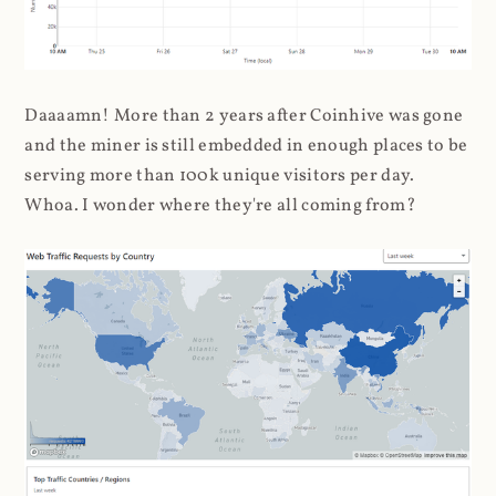
Daaaamn! More than 2 years after Coinhive was gone
and the miner is still embedded in enough places to be
serving more than 100k unique visitors per day.
Whoa. I wonder where they're all coming from?