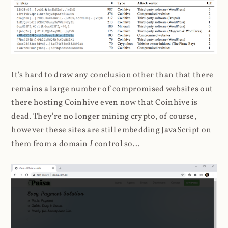
It's hard to draw any conclusion other than that there
remains a large number of compromised websites out
there hosting Coinhive even now that Coinhive is
dead. They're no longer mining crypto, of course,
however these sites are still embedding JavaScript on
them from a domain
I
control so...