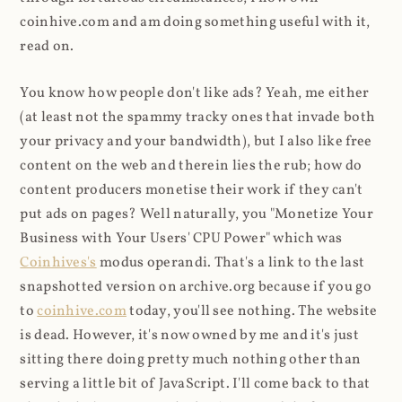
coinhive.com and am doing something useful with it,
read on.
You know how people don't like ads? Yeah, me either
(at least not the spammy tracky ones that invade both
your privacy and your bandwidth), but I also like free
content on the web and therein lies the rub; how do
content producers monetise their work if they can't
put ads on pages? Well naturally, you "Monetize Your
Business with Your Users' CPU Power" which was
Coinhives's
modus operandi. That's a link to the last
snapshotted version on archive.org because if you go
to
coinhive.com
today, you'll see nothing. The website
is dead. However, it's now owned by me and it's just
sitting there doing pretty much nothing other than
serving a little bit of JavaScript. I'll come back to that