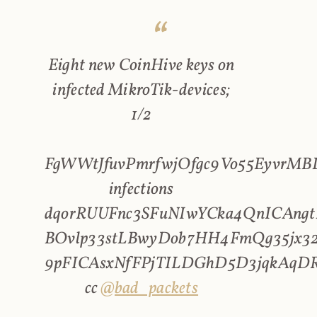
Eight new CoinHive keys on
infected MikroTik-devices;
1/2
FgWWtJfuvPmrfwjOfgc9Vo55EyvrMBL
infections
dqorRUUFnc3SFuNIwYCka4QnICAngt
BOvlp33stLBwyDob7HH4FmQg35jx32
9pFICAsxNfFPjTILDGhD5D3jqkAqD
cc
@bad_packets