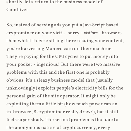
shortly, let's return to the business model of
Coinhive:
So, instead of serving ads you put a JavaScript based
cryptominer on your victi... sorry -
visitors
- browsers
then whilst they're sitting there reading your content,
you're harvesting Monero coin on their machine.
They're paying for the CPU cycles to put money into
your pocket - ingenious! But there were two massive
problems with this and the first one is probably
obvious: it's a sleazy business model that (usually
unknowingly) exploits people's electricity bills for the
personal gain of the site operator. It might only be
exploiting them a little bit (how much power can an
in-browser JS cryptominer really draw?), but it still
feels super shady. The second problem is that due to
the anonymous nature of cryptocurrency, every