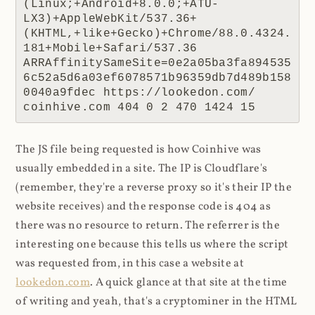
(Linux;+Android+8.0.0;+ATU-
LX3)+AppleWebKit/537.36+
(KHTML,+like+Gecko)+Chrome/88.0.4324.
181+Mobile+Safari/537.36 
ARRAffinitySameSite=0e2a05ba3fa894535
6c52a5d6a03ef6078571b96359db7d489b158
0040a9fdec https://lookedon.com/ 
coinhive.com 404 0 2 470 1424 15
The JS file being requested is how Coinhive was
usually embedded in a site. The IP is Cloudflare's
(remember, they're a reverse proxy so it's their IP the
website receives) and the response code is 404 as
there was no resource to return. The referrer is the
interesting one because this tells us where the script
was requested from, in this case a website at
lookedon.com
. A quick glance at that site at the time
of writing and yeah, that's a cryptominer in the HTML