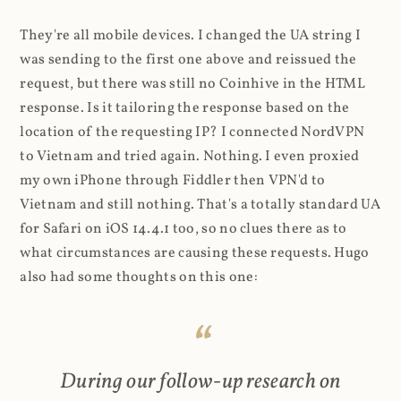
They're all mobile devices. I changed the UA string I
was sending to the first one above and reissued the
request, but there was still no Coinhive in the HTML
response. Is it tailoring the response based on the
location of the requesting IP? I connected NordVPN
to Vietnam and tried again. Nothing. I even proxied
my own iPhone through Fiddler then VPN'd to
Vietnam and still nothing. That's a totally standard UA
for Safari on iOS 14.4.1 too, so no clues there as to
what circumstances are causing these requests. Hugo
also had some thoughts on this one:
During our follow-up research on