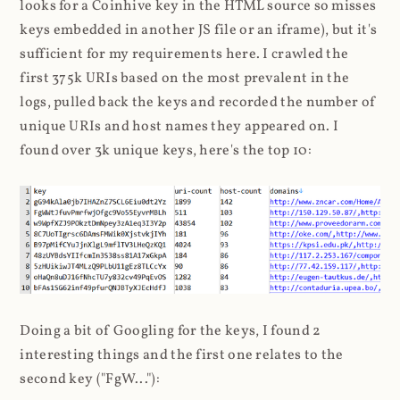
looks for a Coinhive key in the HTML source so misses
keys embedded in another JS file or an iframe), but it's
sufficient for my requirements here. I crawled the
first 375k URIs based on the most prevalent in the
logs, pulled back the keys and recorded the number of
unique URIs and host names they appeared on. I
found over 3k unique keys, here's the top 10:
Doing a bit of Googling for the keys, I found 2
interesting things and the first one relates to the
second key ("FgW..."):