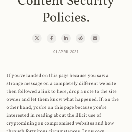
Content Security
Policies.
01 APRIL 2021
If you've landed on this page because you saw a
strange message on a completely different website
then followed a link to here, drop a note to the site
owner and let them know what happened. If, on the
other hand, you're on this page because you're
interested in reading about the illicit use of
cryptomining on compromised websites and how
through fortuitous circumstances, I now own