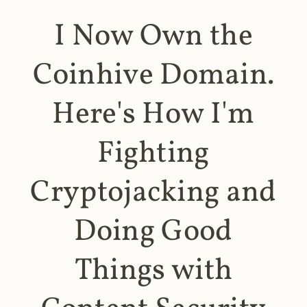
I Now Own the
Coinhive Domain.
Here's How I'm
Fighting
Cryptojacking and
Doing Good
Things with