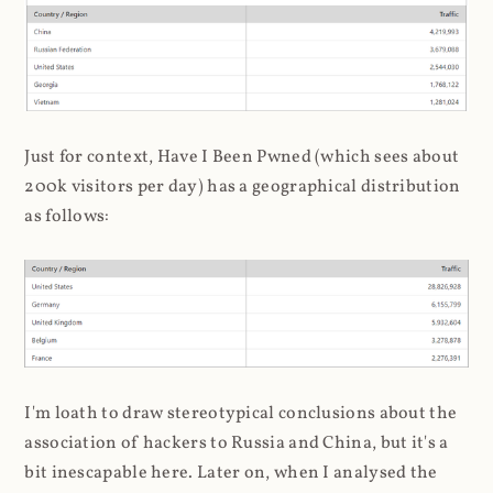
Just for context, Have I Been Pwned (which sees about
200k visitors per day) has a geographical distribution
as follows:
I'm loath to draw stereotypical conclusions about the
association of hackers to Russia and China, but it's a
bit inescapable here. Later on, when I analysed the