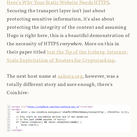
Here's Why Your Static Website Needs HTTPS
.
Securing the transport layer isn't just about
protecting sensitive information, it's also about
protecting the integrity of the content and assuming
Hugo is right here, this is a beautiful demonstration of
the necessity of HTTPS
everywhere
. More on this in
their paper titled
Just the Tip of the Iceberg: Internet-
Scale Exploitation of Routers for Cryptojacking
.
The next host name at
aahora.org
, however, was a
totally different story and sure enough, there's
Coinhive: