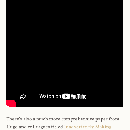
There's also a much more comprehensive paper from
Hugo and colleagues titled
Inadvertently Making