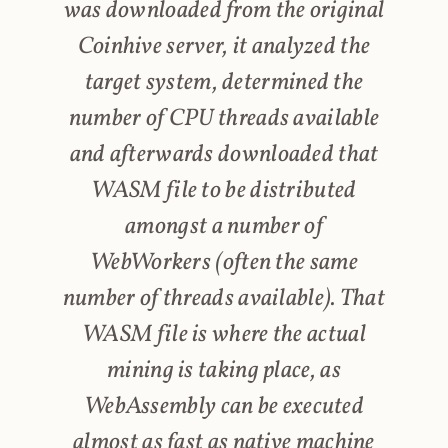
was downloaded from the original
Coinhive server, it analyzed the
target system, determined the
number of CPU threads available
and afterwards downloaded that
WASM file to be distributed
amongst a number of
WebWorkers (often the same
number of threads available). That
WASM file is where the actual
mining is taking place, as
WebAssembly can be executed
almost as fast as native machine