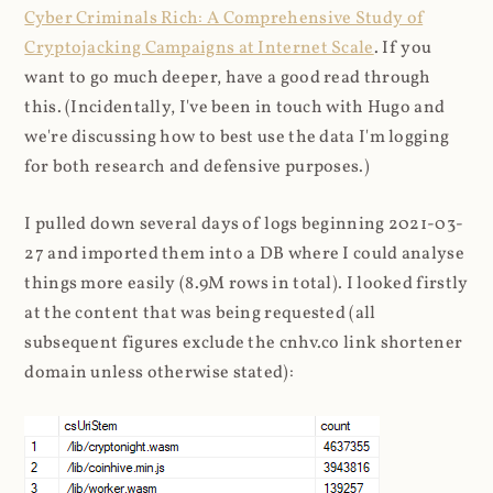
Cyber Criminals Rich: A Comprehensive Study of
Cryptojacking Campaigns at Internet Scale
. If you
want to go much deeper, have a good read through
this. (Incidentally, I've been in touch with Hugo and
we're discussing how to best use the data I'm logging
for both research and defensive purposes.)
I pulled down several days of logs beginning 2021-03-
27 and imported them into a DB where I could analyse
things more easily (8.9M rows in total). I looked firstly
at the content that was being requested (all
subsequent figures exclude the cnhv.co link shortener
domain unless otherwise stated):