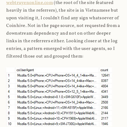
webtruyenonline.com
(the root of the site featured
heavily in the referrers), the site is in Vietnamese but
upon visiting it, I couldn't find any sign whatsoever of
Coinhive. Not in the page source, not requested from a
downstream dependency and not on other deeper
links in the referrers either. Looking closer at the log
entries, a pattern emerged with the user agents, so I
filtered those out and grouped them: