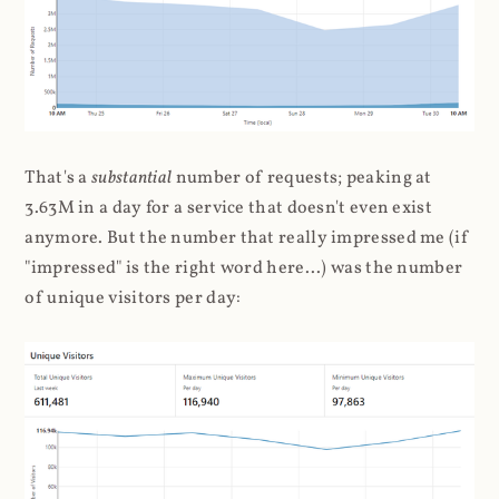
That's a
substantial
number of requests; peaking at
3.63M in a day for a service that doesn't even exist
anymore. But the number that really impressed me (if
"impressed" is the right word here...) was the number
of unique visitors per day: