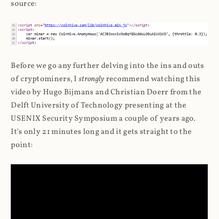
source:
Before we go any further delving into the ins and outs
of cryptominers, I
strongly
recommend watching this
video by Hugo Bijmans and Christian Doerr from the
Delft University of Technology presenting at the
USENIX Security Symposium a couple of years ago.
It's only 21 minutes long and it gets straight to the
point: