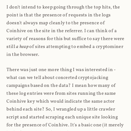
I don't intend to keep going through the top hits, the
point is that the presence of requests in the logs
doesn't always map cleanly to the presence of
Coinhive on the site in the referrer. I can think of a
variety of reasons for this but suffice to say there were
still
a heap
of sites attempting to embed a cryptominer
in the browser.
There was just one more thing I was interested in -
what can we tell about concerted cryptojacking
campaigns based on the data? I mean how many of
these log entries were from sites running the same
Coinhive key which would indicate the same actor
behind each site? So, I wrangled up a little crawler
script and started scraping each unique site looking
for the presence of Coinhive. It's a basic one (it merely