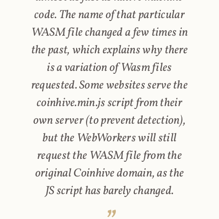
code. The name of that particular
WASM file changed a few times in
the past, which explains why there
is a variation of Wasm files
requested. Some websites serve the
coinhive.min.js script from their
own server (to prevent detection),
but the WebWorkers will still
request the WASM file from the
original Coinhive domain, as the
JS script has barely changed.