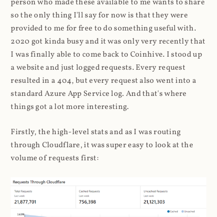
person who made these available to me wants to share
so the only thing I'll say for now is that they were
provided to me for free to do something useful with.
2020 got kinda busy and it was only very recently that
I was finally able to come back to Coinhive. I stood up
a website and just logged requests. Every request
resulted in a 404, but every request also went into a
standard Azure App Service log. And that's where
things got a lot more interesting.
Firstly, the high-level stats and as I was routing
through Cloudflare, it was super easy to look at the
volume of requests first: