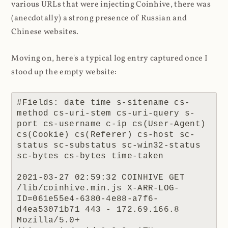
various URLs that were injecting Coinhive, there was
(anecdotally) a strong presence of Russian and
Chinese websites.
Moving on, here's a typical log entry captured once I
stood up the empty website:
#Fields: date time s-sitename cs-
method cs-uri-stem cs-uri-query s-
port cs-username c-ip cs(User-Agent) 
cs(Cookie) cs(Referer) cs-host sc-
status sc-substatus sc-win32-status 
sc-bytes cs-bytes time-taken

2021-03-27 02:59:32 COINHIVE GET 
/lib/coinhive.min.js X-ARR-LOG-
ID=061e55e4-6380-4e88-a7f6-
d4ea53071b71 443 - 172.69.166.8 
Mozilla/5.0+