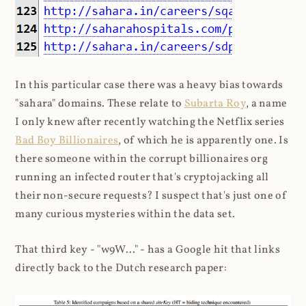
In this particular case there was a heavy bias towards
"sahara" domains. These relate to
Subarta Roy
, a name
I only knew after recently watching the Netflix series
Bad Boy Billionaires
, of which he is apparently one. Is
there someone within the corrupt billionaires org
running an infected router that's cryptojacking all
their non-secure requests? I suspect that's just one of
many curious mysteries within the data set.
That third key - "w9W..." - has a Google hit that links
directly back to the Dutch research paper: