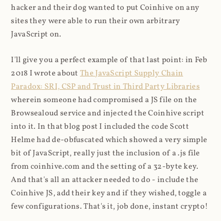
hacker and their dog wanted to put Coinhive on any
sites they were able to run their own arbitrary
JavaScript on.
I'll give you a perfect example of that last point: in Feb
2018 I wrote about
The JavaScript Supply Chain
Paradox: SRI, CSP and Trust in Third Party Libraries
wherein someone had compromised a JS file on the
Browsealoud service and injected the Coinhive script
into it. In that blog post I included the code Scott
Helme had de-obfuscated which showed a very simple
bit of JavaScript, really just the inclusion of a .js file
from coinhive.com and the setting of a 32-byte key.
And that's all an attacker needed to do - include the
Coinhive JS, add their key and if they wished, toggle a
few configurations. That's it, job done, instant crypto!