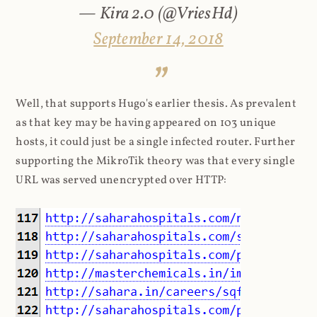
— Kira 2.0 (@VriesHd)
September 14, 2018
Well, that supports Hugo's earlier thesis. As prevalent
as that key may be having appeared on 103 unique
hosts, it could just be a single infected router. Further
supporting the MikroTik theory was that every single
URL was served unencrypted over HTTP: