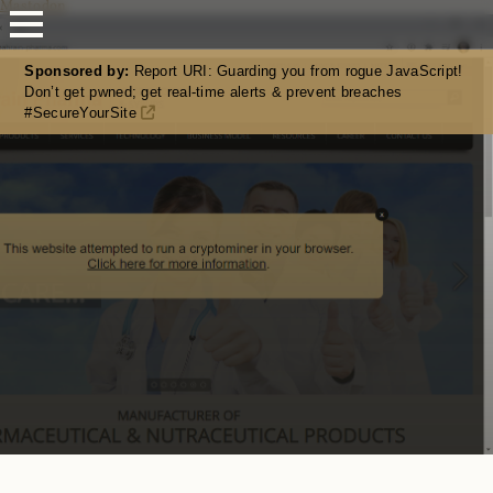
Mastodon
Sponsored by:
Report URI: Guarding you from rogue JavaScript!
Don’t get pwned; get real-time alerts & prevent breaches
#SecureYourSite