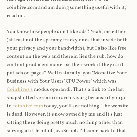
coinhive.com and am doing something useful with it,
read on.
You know how people don't like ads? Yeah, me either
(at least not the spammy tracky ones that invade both
your privacy and your bandwidth), but I also like free
content on the web and therein lies the rub; how do
content producers monetise their work if they can't
put ads on pages? Well naturally, you "Monetize Your
Business with Your Users' CPU Power" which was
Coinhives's
modus operandi. That's a link to the last
snapshotted version on archive.org because if you go
to
coinhive.com
today, you'll see nothing. The website
is dead. However, it's now owned by me and it's just
sitting there doing pretty much nothing other than
serving a little bit of JavaScript. I'll come back to that