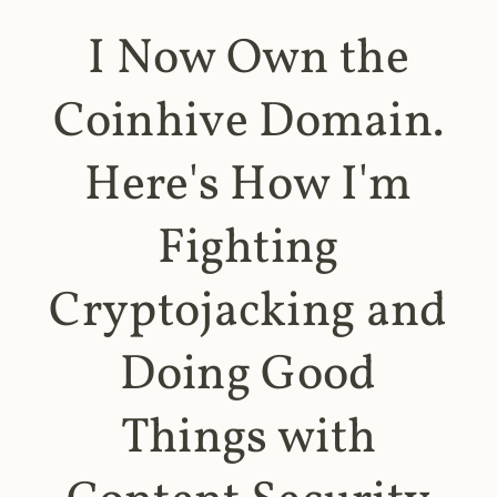
I Now Own the
Coinhive Domain.
Here's How I'm
Fighting
Cryptojacking and
Doing Good
Things with