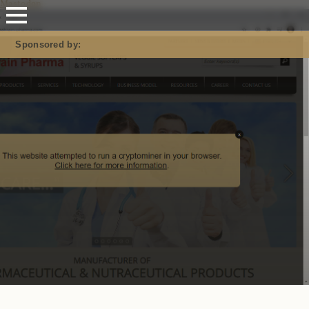
Mastodon
Sponsored by: