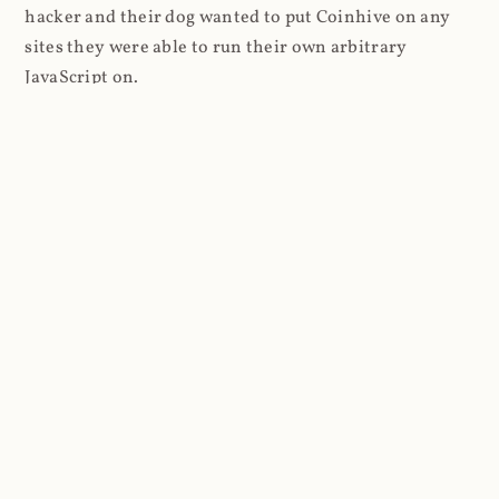
hacker and their dog wanted to put Coinhive on any
sites they were able to run their own arbitrary
JavaScript on.
I'll give you a perfect example of that last point: in Feb
2018 I wrote about
The JavaScript Supply Chain
Paradox: SRI, CSP and Trust in Third Party Libraries
wherein someone had compromised a JS file on the
Browsealoud service and injected the Coinhive script
into it. In that blog post I included the code Scott
Helme had de-obfuscated which showed a very simple
bit of JavaScript, really just the inclusion of a .js file
from coinhive.com and the setting of a 32-byte key.
And that's all an attacker needed to do - include the
Coinhive JS, add their key and if they wished, toggle a
few configurations. That's it, job done, instant crypto!