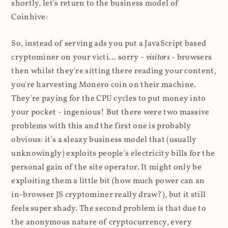
shortly, let's return to the business model of
Coinhive:
So, instead of serving ads you put a JavaScript based
cryptominer on your victi... sorry -
visitors
- browsers
then whilst they're sitting there reading your content,
you're harvesting Monero coin on their machine.
They're paying for the CPU cycles to put money into
your pocket - ingenious! But there were two massive
problems with this and the first one is probably
obvious: it's a sleazy business model that (usually
unknowingly) exploits people's electricity bills for the
personal gain of the site operator. It might only be
exploiting them a little bit (how much power can an
in-browser JS cryptominer really draw?), but it still
feels super shady. The second problem is that due to
the anonymous nature of cryptocurrency, every