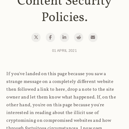
Content Security
Policies.
01 APRIL 2021
If you've landed on this page because you saw a
strange message on a completely different website
then followed a link to here, drop a note to the site
owner and let them know what happened. If, on the
other hand, you're on this page because you're
interested in reading about the illicit use of
cryptomining on compromised websites and how
through fortuitous circumstances, I now own