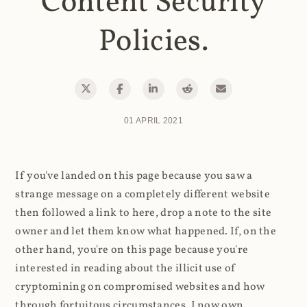
Content Security
Policies.
01 APRIL 2021
If you've landed on this page because you saw a
strange message on a completely different website
then followed a link to here, drop a note to the site
owner and let them know what happened. If, on the
other hand, you're on this page because you're
interested in reading about the illicit use of
cryptomining on compromised websites and how
through fortuitous circumstances, I now own