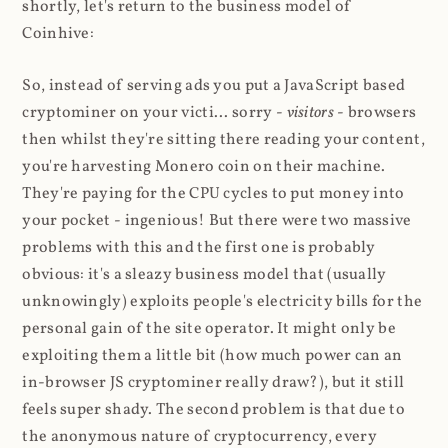
shortly, let's return to the business model of
Coinhive:
So, instead of serving ads you put a JavaScript based
cryptominer on your victi... sorry -
visitors
- browsers
then whilst they're sitting there reading your content,
you're harvesting Monero coin on their machine.
They're paying for the CPU cycles to put money into
your pocket - ingenious! But there were two massive
problems with this and the first one is probably
obvious: it's a sleazy business model that (usually
unknowingly) exploits people's electricity bills for the
personal gain of the site operator. It might only be
exploiting them a little bit (how much power can an
in-browser JS cryptominer really draw?), but it still
feels super shady. The second problem is that due to
the anonymous nature of cryptocurrency, every