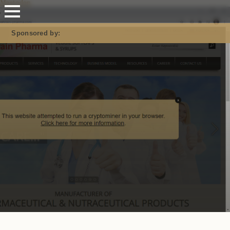
Mastodon
Sponsored by: