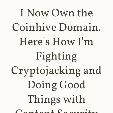
I Now Own the
Coinhive Domain.
Here's How I'm
Fighting
Cryptojacking and
Doing Good
Things with