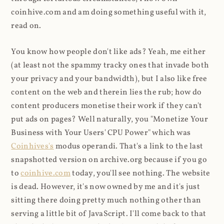
coinhive.com and am doing something useful with it,
read on.
You know how people don't like ads? Yeah, me either
(at least not the spammy tracky ones that invade both
your privacy and your bandwidth), but I also like free
content on the web and therein lies the rub; how do
content producers monetise their work if they can't
put ads on pages? Well naturally, you "Monetize Your
Business with Your Users' CPU Power" which was
Coinhives's
modus operandi. That's a link to the last
snapshotted version on archive.org because if you go
to
coinhive.com
today, you'll see nothing. The website
is dead. However, it's now owned by me and it's just
sitting there doing pretty much nothing other than
serving a little bit of JavaScript. I'll come back to that