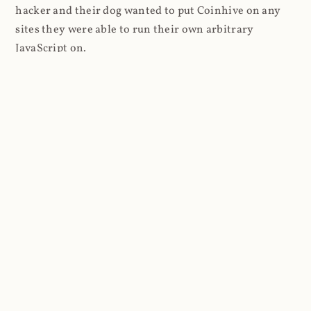
hacker and their dog wanted to put Coinhive on any
sites they were able to run their own arbitrary
JavaScript on.
I'll give you a perfect example of that last point: in Feb
2018 I wrote about
The JavaScript Supply Chain
Paradox: SRI, CSP and Trust in Third Party Libraries
wherein someone had compromised a JS file on the
Browsealoud service and injected the Coinhive script
into it. In that blog post I included the code Scott
Helme had de-obfuscated which showed a very simple
bit of JavaScript, really just the inclusion of a .js file
from coinhive.com and the setting of a 32-byte key.
And that's all an attacker needed to do - include the
Coinhive JS, add their key and if they wished, toggle a
few configurations. That's it, job done, instant crypto!